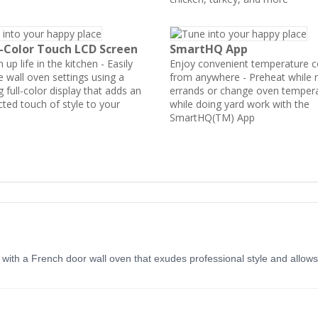
l-Color Touch LCD Screen
SmartHQ App
 up life in the kitchen - Easily
Enjoy convenient temperature c
e wall oven settings using a
from anywhere - Preheat while 
 full-color display that adds an
errands or change oven temper
ted touch of style to your
while doing yard work with the
SmartHQ(TM) App
n with a French door wall oven that exudes professional style and allow