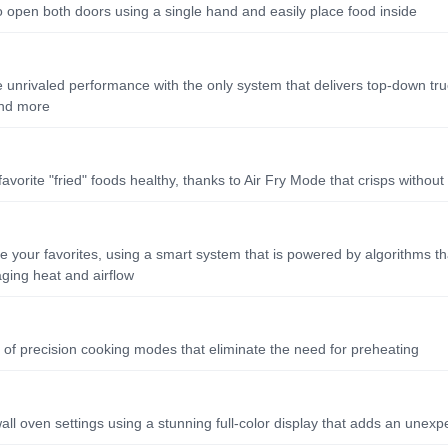
 open both doors using a single hand and easily place food inside
 unrivaled performance with the only system that delivers top-down true
 and more
favorite "fried" foods healthy, thanks to Air Fry Mode that crisps without u
te your favorites, using a smart system that is powered by algorithms t
ging heat and airflow
y of precision cooking modes that eliminate the need for preheating
 wall oven settings using a stunning full-color display that adds an unexp