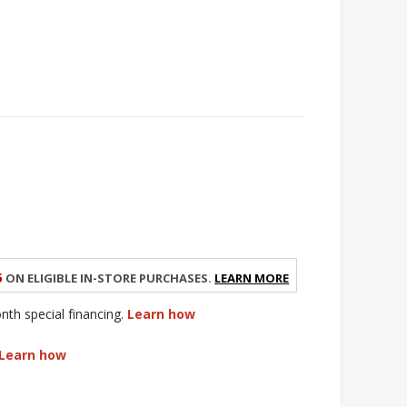
5
on eligible in-store purchases.
Learn More
h special financing.
Learn how
Learn how