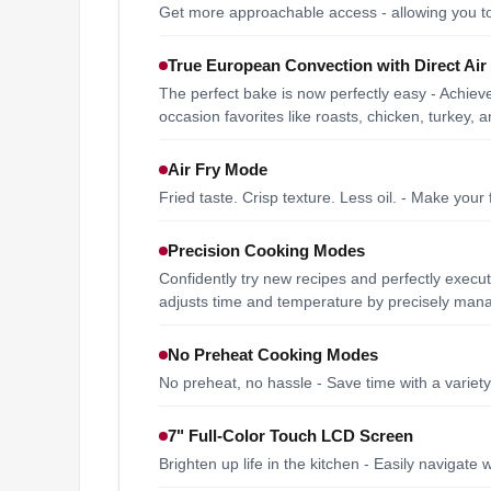
Get more approachable access - allowing you to
True European Convection with Direct Air
The perfect bake is now perfectly easy - Achieve
occasion favorites like roasts, chicken, turkey,
Air Fry Mode
Fried taste. Crisp texture. Less oil. - Make your 
Precision Cooking Modes
Confidently try new recipes and perfectly execu
adjusts time and temperature by precisely mana
No Preheat Cooking Modes
No preheat, no hassle - Save time with a variet
7" Full-Color Touch LCD Screen
Brighten up life in the kitchen - Easily navigate