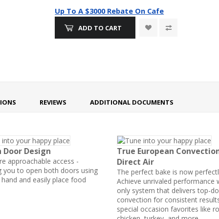
Up To A $3000 Rebate On Cafe
ADD TO CART
TIONS
REVIEWS
ADDITIONAL DOCUMENTS
h Door Design
True European Convectio
e approachable access -
Direct Air
g you to open both doors using
The perfect bake is now perfectl
e hand and easily place food
Achieve unrivaled performance w
only system that delivers top-d
convection for consistent result
special occasion favorites like r
chicken, turkey, and more