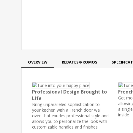
OVERVIEW
REBATES/PROMOS
SPECIFICA
Professional Design Brought to
Frenc
Life
Get mor
allowin
Bring unparalleled sophistication to
a singl
your kitchen with a French door wall
inside
oven that exudes professional style and
allows you to personalize the look with
customizable handles and finishes