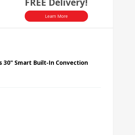
FREE Delivery!
Learn More
 30" Smart Built-In Convection