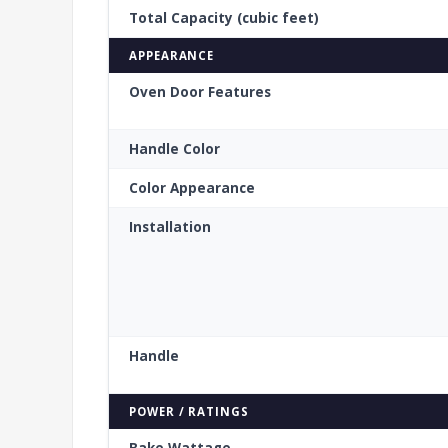
Total Capacity (cubic feet)
APPEARANCE
Oven Door Features
Handle Color
Color Appearance
Installation
Handle
POWER / RATINGS