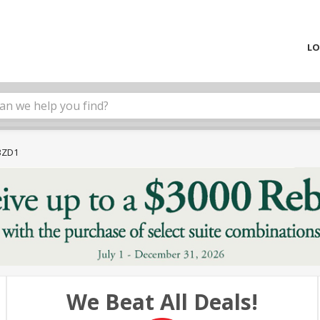
LO
3ZD1
We Beat All Deals!