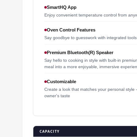
SmartHQ App
Enjoy convenient temperature control from any
Oven Control Features
Say goodbye to guesswork with integrated tools 
Premium Bluetooth(R) Speaker
Say hello to cooking in style with built-in pre
meal into a more enjoyable, immersive experie
Customizable
Create a look that matches your personal style 
owner's taste
CAPACITY