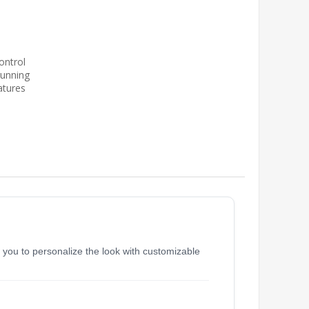
ontrol
running
atures
s you to personalize the look with customizable