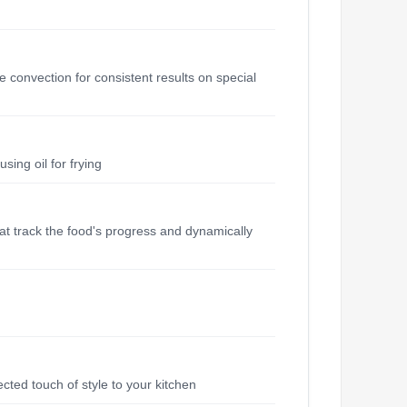
 convection for consistent results on special
sing oil for frying
hat track the food's progress and dynamically
ected touch of style to your kitchen