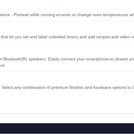
where - Preheat while running errands or change oven temperatures w
that let you set and label unlimited timers and add recipes and video c
mium Bluetooth(R) speakers. Easily connect your smartphone to stream yo
nce
- Select any combination of premium finishes and hardware options to 