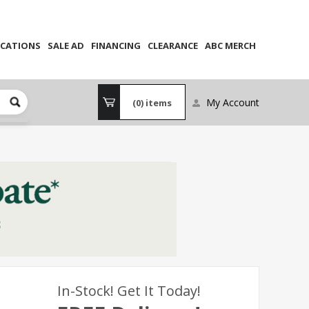
CATIONS
SALE AD
FINANCING
CLEARANCE
ABC MERCH
My Account
(0)
items
In-Stock! Get It Today!