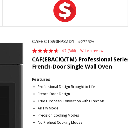
CAFE CTS90FP3ZD1
27262+
4.7
(366)
Write a review
Read
366
CAF(EBACK)(TM) Professional Series
Reviews.
French-Door Single Wall Oven
Same
page
link.
Features
Professional Design Brought to Life
French Door Design
True European Convection with Direct Air
Air Fry Mode
Precision Cooking Modes
No Preheat Cooking Modes