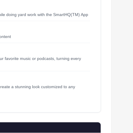
hile doing yard work with the SmartHQ(TM) App
ontent
ur favorite music or podcasts, turning every
create a stunning look customized to any