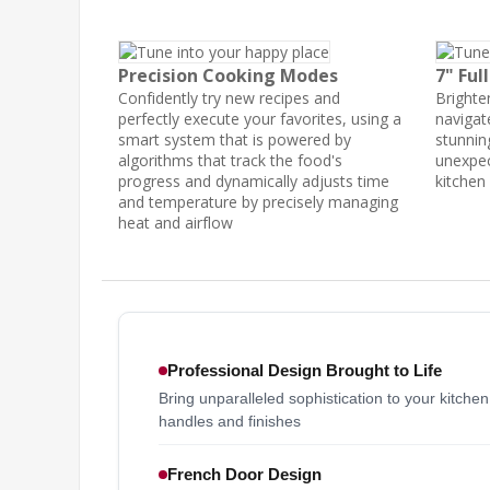
Precision Cooking Modes
7" Ful
Confidently try new recipes and
Brighten
perfectly execute your favorites, using a
navigat
smart system that is powered by
stunning
algorithms that track the food's
unexpec
progress and dynamically adjusts time
kitchen
and temperature by precisely managing
heat and airflow
Professional Design Brought to Life
Bring unparalleled sophistication to your kitche
handles and finishes
French Door Design