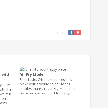
Share:
n with
Air Fry Mode
Fried taste. Crisp texture. Less oil. -
Make your favorite "fried" foods
y easy -
healthy, thanks to Air Fry Mode that
ith the
crisps without using oil for frying
own true
s on
oasts,