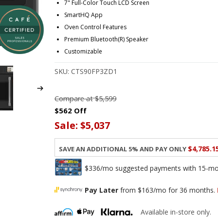
7" Full-Color Touch LCD Screen
SmartHQ App
Oven Control Features
Premium Bluetooth(R) Speaker
Customizable
SKU:
CTS90FP3ZD1
Compare at
$5,599
$562 Off
Sale:
$5,037
$4,785.1
Save an additional 5% and pay only
$336/mo suggested payments with 15-mont
Pay Later
from $163/mo for 36 months.
Available in-store only.