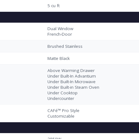
5 cu ft
Dual Window
French-Door
Brushed Stainless
Matte Black
Above Warming Drawer
Under Built-In Advantium
Under Built-In Microwave
Under Built-in Steam Oven
Under Cooktop
Undercounter
CAFé™ Pro Style
Customizable