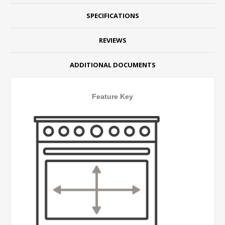
SPECIFICATIONS
REVIEWS
ADDITIONAL DOCUMENTS