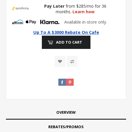
Pay Later
from $285/mo for 36
months.
Learn how
Available in-store only.
Up To A $3000 Rebate On Cafe
ADD TO CART
OVERVIEW
REBATES/PROMOS