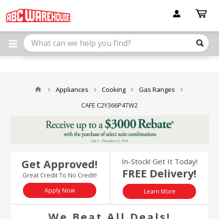
Please
note:
This
website
includes
an
accessibility
system.
Appliances
Cooking
Gas Ranges
CAFE C2Y366P4TW2
In-Stock! Get It Today!
Get Approved!
FREE Delivery!
Great Credit To No Credit!
Apply Now
Learn More
We Beat All Deals!