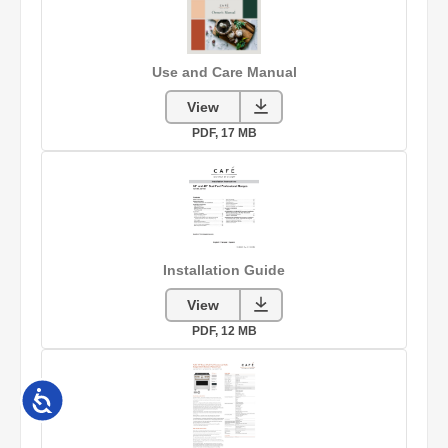
Accessibility