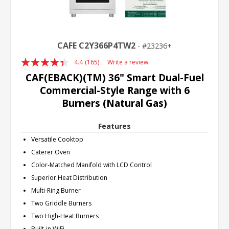
CAFE C2Y366P4TW2
23236+
4.4
(165)
Write a review
Read
165
CAF(EBACK)(TM) 36" Smart Dual-Fuel
Reviews.
Commercial-Style Range with 6
Same
page
Burners (Natural Gas)
link.
Features
Versatile Cooktop
Caterer Oven
Color-Matched Manifold with LCD Control
Superior Heat Distribution
Multi-Ring Burner
Two Griddle Burners
Two High-Heat Burners
Built-in WiFi