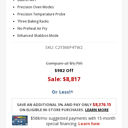
Precision Oven Modes
Precision Temperature Probe
Three Baking Racks
No-Preheat Air Fry
Enhanced Shabbos Mode
SKU:
C2Y366P4TW2
Compare at
$9,799
$982 Off
Sale:
$8,817
$8,376.15
Save an additional 5% and pay only
on eligible in-store purchases.
Learn More
$588/mo suggested payments with 15-month
special financing.
Learn how