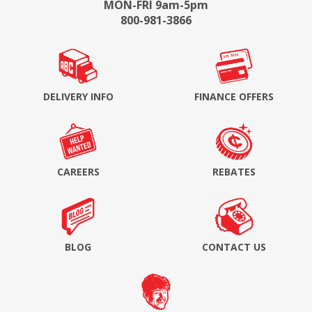
MON-FRI 9am-5pm
800-981-3866
DELIVERY INFO
FINANCE OFFERS
CAREERS
REBATES
BLOG
CONTACT US