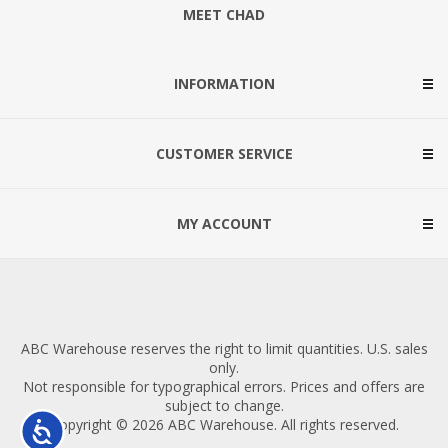
MEET CHAD
INFORMATION
CUSTOMER SERVICE
MY ACCOUNT
ABC Warehouse reserves the right to limit quantities. U.S. sales
only.
Not responsible for typographical errors. Prices and offers are
subject to change.
Copyright © 2026 ABC Warehouse. All rights reserved.
Accessibility