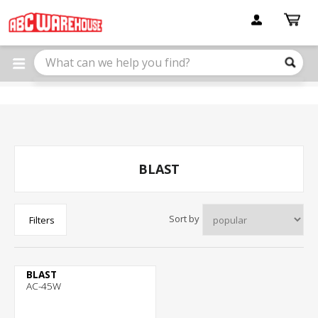
Please
note:
This
website
includes
an
accessibility
system.
BLAST
Sort by
Filters
BLAST
AC-45W