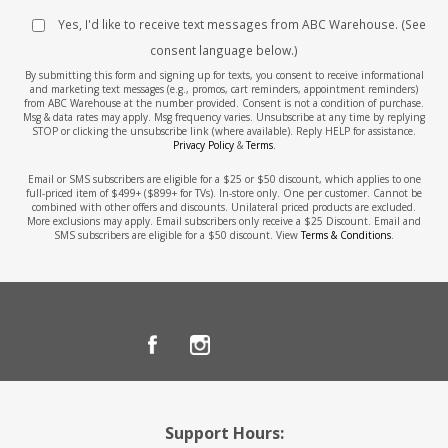
Yes, I'd like to receive text messages from ABC Warehouse. (See
consent language below.)
By submitting this form and signing up for texts, you consent to receive informational
and marketing text messages (e.g., promos, cart reminders, appointment reminders)
from ABC Warehouse at the number provided. Consent is not a condition of purchase.
Msg & data rates may apply. Msg frequency varies. Unsubscribe at any time by replying
STOP or clicking the unsubscribe link (where available). Reply HELP for assistance.
Privacy Policy
&
Terms
.
Email or SMS subscribers are eligible for a $25 or $50 discount, which applies to one
full-priced item of $499+ ($899+ for TVs). In-store only. One per customer. Cannot be
combined with other offers and discounts. Unilateral priced products are excluded.
More exclusions may apply. Email subscribers only receive a $25 Discount. Email and
SMS subscribers are eligible for a $50 discount. View
Terms & Conditions
.
Support Hours: