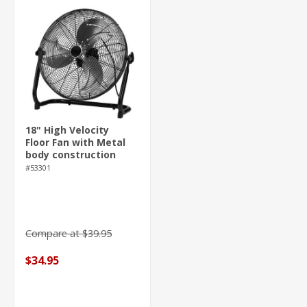
18" High Velocity
Floor Fan with Metal
body construction
#53301
Compare at $39.95
$34.95