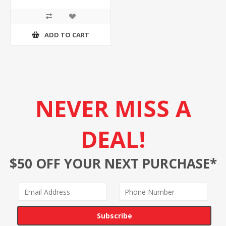
ADD TO CART
NEVER MISS A
DEAL!
$50 OFF YOUR NEXT PURCHASE*
Subscribe