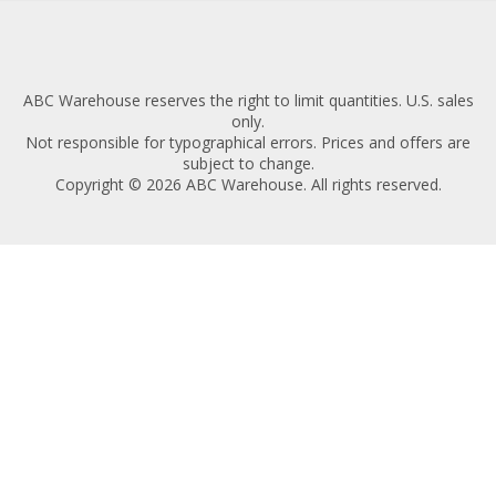
ABC Warehouse reserves the right to limit quantities. U.S. sales
only.
Not responsible for typographical errors. Prices and offers are
subject to change.
Copyright © 2026 ABC Warehouse. All rights reserved.