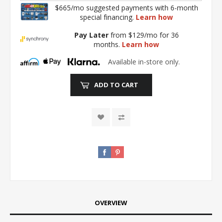
$665/mo suggested payments with 6-month
special financing.
Learn how
Pay Later
from $129/mo for 36
months.
Learn how
Available in-store only.
ADD TO CART
OVERVIEW