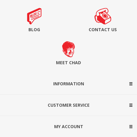
BLOG
CONTACT US
MEET CHAD
INFORMATION
CUSTOMER SERVICE
MY ACCOUNT