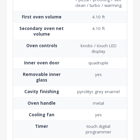
clean / turbo / warming
First oven volume
4.10 ft
Secondary oven net
4.10 ft
volume
Oven controls
knobs / touch LED
display
Inner oven door
quadruple
Removable inner
yes
glass
Cavity finishing
pyrolityc grey enamel
Oven handle
metal
Cooling fan
yes
Timer
touch digital
programmer