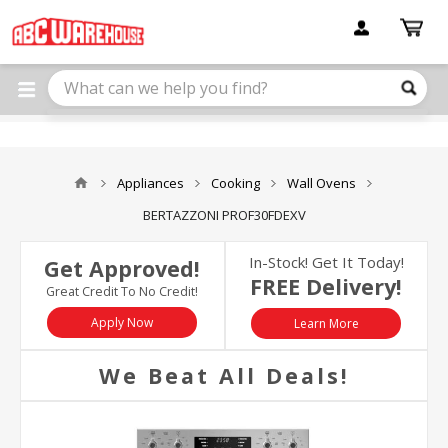
Please
note:
This
website
includes
an
accessibility
system.
Appliances
Cooking
Wall Ovens
BERTAZZONI PROF30FDEXV
In-Stock! Get It Today!
Get Approved!
FREE Delivery!
Great Credit To No Credit!
Apply Now
Learn More
We Beat All Deals!