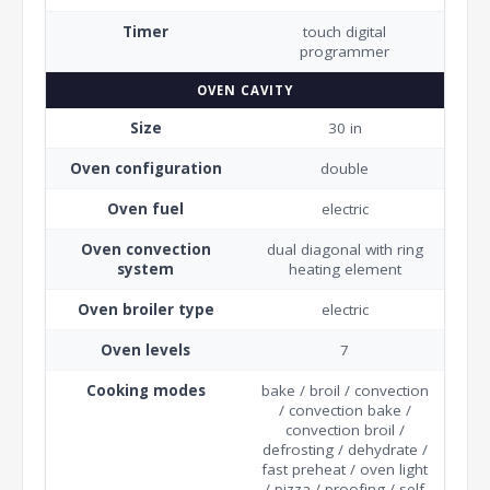
Timer
touch digital
programmer
OVEN CAVITY
Size
30 in
Oven configuration
double
Oven fuel
electric
Oven convection
dual diagonal with ring
system
heating element
Oven broiler type
electric
Oven levels
7
Cooking modes
bake / broil / convection
/ convection bake /
convection broil /
defrosting / dehydrate /
fast preheat / oven light
/ pizza / proofing / self