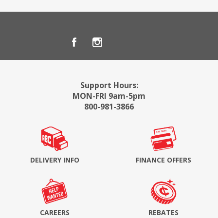
Support Hours:
MON-FRI 9am-5pm
800-981-3866
DELIVERY INFO
FINANCE OFFERS
CAREERS
REBATES