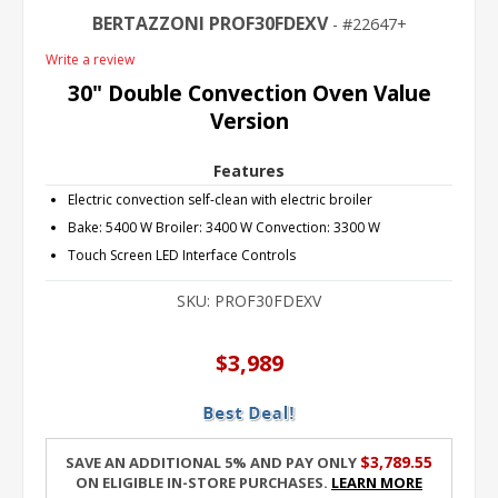
BERTAZZONI PROF30FDEXV
22647+
Write a review
30" Double Convection Oven Value
Version
Features
Electric convection self-clean with electric broiler
Bake: 5400 W Broiler: 3400 W Convection: 3300 W
Touch Screen LED Interface Controls
SKU:
PROF30FDEXV
$3,989
$3,789.55
Save an additional 5% and pay only
on eligible in-store purchases.
Learn More