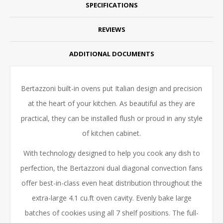
SPECIFICATIONS
REVIEWS
ADDITIONAL DOCUMENTS
Bertazzoni built-in ovens put Italian design and precision
at the heart of your kitchen. As beautiful as they are
practical, they can be installed flush or proud in any style
of kitchen cabinet.
With technology designed to help you cook any dish to
perfection, the Bertazzoni dual diagonal convection fans
offer best-in-class even heat distribution throughout the
extra-large 4.1 cu.ft oven cavity. Evenly bake large
batches of cookies using all 7 shelf positions. The full-