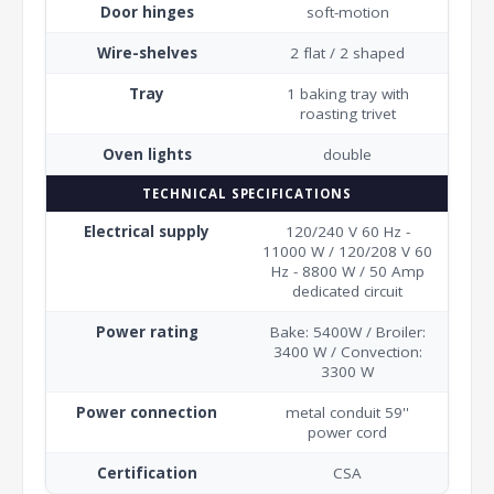
Door hinges
soft-motion
Wire-shelves
2 flat / 2 shaped
Tray
1 baking tray with
roasting trivet
Oven lights
double
TECHNICAL SPECIFICATIONS
Electrical supply
120/240 V 60 Hz -
11000 W / 120/208 V 60
Hz - 8800 W / 50 Amp
dedicated circuit
Power rating
Bake: 5400W / Broiler:
3400 W / Convection:
3300 W
Power connection
metal conduit 59''
power cord
Certification
CSA