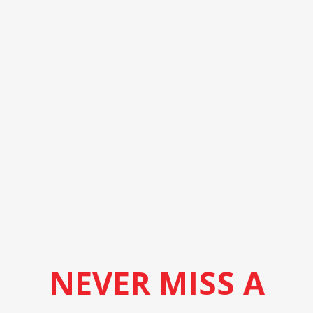
NEVER MISS A