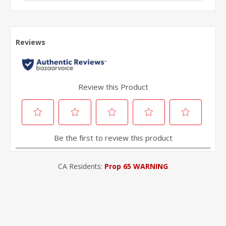
CA Residents:
Prop 65 WARNING