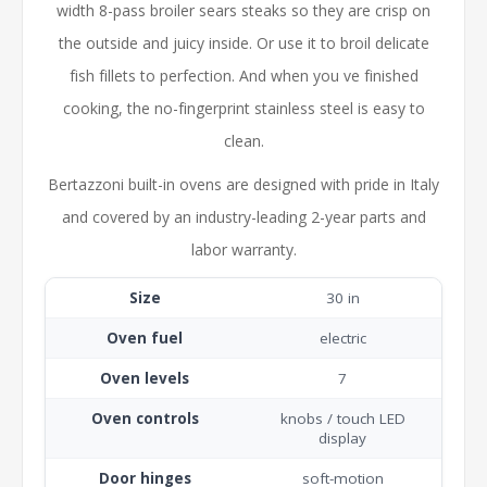
width 8-pass broiler sears steaks so they are crisp on
the outside and juicy inside. Or use it to broil delicate
fish fillets to perfection. And when you ve finished
cooking, the no-fingerprint stainless steel is easy to
clean.
Bertazzoni built-in ovens are designed with pride in Italy
and covered by an industry-leading 2-year parts and
labor warranty.
Size
30 in
Oven fuel
electric
Oven levels
7
Oven controls
knobs / touch LED
display
Door hinges
soft-motion