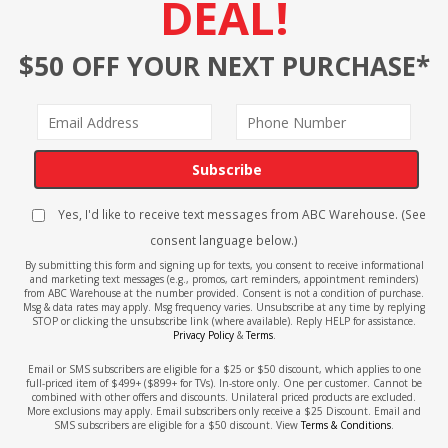
DEAL!
$50 OFF YOUR NEXT PURCHASE*
Subscribe
Yes, I'd like to receive text messages from ABC Warehouse. (See
consent language below.)
By submitting this form and signing up for texts, you consent to receive informational
and marketing text messages (e.g., promos, cart reminders, appointment reminders)
from ABC Warehouse at the number provided. Consent is not a condition of purchase.
Msg & data rates may apply. Msg frequency varies. Unsubscribe at any time by replying
STOP or clicking the unsubscribe link (where available). Reply HELP for assistance.
Privacy Policy
&
Terms
.
Email or SMS subscribers are eligible for a $25 or $50 discount, which applies to one
full-priced item of $499+ ($899+ for TVs). In-store only. One per customer. Cannot be
combined with other offers and discounts. Unilateral priced products are excluded.
More exclusions may apply. Email subscribers only receive a $25 Discount. Email and
SMS subscribers are eligible for a $50 discount. View
Terms & Conditions
.