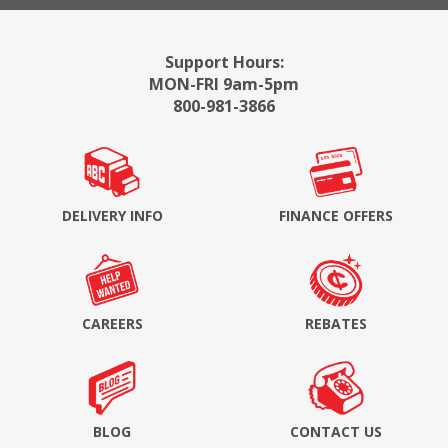
Support Hours:
MON-FRI 9am-5pm
800-981-3866
DELIVERY INFO
FINANCE OFFERS
CAREERS
REBATES
BLOG
CONTACT US