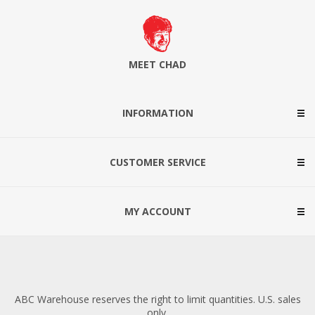
MEET CHAD
INFORMATION
CUSTOMER SERVICE
MY ACCOUNT
ABC Warehouse reserves the right to limit quantities. U.S. sales
only.