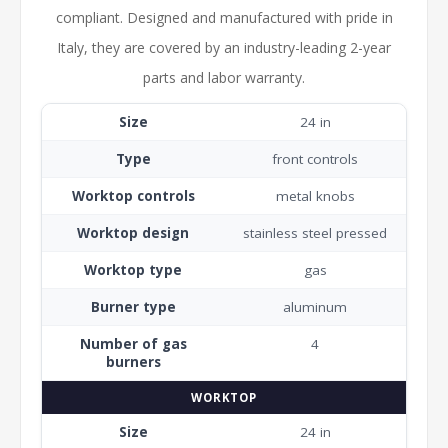
compliant. Designed and manufactured with pride in
Italy, they are covered by an industry-leading 2-year
parts and labor warranty.
Size
24 in
Type
front controls
Worktop controls
metal knobs
Worktop design
stainless steel pressed
Worktop type
gas
Burner type
aluminum
Number of gas
4
burners
WORKTOP
Size
24 in