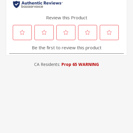
CA Residents:
Prop 65 WARNING