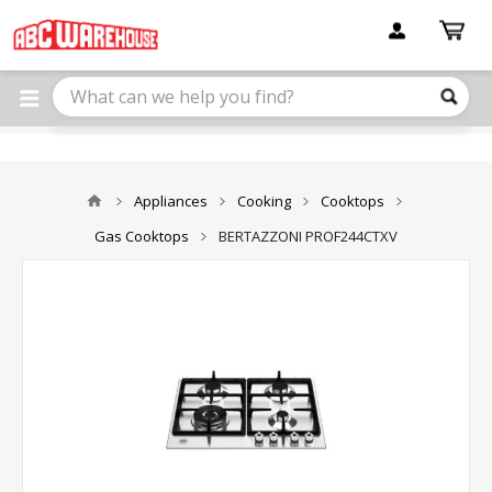
Please
note:
This
website
includes
an
accessibility
system.
Appliances
Cooking
Cooktops
Gas Cooktops
BERTAZZONI PROF244CTXV