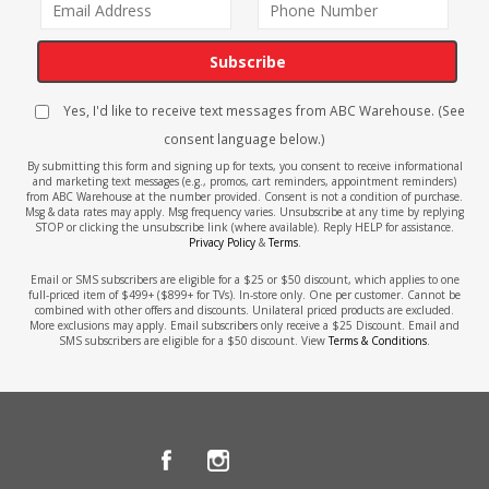
Subscribe
Yes, I'd like to receive text messages from ABC Warehouse. (See
consent language below.)
By submitting this form and signing up for texts, you consent to receive informational
and marketing text messages (e.g., promos, cart reminders, appointment reminders)
from ABC Warehouse at the number provided. Consent is not a condition of purchase.
Msg & data rates may apply. Msg frequency varies. Unsubscribe at any time by replying
STOP or clicking the unsubscribe link (where available). Reply HELP for assistance.
Privacy Policy
&
Terms
.
Email or SMS subscribers are eligible for a $25 or $50 discount, which applies to one
full-priced item of $499+ ($899+ for TVs). In-store only. One per customer. Cannot be
combined with other offers and discounts. Unilateral priced products are excluded.
More exclusions may apply. Email subscribers only receive a $25 Discount. Email and
SMS subscribers are eligible for a $50 discount. View
Terms & Conditions
.