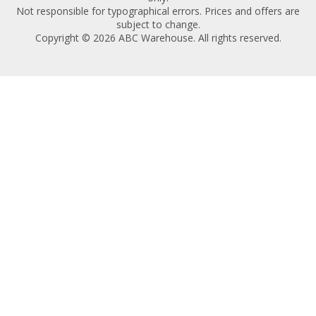
Not responsible for typographical errors. Prices and offers are
subject to change.
Copyright © 2026 ABC Warehouse. All rights reserved.