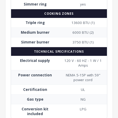
Simmer ring
yes
COOKING ZONES
Triple ring
13600 BTU (1)
Medium burner
6000 BTU (2)
Simmer burner
3750 BTU (1)
TECHNICAL SPECIFICATIONS
Electrical supply
120 V - 60 HZ - 1 W / 1
Amps
Power connection
NEMA 5-15P with 59"
power cord
Certification
UL
Gas type
NG
Conversion kit
LPG
included