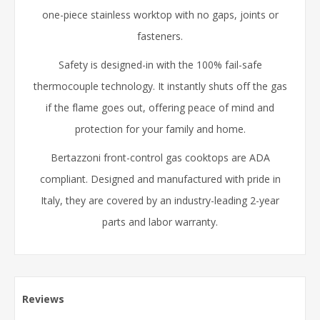
one-piece stainless worktop with no gaps, joints or
fasteners.
Safety is designed-in with the 100% fail-safe
thermocouple technology. It instantly shuts off the gas
if the flame goes out, offering peace of mind and
protection for your family and home.
Bertazzoni front-control gas cooktops are ADA
compliant. Designed and manufactured with pride in
Italy, they are covered by an industry-leading 2-year
parts and labor warranty.