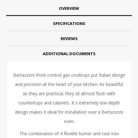
OVERVIEW
SPECIFICATIONS
REVIEWS
ADDITIONAL DOCUMENTS
Bertazzoni front-control gas cooktops put Italian design
and precision at the heart of your kitchen. As beautiful
as they are practical, they sit almost flush with
countertops and cabinets. It s extremely low-depth
design makes it ideal for installation over a Bertazzoni
oven.
The combination of 4 flexible burner and cast iron