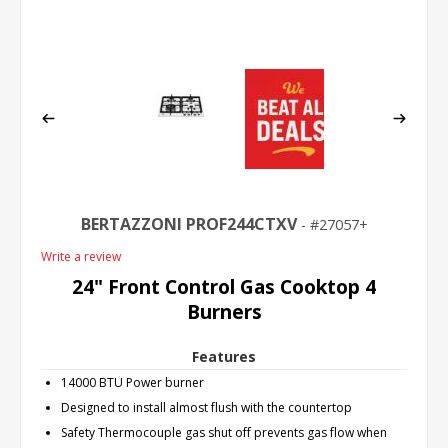
BERTAZZONI PROF244CTXV
27057+
Write a review
24" Front Control Gas Cooktop 4
Burners
Features
14000 BTU Power burner
Designed to install almost flush with the countertop
Safety Thermocouple gas shut off prevents gas flow when