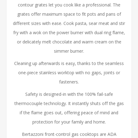
contour grates let you cook like a professional. The
grates offer maximum space to fit pots and pans of
different sizes with ease. Cook pasta, sear meat and stir
fry with a wok on the power burner with dual ring flame,
or delicately melt chocolate and warm cream on the
simmer burner.
Cleaning up afterwards is easy, thanks to the seamless
one-piece stainless worktop with no gaps, joints or
fasteners.
Safety is designed-in with the 100% fail-safe
thermocouple technology. It instantly shuts off the gas
if the flame goes out, offering peace of mind and
protection for your family and home.
Bertazzoni front-control gas cooktops are ADA