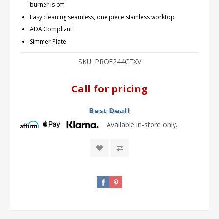
burner is off
Easy cleaning seamless, one piece stainless worktop
ADA Compliant
Simmer Plate
SKU:
PROF244CTXV
Call for pricing
Available in-store only.