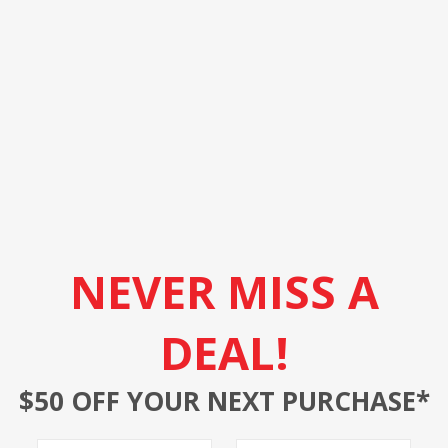
NEVER MISS A
DEAL!
$50 OFF YOUR NEXT PURCHASE*