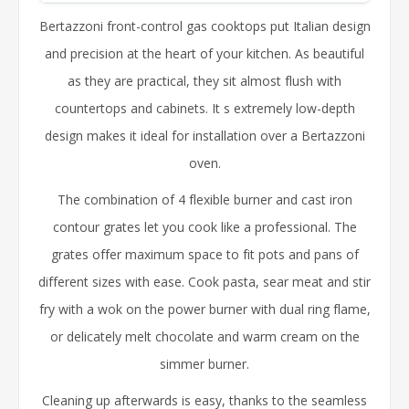
Bertazzoni front-control gas cooktops put Italian design
and precision at the heart of your kitchen. As beautiful
as they are practical, they sit almost flush with
countertops and cabinets. It s extremely low-depth
design makes it ideal for installation over a Bertazzoni
oven.
The combination of 4 flexible burner and cast iron
contour grates let you cook like a professional. The
grates offer maximum space to fit pots and pans of
different sizes with ease. Cook pasta, sear meat and stir
fry with a wok on the power burner with dual ring flame,
or delicately melt chocolate and warm cream on the
simmer burner.
Cleaning up afterwards is easy, thanks to the seamless