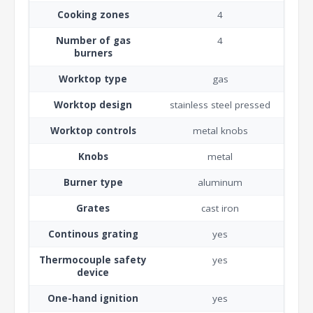
Cooking zones
4
Number of gas
4
burners
Worktop type
gas
Worktop design
stainless steel pressed
Worktop controls
metal knobs
Knobs
metal
Burner type
aluminum
Grates
cast iron
Continous grating
yes
Thermocouple safety
yes
device
One-hand ignition
yes