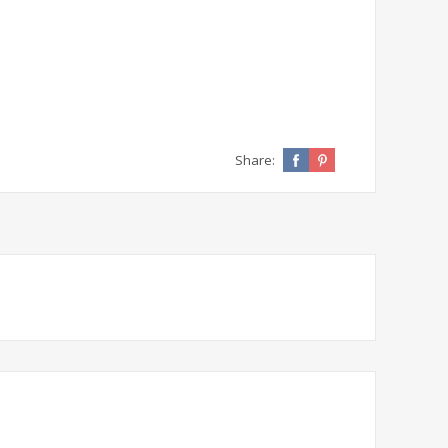
Share: