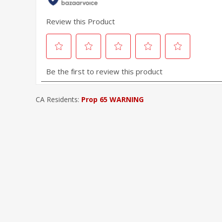
CA Residents:
Prop 65 WARNING