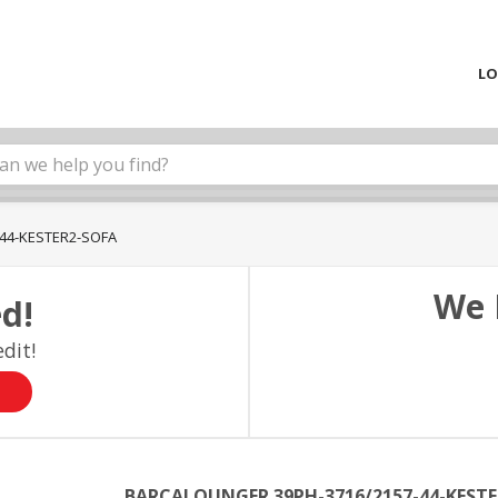
LO
44-KESTER2-SOFA
We 
d!
dit!
BARCALOUNGER 39PH-3716/2157-44-KESTE