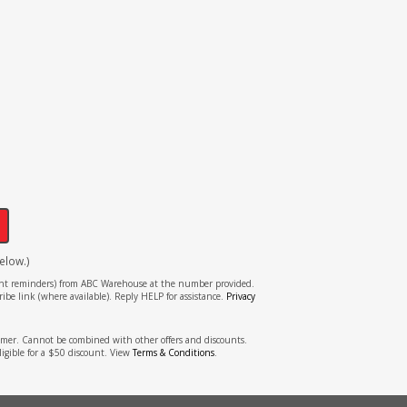
!
elow.)
tment reminders) from ABC Warehouse at the number provided.
ibe link (where available). Reply HELP for assistance.
Privacy
stomer. Cannot be combined with other offers and discounts.
ligible for a $50 discount. View
Terms & Conditions
.