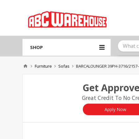
Please
note:
This
website
includes
an
accessibility
system.
SHOP
Press
Control-
F11
Furniture
Sofas
BARCALOUNGER 39PH-3716/2157-
to
adjust
the
Get Approve
website
to
Great Credit To No Cre
people
with
visual
Apply Now
disabilities
who
are
using
a