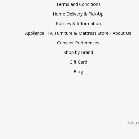
Terms and Conditions
Home Delivery & Pick-Up
Policies & Information
Appliance, TV, Furniture & Mattress Store - About Us
Consent Preferences
Shop by Brand
Gift Card
Blog
Not re