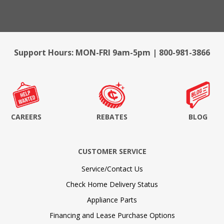
Support Hours: MON-FRI 9am-5pm | 800-981-3866
CAREERS
REBATES
BLOG
CUSTOMER SERVICE
Service/Contact Us
Check Home Delivery Status
Appliance Parts
Financing and Lease Purchase Options