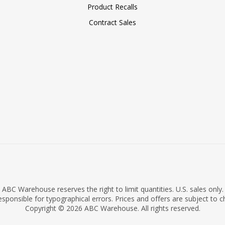
Product Recalls
Contract Sales
ABC Warehouse reserves the right to limit quantities. U.S. sales only.
sponsible for typographical errors. Prices and offers are subject to 
Copyright © 2026 ABC Warehouse. All rights reserved.