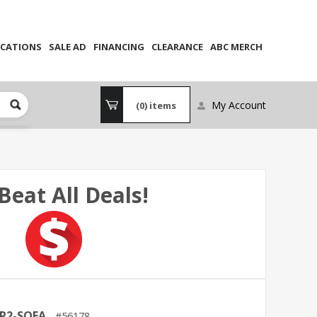
CATIONS
SALE AD
FINANCING
CLEARANCE
ABC MERCH
My Account
(0)
items
Beat All Deals!
R2-SOFA
56178