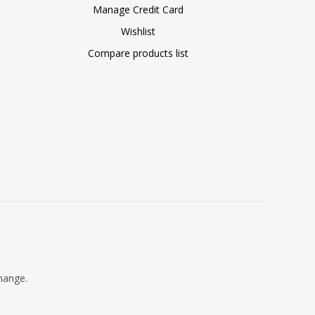
Manage Credit Card
Wishlist
Compare products list
change.