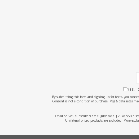
Yes, I
By submitting this form and signing up for texts, you cons
Consent is not a condition of purchase. Msg & data rates may
Email or SMS subscribers are eligible for a $25 or $50 dis
Unilateral priced products are excluded. More exclu