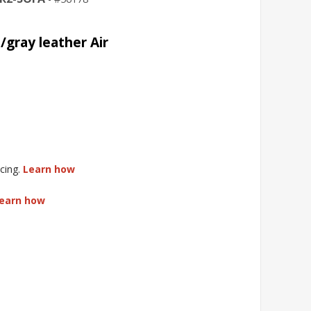
/gray leather Air
cing.
Learn how
earn how