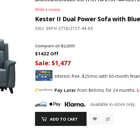
Write a review
Kester II Dual Power Sofa with Blue
SKU:
39PH-3716/2157-44-KE
Compare at
$2,899
$1422 Off
Sale:
$1,477
Interest-free. $25/mo with 60-month finan
Pay Later
from $69/mo for 24 months.
L
Available in-store only.
ADD TO CART