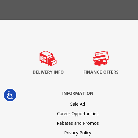
DELIVERY INFO
FINANCE OFFERS
INFORMATION
Accessibility
Sale Ad
Career Opportunities
Rebates and Promos
Privacy Policy