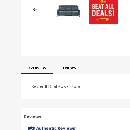
OVERVIEW
REVIEWS
Kester II Dual Power Sofa