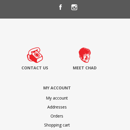
CONTACT US
MEET CHAD
MY ACCOUNT
My account
Addresses
Orders
Shopping cart