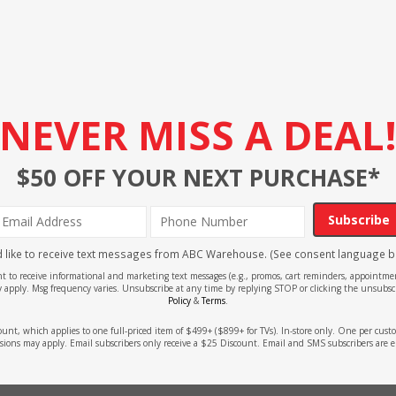
NEVER MISS A DEAL
$50 OFF YOUR NEXT PURCHASE*
Subscribe
'd like to receive text messages from ABC Warehouse. (See consent language b
ent to receive informational and marketing text messages (e.g., promos, cart reminders, appoin
 apply. Msg frequency varies. Unsubscribe at any time by replying STOP or clicking the unsubscr
Policy
&
Terms
.
count, which applies to one full-priced item of $499+ ($899+ for TVs). In-store only. One per cu
sions may apply. Email subscribers only receive a $25 Discount. Email and SMS subscribers are e