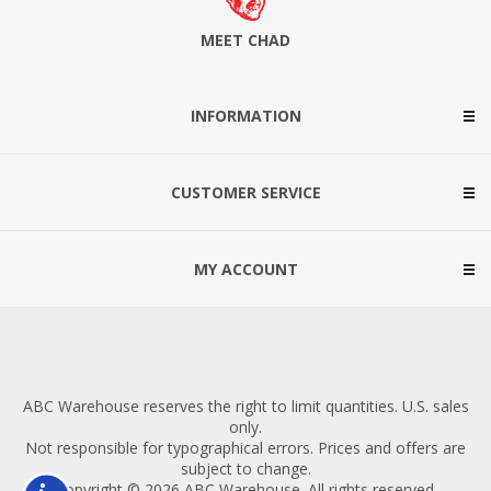
MEET CHAD
INFORMATION
CUSTOMER SERVICE
MY ACCOUNT
ABC Warehouse reserves the right to limit quantities. U.S. sales
only.
Not responsible for typographical errors. Prices and offers are
subject to change.
Copyright © 2026 ABC Warehouse. All rights reserved.