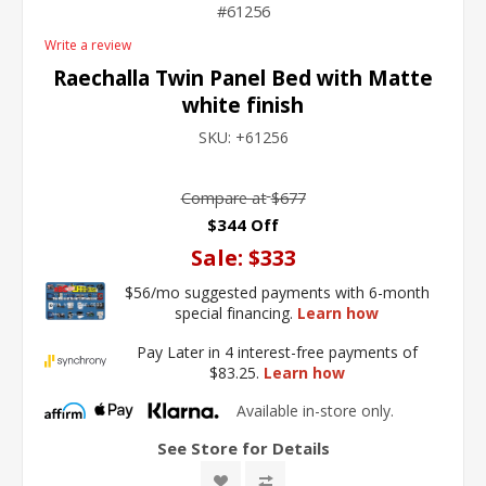
61256
Write a review
Raechalla Twin Panel Bed with Matte
white finish
SKU:
+61256
Compare at
$677
$344 Off
Sale:
$333
$56/mo suggested payments with 6-month
special financing.
Learn how
Pay Later in 4 interest-free payments of
$83.25.
Learn how
Available in-store only.
See Store for Details