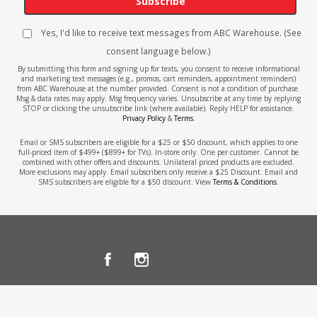
Subscribe
Yes, I'd like to receive text messages from ABC Warehouse. (See
consent language below.)
By submitting this form and signing up for texts, you consent to receive informational
and marketing text messages (e.g., promos, cart reminders, appointment reminders)
from ABC Warehouse at the number provided. Consent is not a condition of purchase.
Msg & data rates may apply. Msg frequency varies. Unsubscribe at any time by replying
STOP or clicking the unsubscribe link (where available). Reply HELP for assistance.
Privacy Policy
&
Terms
.
Email or SMS subscribers are eligible for a $25 or $50 discount, which applies to one
full-priced item of $499+ ($899+ for TVs). In-store only. One per customer. Cannot be
combined with other offers and discounts. Unilateral priced products are excluded.
More exclusions may apply. Email subscribers only receive a $25 Discount. Email and
SMS subscribers are eligible for a $50 discount. View
Terms & Conditions
.