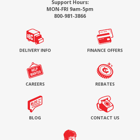
Support Hours:
MON-FRI 9am-5pm
800-981-3866
DELIVERY INFO
FINANCE OFFERS
CAREERS
REBATES
BLOG
CONTACT US