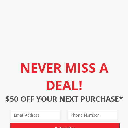
NEVER MISS A
DEAL!
$50 OFF YOUR NEXT PURCHASE*