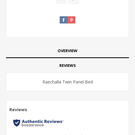
OVERVIEW
REVIEWS
Raechalla Twin Panel Bed