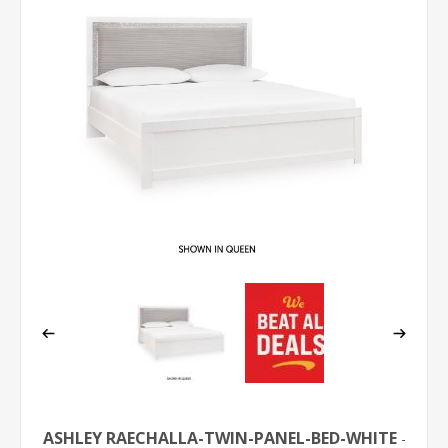
ASHLEY RAECHALLA-TWIN-PANEL-BED-WHITE