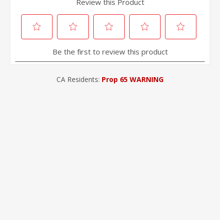
CA Residents:
Prop 65 WARNING