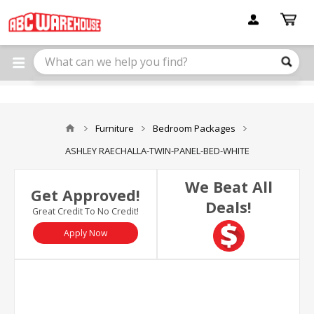
Please
note:
This
website
includes
an
accessibility
system.
Furniture
Bedroom Packages
ASHLEY RAECHALLA-TWIN-PANEL-BED-WHITE
We Beat All
Get Approved!
Deals!
Great Credit To No Credit!
Apply Now