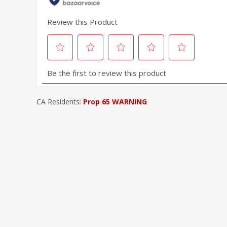
CA Residents:
Prop 65 WARNING