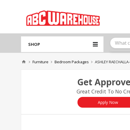
Please
note:
This
website
includes
an
accessibility
system.
SHOP
Press
Control-
F11
Furniture
Bedroom Packages
ASHLEY RAECHALLA-
to
adjust
the
Get Approve
website
to
Great Credit To No Cre
people
with
visual
Apply Now
disabilities
who
are
using
a