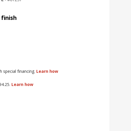
 finish
special financing.
Learn how
$94.25.
Learn how