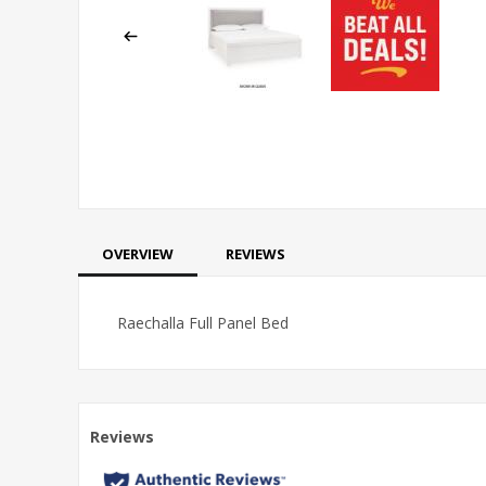
OVERVIEW
REVIEWS
Raechalla Full Panel Bed