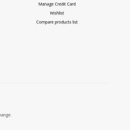
Manage Credit Card
Wishlist
Compare products list
change.