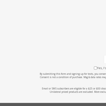
Yes, I
By submitting this form and signing up for texts, you cons
Consent is not a condition of purchase. Msg & data rates may
Email or SMS subscribers are eligible for a $25 or $50 dis
Unilateral priced products are excluded. More exclu