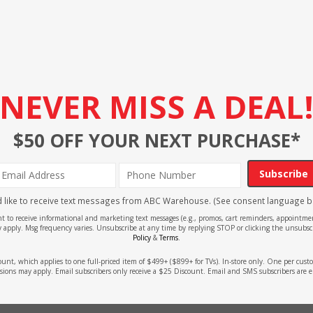
NEVER MISS A DEAL
$50 OFF YOUR NEXT PURCHASE*
Subscribe
'd like to receive text messages from ABC Warehouse. (See consent language b
ent to receive informational and marketing text messages (e.g., promos, cart reminders, appoin
 apply. Msg frequency varies. Unsubscribe at any time by replying STOP or clicking the unsubscr
Policy
&
Terms
.
count, which applies to one full-priced item of $499+ ($899+ for TVs). In-store only. One per cu
sions may apply. Email subscribers only receive a $25 Discount. Email and SMS subscribers are e