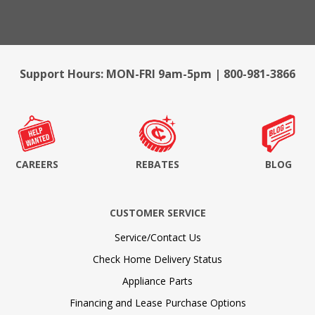
Support Hours: MON-FRI 9am-5pm | 800-981-3866
CAREERS
REBATES
BLOG
CUSTOMER SERVICE
Service/Contact Us
Check Home Delivery Status
Appliance Parts
Financing and Lease Purchase Options