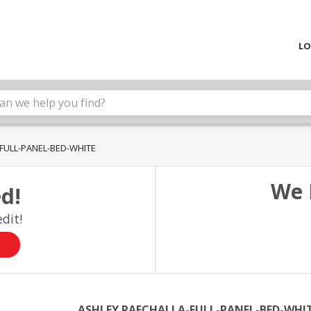
LO
FULL-PANEL-BED-WHITE
We 
d!
dit!
ASHLEY RAECHALLA-FULL-PANEL-BED-WHI