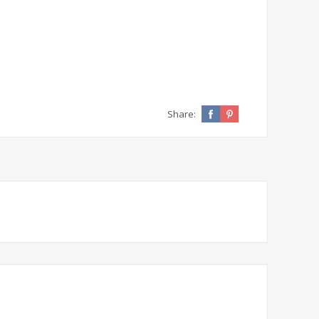
Share: