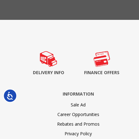
DELIVERY INFO
FINANCE OFFERS
INFORMATION
Accessibility
Sale Ad
Career Opportunities
Rebates and Promos
Privacy Policy