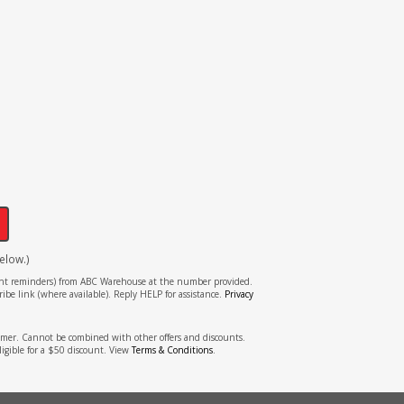
!
elow.)
tment reminders) from ABC Warehouse at the number provided.
ibe link (where available). Reply HELP for assistance.
Privacy
stomer. Cannot be combined with other offers and discounts.
ligible for a $50 discount. View
Terms & Conditions
.