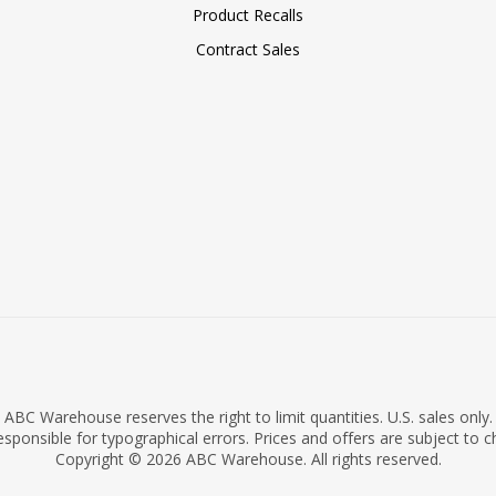
Product Recalls
Contract Sales
ABC Warehouse reserves the right to limit quantities. U.S. sales only.
sponsible for typographical errors. Prices and offers are subject to 
Copyright © 2026 ABC Warehouse. All rights reserved.