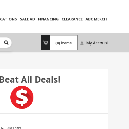
CATIONS
SALE AD
FINANCING
CLEARANCE
ABC MERCH
My Account
(0)
items
Beat All Deals!
TE
61257