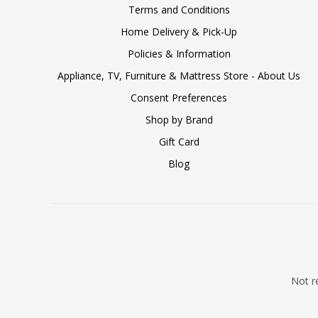
Terms and Conditions
Home Delivery & Pick-Up
Policies & Information
Appliance, TV, Furniture & Mattress Store - About Us
Consent Preferences
Shop by Brand
Gift Card
Blog
Not re