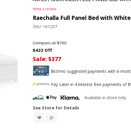
Write a review
Raechalla Full Panel Bed with White
SKU:
+61257
Compare at
$799
$422 Off
Sale:
$377
$63/mo suggested payments with 6-month 
Pay Later in 4 interest-free payments of 
Available in-store only.
See Store for Details