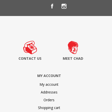
CONTACT US
MEET CHAD
MY ACCOUNT
My account
Addresses
Orders
Shopping cart