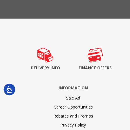
DELIVERY INFO
FINANCE OFFERS
INFORMATION
Accessibility
Sale Ad
Career Opportunities
Rebates and Promos
Privacy Policy