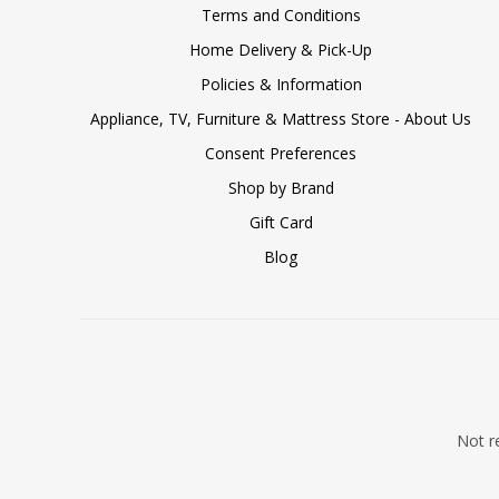
Terms and Conditions
Home Delivery & Pick-Up
Policies & Information
Appliance, TV, Furniture & Mattress Store - About Us
Consent Preferences
Shop by Brand
Gift Card
Blog
Not re