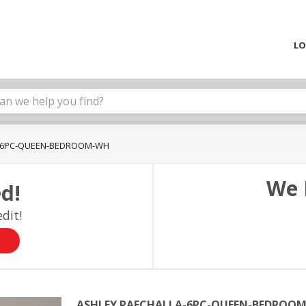
LO
A-6PC-QUEEN-BEDROOM-WH
We 
d!
dit!
ASHLEY RAECHALLA-6PC-QUEEN-BEDROO