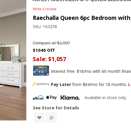
Write a review
Raechalla Queen 6pc Bedroom with 
SKU:
+63258
Compare at
$2,097
$1040 Off
Sale:
$1,057
Interest-free. $18/mo with 60-month finan
Pay Later
from $64/mo for 18 months.
L
Available in-store only.
See Store for Details