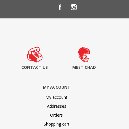
CONTACT US
MEET CHAD
MY ACCOUNT
My account
Addresses
Orders
Shopping cart