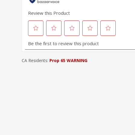
CA Residents:
Prop 65 WARNING