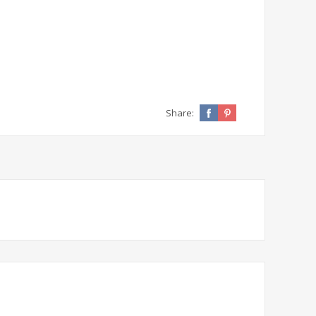
Share: