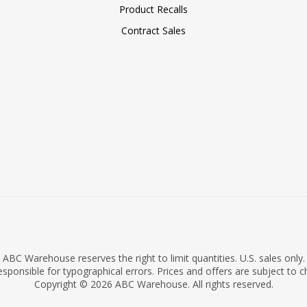
Product Recalls
Contract Sales
ABC Warehouse reserves the right to limit quantities. U.S. sales only.
sponsible for typographical errors. Prices and offers are subject to 
Copyright © 2026 ABC Warehouse. All rights reserved.