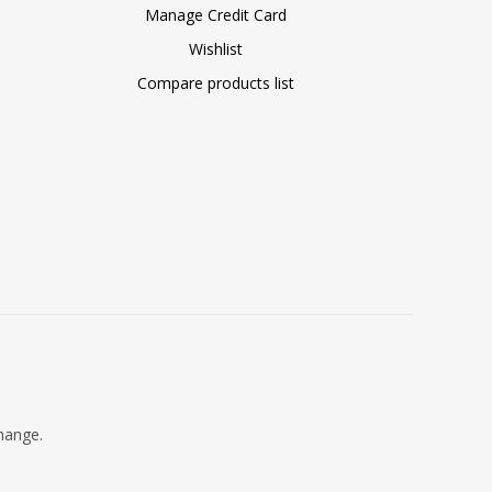
Manage Credit Card
Wishlist
Compare products list
change.