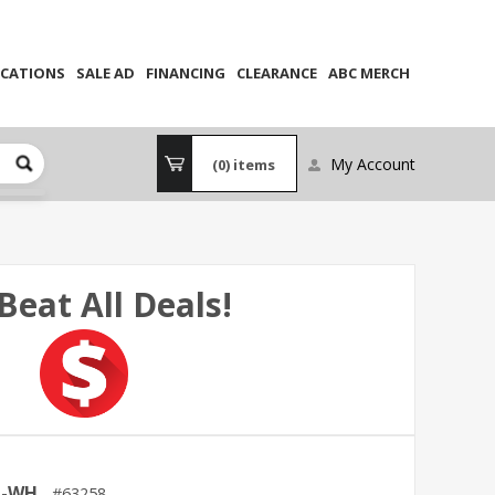
CATIONS
SALE AD
FINANCING
CLEARANCE
ABC MERCH
My Account
(0)
items
Beat All Deals!
M-WH
63258