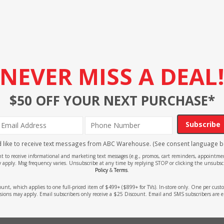
NEVER MISS A DEAL
$50 OFF YOUR NEXT PURCHASE*
Subscribe
'd like to receive text messages from ABC Warehouse. (See consent language b
ent to receive informational and marketing text messages (e.g., promos, cart reminders, appoin
 apply. Msg frequency varies. Unsubscribe at any time by replying STOP or clicking the unsubscr
Policy
&
Terms
.
count, which applies to one full-priced item of $499+ ($899+ for TVs). In-store only. One per cu
sions may apply. Email subscribers only receive a $25 Discount. Email and SMS subscribers are e