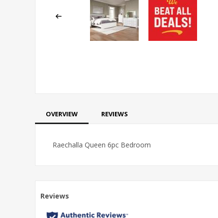
OVERVIEW
REVIEWS
Raechalla Queen 6pc Bedroom