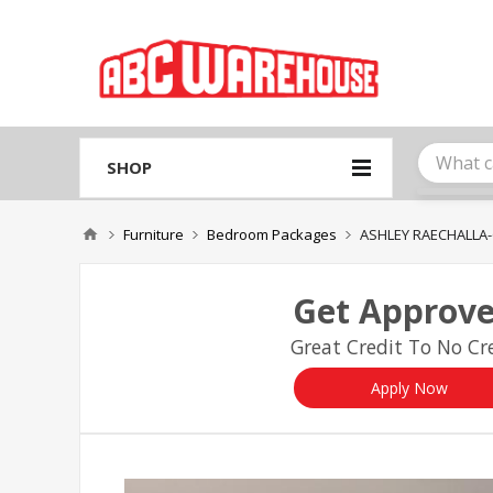
Please
note:
This
website
includes
an
accessibility
system.
SHOP
Press
Control-
F11
Furniture
Bedroom Packages
ASHLEY RAECHALL
to
adjust
the
Get Approve
website
to
Great Credit To No Cre
people
with
visual
Apply Now
disabilities
who
are
using
a