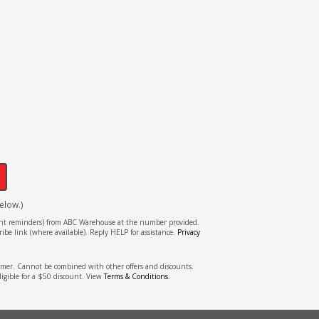
!
elow.)
tment reminders) from ABC Warehouse at the number provided.
ibe link (where available). Reply HELP for assistance.
Privacy
stomer. Cannot be combined with other offers and discounts.
ligible for a $50 discount. View
Terms & Conditions
.