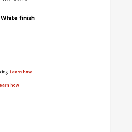
White finish
cing.
Learn how
earn how