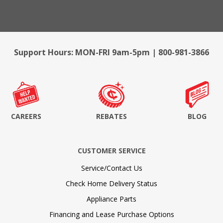
Support Hours: MON-FRI 9am-5pm | 800-981-3866
CAREERS
REBATES
BLOG
CUSTOMER SERVICE
Service/Contact Us
Check Home Delivery Status
Appliance Parts
Financing and Lease Purchase Options