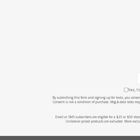
Yes, I
By submitting this form and signing up for texts, you cons
Consent is not a condition of purchase. Msg & data rates may
Email or SMS subscribers are eligible for a $25 or $50 dis
Unilateral priced products are excluded. More exclu