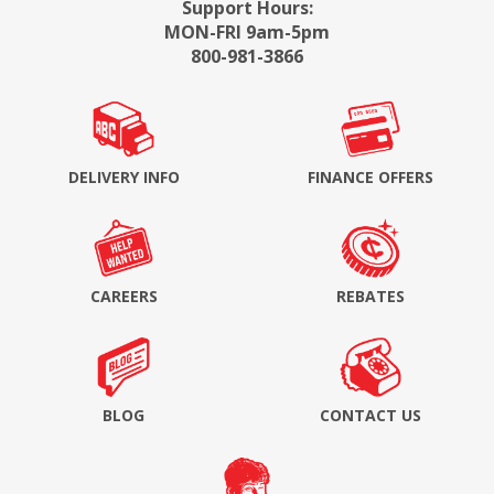
Support Hours:
MON-FRI 9am-5pm
800-981-3866
DELIVERY INFO
FINANCE OFFERS
CAREERS
REBATES
BLOG
CONTACT US