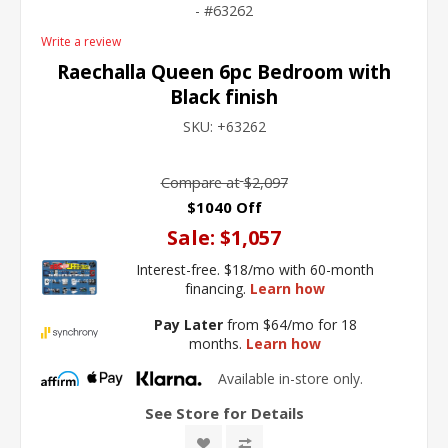
63262
Write a review
Raechalla Queen 6pc Bedroom with
Black finish
SKU:
+63262
Compare at
$2,097
$1040 Off
Sale:
$1,057
Interest-free. $18/mo with 60-month
financing.
Learn how
Pay Later
from $64/mo for 18
months.
Learn how
Available in-store only.
See Store for Details