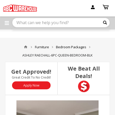
Please
note:
This
website
includes
an
accessibility
system.
Furniture
Bedroom Packages
ASHLEY RAECHALL-6PC-QUEEN-BEDROOM-BLK
We Beat All
Get Approved!
Deals!
Great Credit To No Credit!
Apply Now