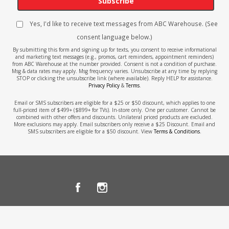
Subscribe
Yes, I'd like to receive text messages from ABC Warehouse. (See
consent language below.)
By submitting this form and signing up for texts, you consent to receive informational
and marketing text messages (e.g., promos, cart reminders, appointment reminders)
from ABC Warehouse at the number provided. Consent is not a condition of purchase.
Msg & data rates may apply. Msg frequency varies. Unsubscribe at any time by replying
STOP or clicking the unsubscribe link (where available). Reply HELP for assistance.
Privacy Policy
&
Terms
.
Email or SMS subscribers are eligible for a $25 or $50 discount, which applies to one
full-priced item of $499+ ($899+ for TVs). In-store only. One per customer. Cannot be
combined with other offers and discounts. Unilateral priced products are excluded.
More exclusions may apply. Email subscribers only receive a $25 Discount. Email and
SMS subscribers are eligible for a $50 discount. View
Terms & Conditions
.