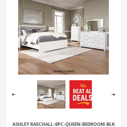
ASHLEY RAECHALL-6PC-QUEEN-BEDROOM-BLK