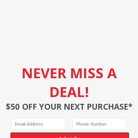
NEVER MISS A
DEAL!
$50 OFF YOUR NEXT PURCHASE*