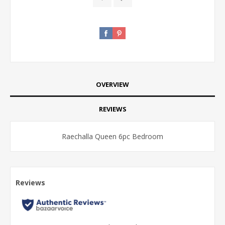
OVERVIEW
REVIEWS
Raechalla Queen 6pc Bedroom