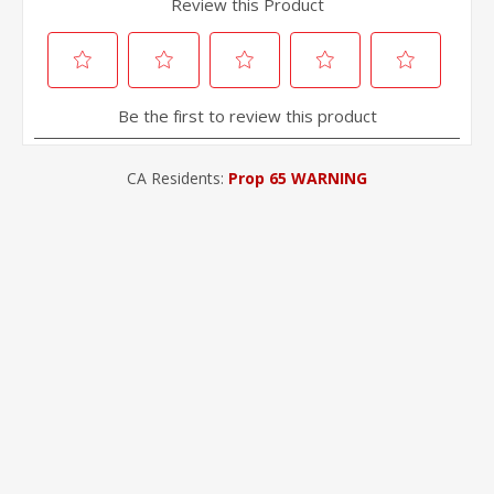
CA Residents:
Prop 65 WARNING