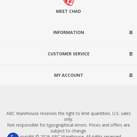
MEET CHAD
INFORMATION
CUSTOMER SERVICE
MY ACCOUNT
ABC Warehouse reserves the right to limit quantities. U.S. sales
only.
Not responsible for typographical errors. Prices and offers are
subject to change.
Copyright © 2026 ABC Warehouse. All rights reserved.