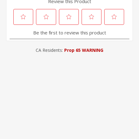
CA Residents:
Prop 65 WARNING