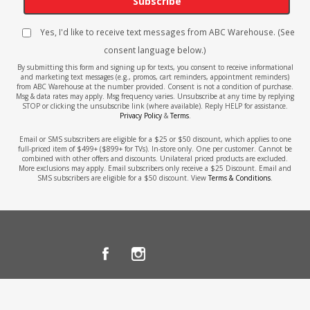
Subscribe
Yes, I'd like to receive text messages from ABC Warehouse. (See
consent language below.)
By submitting this form and signing up for texts, you consent to receive informational
and marketing text messages (e.g., promos, cart reminders, appointment reminders)
from ABC Warehouse at the number provided. Consent is not a condition of purchase.
Msg & data rates may apply. Msg frequency varies. Unsubscribe at any time by replying
STOP or clicking the unsubscribe link (where available). Reply HELP for assistance.
Privacy Policy
&
Terms
.
Email or SMS subscribers are eligible for a $25 or $50 discount, which applies to one
full-priced item of $499+ ($899+ for TVs). In-store only. One per customer. Cannot be
combined with other offers and discounts. Unilateral priced products are excluded.
More exclusions may apply. Email subscribers only receive a $25 Discount. Email and
SMS subscribers are eligible for a $50 discount. View
Terms & Conditions
.