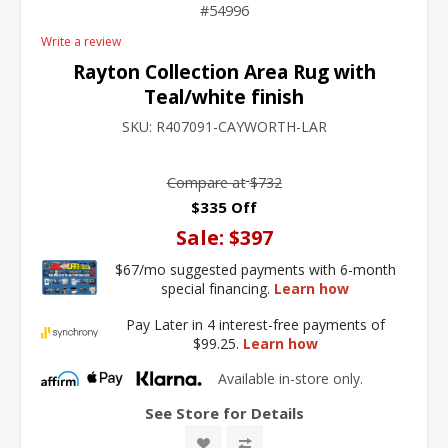
54996
Write a review
Rayton Collection Area Rug with
Teal/white finish
SKU:
R407091-CAYWORTH-LAR
Compare at
$732
$335 Off
Sale:
$397
$67/mo suggested payments with 6-month
special financing.
Learn how
Pay Later in 4 interest-free payments of
$99.25.
Learn how
Available in-store only.
See Store for Details