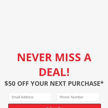
NEVER MISS A
DEAL!
$50 OFF YOUR NEXT PURCHASE*