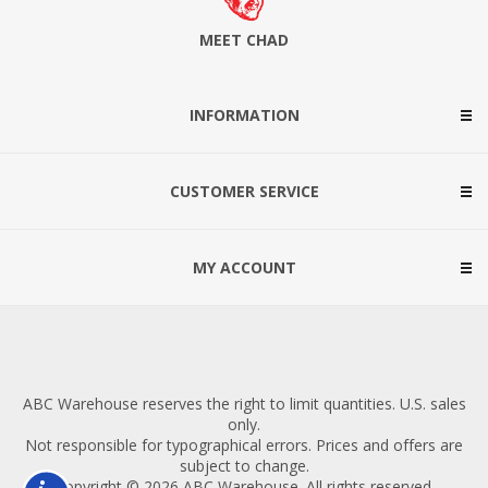
MEET CHAD
INFORMATION
CUSTOMER SERVICE
MY ACCOUNT
ABC Warehouse reserves the right to limit quantities. U.S. sales
only.
Not responsible for typographical errors. Prices and offers are
subject to change.
Copyright © 2026 ABC Warehouse. All rights reserved.