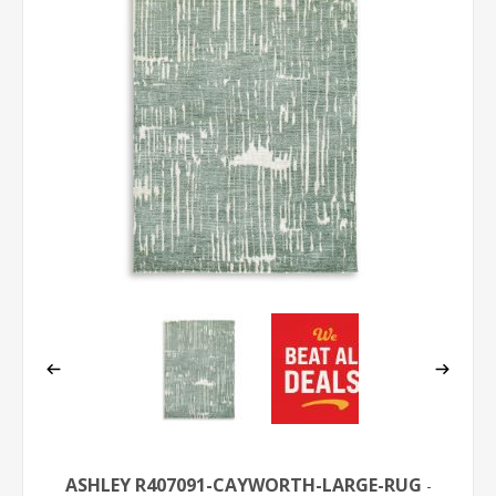
ASHLEY R407091-CAYWORTH-LARGE-RUG