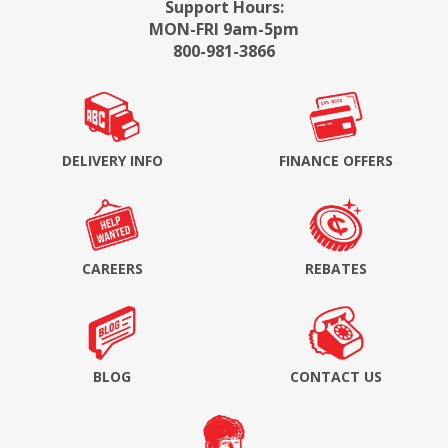
Support Hours:
MON-FRI 9am-5pm
800-981-3866
DELIVERY INFO
FINANCE OFFERS
CAREERS
REBATES
BLOG
CONTACT US