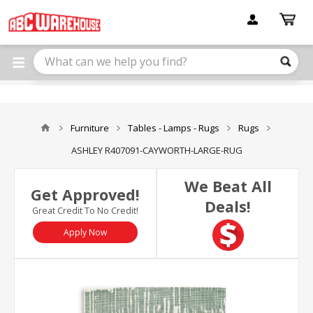
Please
note:
This
website
includes
an
accessibility
system.
Furniture
Tables - Lamps - Rugs
Rugs
ASHLEY R407091-CAYWORTH-LARGE-RUG
We Beat All
Get Approved!
Deals!
Great Credit To No Credit!
Apply Now