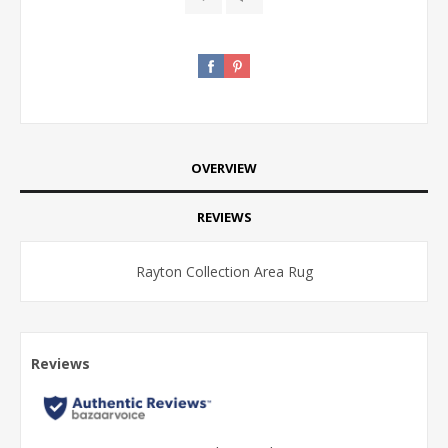
OVERVIEW
REVIEWS
Rayton Collection Area Rug