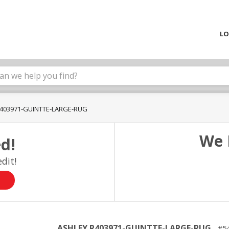
LO
403971-GUINTTE-LARGE-RUG
We 
d!
dit!
ASHLEY R403971-GUINTTE-LARGE-RUG
5