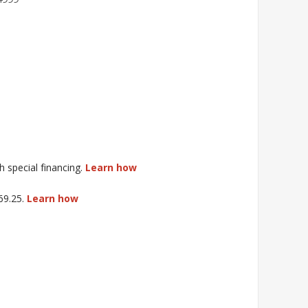
special financing.
Learn how
$69.25.
Learn how