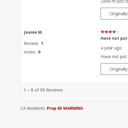
CA Residents:
Prop 65 WARNING