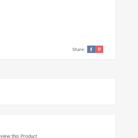
Share: