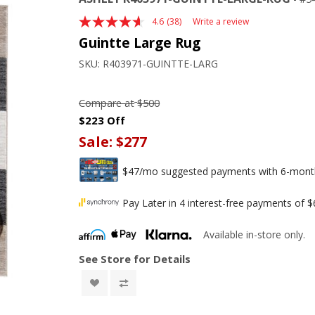
4.6
(38)
Write a review
Read
38
Guintte Large Rug
Reviews.
Same
SKU:
R403971-GUINTTE-LARG
page
link.
Compare at
$500
$223 Off
Sale:
$277
$47/mo suggested payments with 6-month 
Pay Later in 4 interest-free payments of 
Available in-store only.
See Store for Details