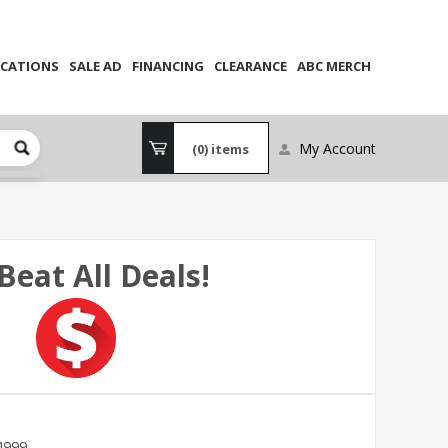
CATIONS
SALE AD
FINANCING
CLEARANCE
ABC MERCH
My Account
(0)
items
Beat All Deals!
4999