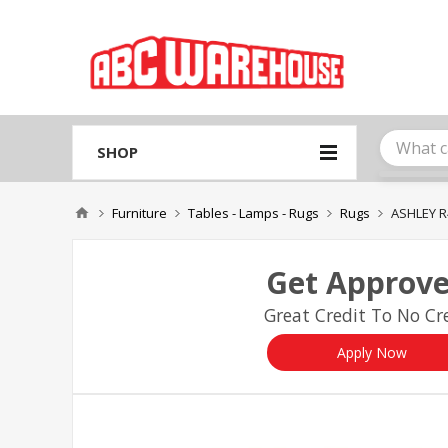
Please
note:
This
website
includes
an
accessibility
system.
SHOP
Press
Control-
F11
Furniture
Tables - Lamps - Rugs
Rugs
ASHLEY R
to
adjust
the
Get Approve
website
to
Great Credit To No Cre
people
with
visual
Apply Now
disabilities
who
are
using
a