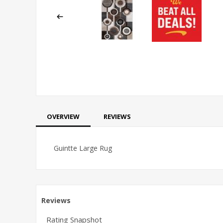
OVERVIEW
REVIEWS
Guintte Large Rug