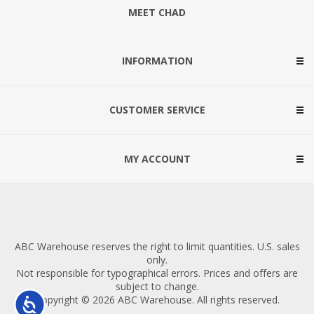
MEET CHAD
INFORMATION
CUSTOMER SERVICE
MY ACCOUNT
ABC Warehouse reserves the right to limit quantities. U.S. sales
only.
Not responsible for typographical errors. Prices and offers are
subject to change.
Copyright © 2026 ABC Warehouse. All rights reserved.
Accessibility