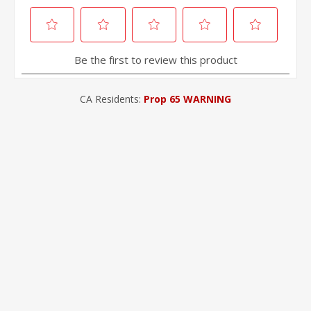
CA Residents:
Prop 65 WARNING