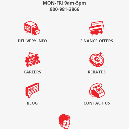
MON-FRI 9am-5pm
800-981-3866
DELIVERY INFO
FINANCE OFFERS
CAREERS
REBATES
BLOG
CONTACT US