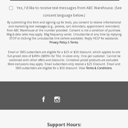
Yes, I'd like to receive text messages from ABC Warehouse. (See
consent language below.)
By submitting this form and signing up for texts, you consent to receive informational
and marketing text messages (e.g., promos, cart reminders, appointment reminders)
from ABC Warehouse at the number provided. Consent is not a condition of purchase.
Msg & data rates may apply. Msg frequency varies. Unsubscribe at any time by replying
STOP or clicking the unsubscribe link (where available). Reply HELP for assistance.
Privacy Policy
&
Terms
.
Email or SMS subscribers are eligible for a $25 or $50 discount, which applies to one
full-priced item of $499+ ($899+ for TVs). In-store only. One per customer. Cannot be
combined with other offers and discounts. Unilateral priced products are excluded.
More exclusions may apply. Email subscribers only receive a $25 Discount. Email and
SMS subscribers are eligible for a $50 discount. View
Terms & Conditions
.
Support Hours: