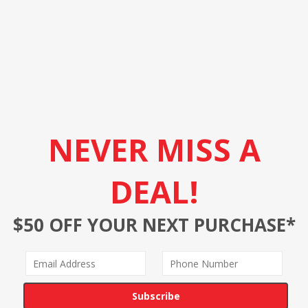
NEVER MISS A
DEAL!
$50 OFF YOUR NEXT PURCHASE*
Subscribe