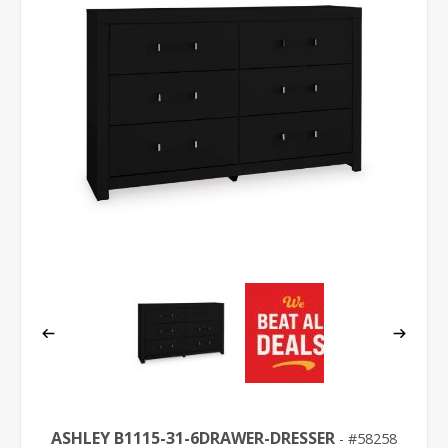
ASHLEY B1115-31-6DRAWER-DRESSER
58258