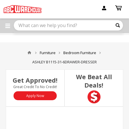
Please
note:
This
website
includes
an
accessibility
system.
Furniture
Bedroom Furniture
ASHLEY B1115-31-6DRAWER-DRESSER
We Beat All
Get Approved!
Deals!
Great Credit To No Credit!
Apply Now