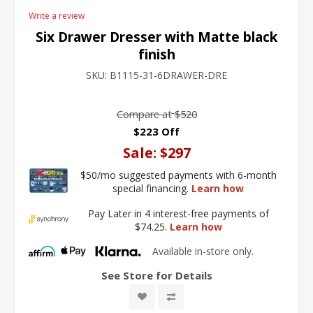
Write a review
Six Drawer Dresser with Matte black
finish
SKU:
B1115-31-6DRAWER-DRE
Compare at
$520
$223 Off
Sale:
$297
$50/mo suggested payments with 6-month
special financing.
Learn how
Pay Later in 4 interest-free payments of
$74.25.
Learn how
Available in-store only.
See Store for Details