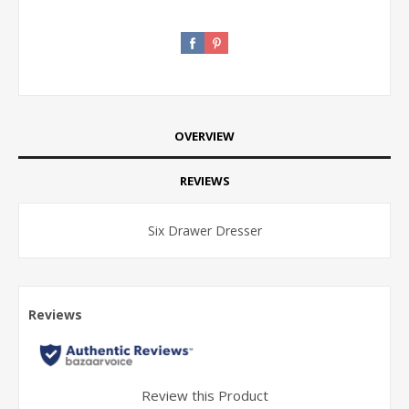
OVERVIEW
REVIEWS
Six Drawer Dresser