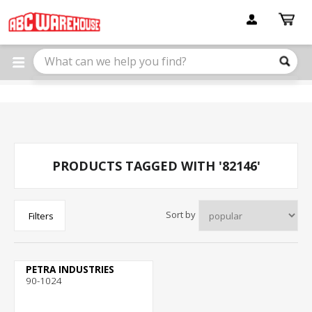
Please
note:
This
website
includes
an
accessibility
system.
PRODUCTS TAGGED WITH '82146'
Sort by
Filters
PETRA INDUSTRIES
90-1024