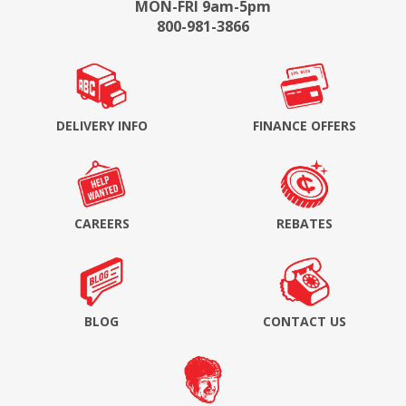
MON-FRI 9am-5pm
800-981-3866
DELIVERY INFO
FINANCE OFFERS
CAREERS
REBATES
BLOG
CONTACT US