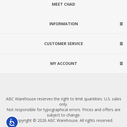
MEET CHAD
INFORMATION
CUSTOMER SERVICE
MY ACCOUNT
ABC Warehouse reserves the right to limit quantities. U.S. sales
only.
Not responsible for typographical errors. Prices and offers are
subject to change.
Copyright © 2026 ABC Warehouse. All rights reserved.
Accessibility