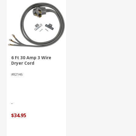
6 Ft 30 Amp 3 Wire
Dryer Cord
#82146
$34.95