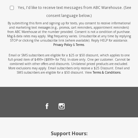
Yes, I'd like to receive text messages from ABC Warehouse. (See
consent language below.)
By submitting this form and signing up for texts, you consent to receive informational
and marketing text messages (e.g., promos, cart reminders, appointment reminders)
from ABC Warehouse at the number provided. Consent is not a condition of purchase.
Msg & data rates may apply. Msg frequency varies. Unsubscribe at any time by replying
STOP or clicking the unsubscribe link (where available). Reply HELP for assistance.
Privacy Policy
&
Terms
.
Email or SMS subscribers are eligible for a $25 or $50 discount, which applies to one
full-priced item of $499+ ($899+ for TVs). In-store only. One per customer. Cannot be
combined with other offers and discounts. Unilateral priced products are excluded.
More exclusions may apply. Email subscribers only receive a $25 Discount. Email and
SMS subscribers are eligible for a $50 discount. View
Terms & Conditions
.
Support Hours: