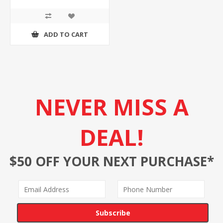
ADD TO CART
NEVER MISS A
DEAL!
$50 OFF YOUR NEXT PURCHASE*
Subscribe