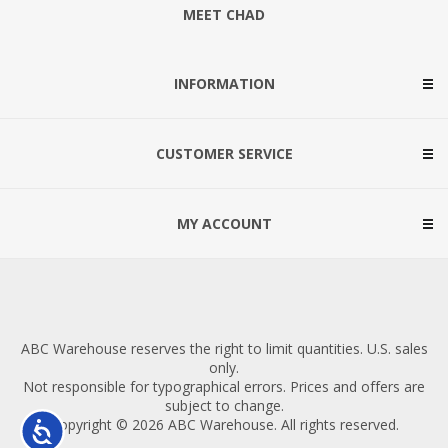
MEET CHAD
INFORMATION
CUSTOMER SERVICE
MY ACCOUNT
ABC Warehouse reserves the right to limit quantities. U.S. sales
only.
Not responsible for typographical errors. Prices and offers are
subject to change.
Copyright © 2026 ABC Warehouse. All rights reserved.
Accessibility