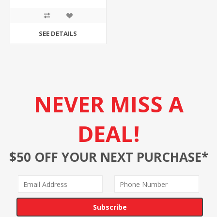
SEE DETAILS
NEVER MISS A
DEAL!
$50 OFF YOUR NEXT PURCHASE*
Subscribe