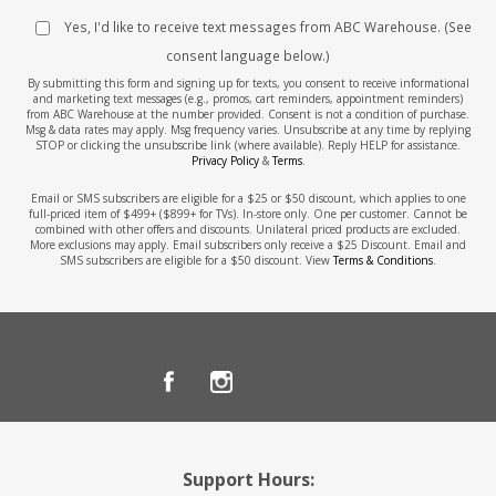
Yes, I'd like to receive text messages from ABC Warehouse. (See
consent language below.)
By submitting this form and signing up for texts, you consent to receive informational
and marketing text messages (e.g., promos, cart reminders, appointment reminders)
from ABC Warehouse at the number provided. Consent is not a condition of purchase.
Msg & data rates may apply. Msg frequency varies. Unsubscribe at any time by replying
STOP or clicking the unsubscribe link (where available). Reply HELP for assistance.
Privacy Policy
&
Terms
.
Email or SMS subscribers are eligible for a $25 or $50 discount, which applies to one
full-priced item of $499+ ($899+ for TVs). In-store only. One per customer. Cannot be
combined with other offers and discounts. Unilateral priced products are excluded.
More exclusions may apply. Email subscribers only receive a $25 Discount. Email and
SMS subscribers are eligible for a $50 discount. View
Terms & Conditions
.
Support Hours: