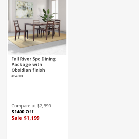
Fall River 5pc Dining
Package with
Obsidian finish
#64208
Compare at $2,599
$1400 Off
Sale
$1,199