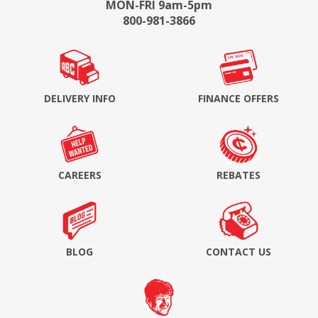
MON-FRI 9am-5pm
800-981-3866
DELIVERY INFO
FINANCE OFFERS
CAREERS
REBATES
BLOG
CONTACT US