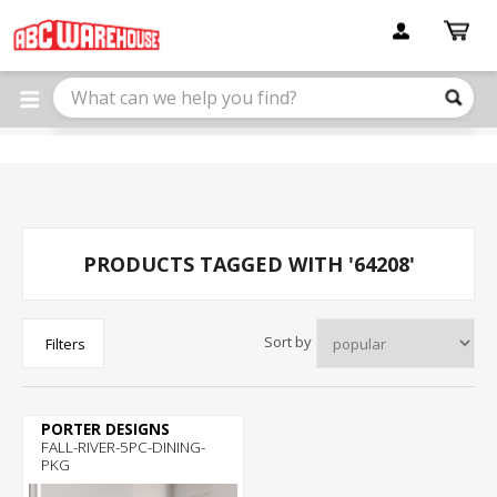
Please
note:
This
website
includes
an
accessibility
system.
PRODUCTS TAGGED WITH '64208'
Sort by
Filters
PORTER DESIGNS
FALL-RIVER-5PC-DINING-
PKG