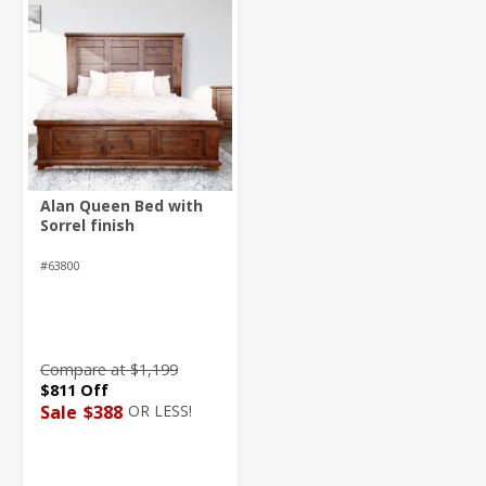
Alan Queen Bed with
Sorrel finish
#63800
Compare at $1,199
$811 Off
OR LESS!
Sale
$388