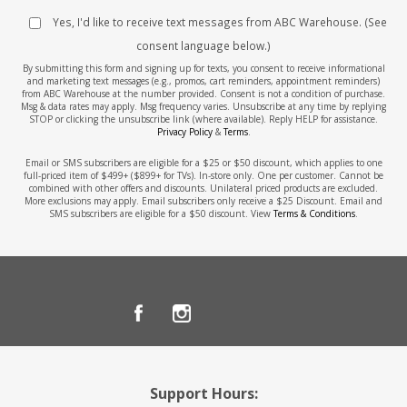
Yes, I'd like to receive text messages from ABC Warehouse. (See
consent language below.)
By submitting this form and signing up for texts, you consent to receive informational
and marketing text messages (e.g., promos, cart reminders, appointment reminders)
from ABC Warehouse at the number provided. Consent is not a condition of purchase.
Msg & data rates may apply. Msg frequency varies. Unsubscribe at any time by replying
STOP or clicking the unsubscribe link (where available). Reply HELP for assistance.
Privacy Policy
&
Terms
.
Email or SMS subscribers are eligible for a $25 or $50 discount, which applies to one
full-priced item of $499+ ($899+ for TVs). In-store only. One per customer. Cannot be
combined with other offers and discounts. Unilateral priced products are excluded.
More exclusions may apply. Email subscribers only receive a $25 Discount. Email and
SMS subscribers are eligible for a $50 discount. View
Terms & Conditions
.
Support Hours: