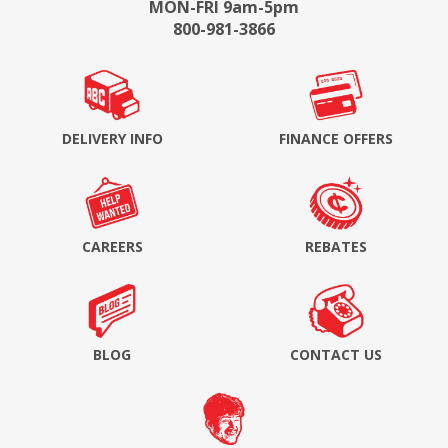
MON-FRI 9am-5pm
800-981-3866
DELIVERY INFO
FINANCE OFFERS
CAREERS
REBATES
BLOG
CONTACT US