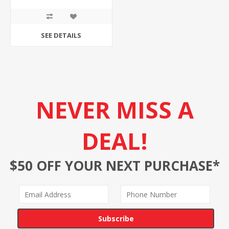
SEE DETAILS
NEVER MISS A
DEAL!
$50 OFF YOUR NEXT PURCHASE*
Subscribe