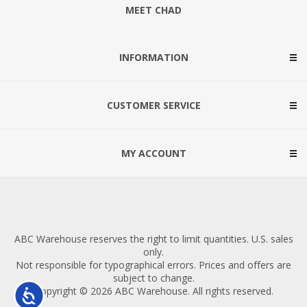
MEET CHAD
INFORMATION
CUSTOMER SERVICE
MY ACCOUNT
ABC Warehouse reserves the right to limit quantities. U.S. sales
only.
Not responsible for typographical errors. Prices and offers are
subject to change.
Copyright © 2026 ABC Warehouse. All rights reserved.
Accessibility