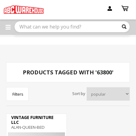
Please
note:
This
website
includes
an
accessibility
system.
PRODUCTS TAGGED WITH '63800'
Sort by
Filters
VINTAGE FURNITURE
LLC
ALAN-QUEEN-BED