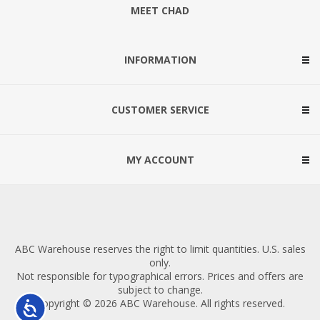
MEET CHAD
INFORMATION
CUSTOMER SERVICE
MY ACCOUNT
ABC Warehouse reserves the right to limit quantities. U.S. sales
only.
Not responsible for typographical errors. Prices and offers are
subject to change.
Copyright © 2026 ABC Warehouse. All rights reserved.
Accessibility