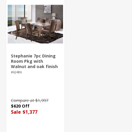
Stephanie 7pc Dining
Room Pkg with
Walnut and oak finish
#62486
Compare at $1,997
$620 Off
Sale
$1,377