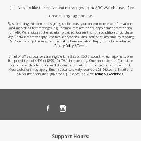
Yes, I'd like to receive text messages from ABC Warehouse. (See
consent language below.)
By submitting this form and signing up for texts, you consent to receive informational
and marketing text messages (e.g., promos, cart reminders, appointment reminders)
from ABC Warehouse at the number provided. Consent is not a condition of purchase.
Msg & data rates may apply. Msg frequency varies. Unsubscribe at any time by replying
STOP or clicking the unsubscribe link (where available). Reply HELP for assistance.
Privacy Policy
&
Terms
.
Email or SMS subscribers are eligible for a $25 or $50 discount, which applies to one
full-priced item of $499+ ($899+ for TVs). In-store only. One per customer. Cannot be
combined with other offers and discounts. Unilateral priced products are excluded.
More exclusions may apply. Email subscribers only receive a $25 Discount. Email and
SMS subscribers are eligible for a $50 discount. View
Terms & Conditions
.
Support Hours: