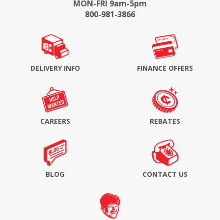
MON-FRI 9am-5pm
800-981-3866
DELIVERY INFO
FINANCE OFFERS
CAREERS
REBATES
BLOG
CONTACT US