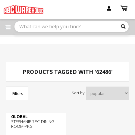
Please
note:
This
website
includes
an
accessibility
system.
PRODUCTS TAGGED WITH '62486'
Sort by
Filters
GLOBAL
STEPHANIE-7PC-DINING-
ROOM-PKG