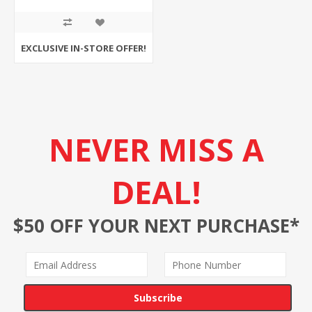
EXCLUSIVE IN-STORE OFFER!
NEVER MISS A
DEAL!
$50 OFF YOUR NEXT PURCHASE*
Subscribe