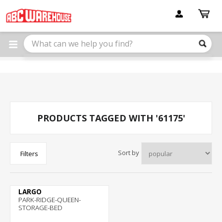
Please
note:
This
website
includes
an
accessibility
system.
PRODUCTS TAGGED WITH '61175'
Sort by
Filters
LARGO
PARK-RIDGE-QUEEN-
STORAGE-BED