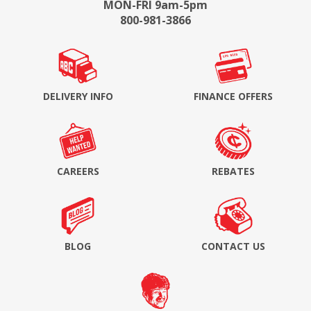
MON-FRI 9am-5pm
800-981-3866
DELIVERY INFO
FINANCE OFFERS
CAREERS
REBATES
BLOG
CONTACT US