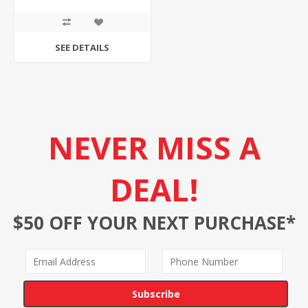
SEE DETAILS
NEVER MISS A
DEAL!
$50 OFF YOUR NEXT PURCHASE*
Subscribe