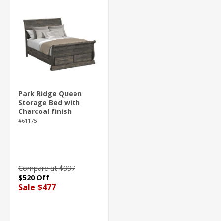
Park Ridge Queen
Storage Bed with
Charcoal finish
#61175
Compare at $997
$520 Off
Sale
$477