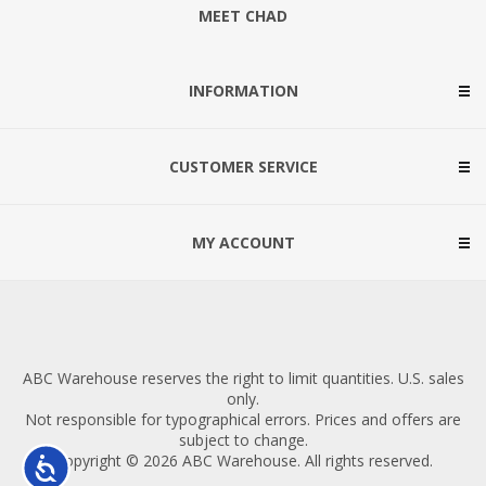
MEET CHAD
INFORMATION
CUSTOMER SERVICE
MY ACCOUNT
ABC Warehouse reserves the right to limit quantities. U.S. sales
only.
Not responsible for typographical errors. Prices and offers are
subject to change.
Copyright © 2026 ABC Warehouse. All rights reserved.
Accessibility