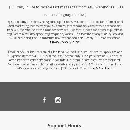
Yes, I'd like to receive text messages from ABC Warehouse. (See
consent language below.)
By submitting this form and signing up for texts, you consent to receive informational
and marketing text messages (e.g., promos, cart reminders, appointment reminders)
from ABC Warehouse at the number provided. Consent is not a condition of purchase.
Msg & data rates may apply. Msg frequency varies. Unsubscribe at any time by replying
STOP or clicking the unsubscribe link (where available). Reply HELP for assistance.
Privacy Policy
&
Terms
.
Email or SMS subscribers are eligible for a $25 or $50 discount, which applies to one
full-priced item of $499+ ($899+ for TVs). In-store only. One per customer. Cannot be
combined with other offers and discounts. Unilateral priced products are excluded.
More exclusions may apply. Email subscribers only receive a $25 Discount. Email and
SMS subscribers are eligible for a $50 discount. View
Terms & Conditions
.
Support Hours: