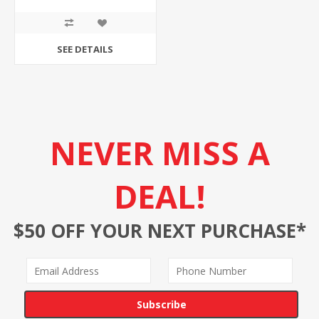
SEE DETAILS
NEVER MISS A
DEAL!
$50 OFF YOUR NEXT PURCHASE*
Subscribe