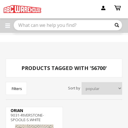
Please
note:
This
website
includes
an
accessibility
system.
PRODUCTS TAGGED WITH '56700'
Sort by
Filters
ORIAN
9031-RIVERSTONE-
SPOOLE-S.WHITE