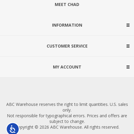
MEET CHAD
INFORMATION
CUSTOMER SERVICE
MY ACCOUNT
ABC Warehouse reserves the right to limit quantities. U.S. sales
only.
Not responsible for typographical errors. Prices and offers are
subject to change.
Copyright © 2026 ABC Warehouse. All rights reserved.
Accessibility