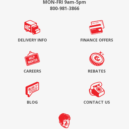
MON-FRI 9am-5pm
800-981-3866
DELIVERY INFO
FINANCE OFFERS
CAREERS
REBATES
BLOG
CONTACT US