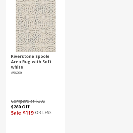
Riverstone Spoole
Area Rug with Soft
white
#56700
Compare at $399
$280 Off
OR LESS!
Sale
$119