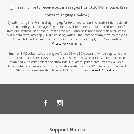
Yes, I'd like to receive text messages from ABC Warehouse. (See
consent language below.)
By submitting this form and signing up for texts, you consent to receive informational
and marketing text messages (e.g., promos, cart reminders, appointment reminders)
from ABC Warehouse at the number provided. Consent is not a condition of purchase.
Msg & data rates may apply. Msg frequency varies. Unsubscribe at any time by replying
STOP or clicking the unsubscribe link (where available). Reply HELP for assistance.
Privacy Policy
&
Terms
.
Email or SMS subscribers are eligible for a $25 or $50 discount, which applies to one
full-priced item of $499+ ($899+ for TVs). In-store only. One per customer. Cannot be
combined with other offers and discounts. Unilateral priced products are excluded.
More exclusions may apply. Email subscribers only receive a $25 Discount. Email and
SMS subscribers are eligible for a $50 discount. View
Terms & Conditions
.
Support Hours: