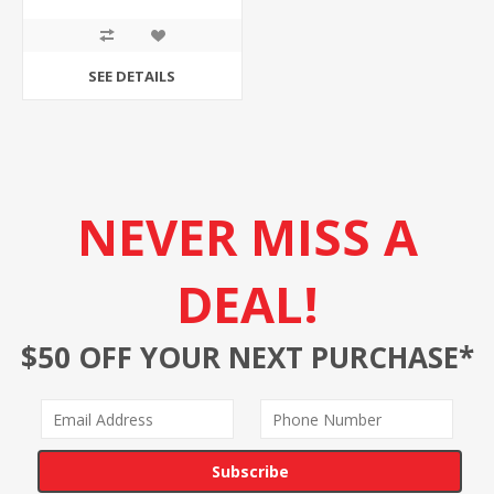
SEE DETAILS
NEVER MISS A
DEAL!
$50 OFF YOUR NEXT PURCHASE*
Subscribe