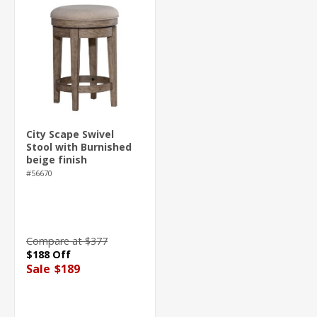
City Scape Swivel
Stool with Burnished
beige finish
#56670
Compare at $377
$188 Off
Sale
$189