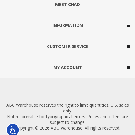
MEET CHAD
INFORMATION
CUSTOMER SERVICE
MY ACCOUNT
ABC Warehouse reserves the right to limit quantities. U.S. sales
only.
Not responsible for typographical errors. Prices and offers are
subject to change.
Copyright © 2026 ABC Warehouse. All rights reserved.
Accessibility