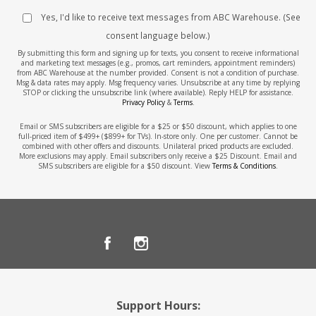
Yes, I'd like to receive text messages from ABC Warehouse. (See
consent language below.)
By submitting this form and signing up for texts, you consent to receive informational
and marketing text messages (e.g., promos, cart reminders, appointment reminders)
from ABC Warehouse at the number provided. Consent is not a condition of purchase.
Msg & data rates may apply. Msg frequency varies. Unsubscribe at any time by replying
STOP or clicking the unsubscribe link (where available). Reply HELP for assistance.
Privacy Policy
&
Terms
.
Email or SMS subscribers are eligible for a $25 or $50 discount, which applies to one
full-priced item of $499+ ($899+ for TVs). In-store only. One per customer. Cannot be
combined with other offers and discounts. Unilateral priced products are excluded.
More exclusions may apply. Email subscribers only receive a $25 Discount. Email and
SMS subscribers are eligible for a $50 discount. View
Terms & Conditions
.
Support Hours: