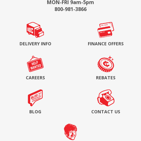
MON-FRI 9am-5pm
800-981-3866
DELIVERY INFO
FINANCE OFFERS
CAREERS
REBATES
BLOG
CONTACT US