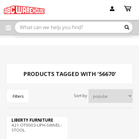
Please
note:
This
website
includes
an
accessibility
system.
PRODUCTS TAGGED WITH '56670'
Sort by
Filters
LIBERTY FURNITURE
421-OT9003-UPH-SWIVEL-
STOOL