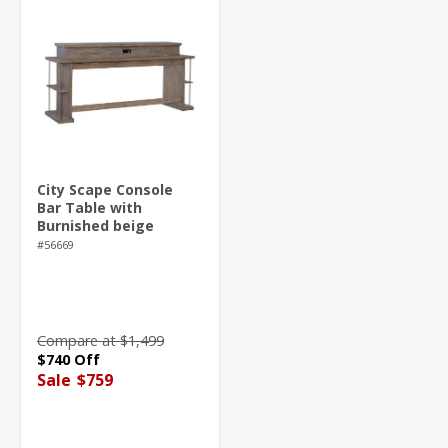
City Scape Console
Bar Table with
Burnished beige
finish
#56669
Compare at $1,499
$740 Off
Sale
$759