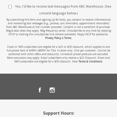
Yes, I'd like to receive text messages from ABC Warehouse. (See
consent language below.)
By submitting this form and signing up for texts, you consent to receive informational
and marketing text messages (e.g., promos, cart reminders, appointment reminders)
from ABC Warehouse at the number provided. Consent is not a condition of purchase.
Msg & data rates may apply. Msg frequency varies. Unsubscribe at any time by replying
STOP or clicking the unsubscribe link (where available). Reply HELP for assistance.
Privacy Policy
&
Terms
.
Email or SMS subscribers are eligible for a $25 or $50 discount, which applies to one
full-priced item of $499+ ($899+ for TVs). In-store only. One per customer. Cannot be
combined with other offers and discounts. Unilateral priced products are excluded.
More exclusions may apply. Email subscribers only receive a $25 Discount. Email and
SMS subscribers are eligible for a $50 discount. View
Terms & Conditions
.
Support Hours: