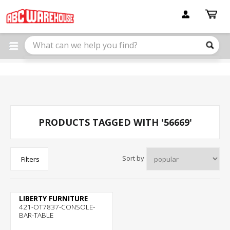
Please
note:
This
website
includes
an
accessibility
system.
PRODUCTS TAGGED WITH '56669'
Sort by
Filters
LIBERTY FURNITURE
421-OT7837-CONSOLE-
BAR-TABLE