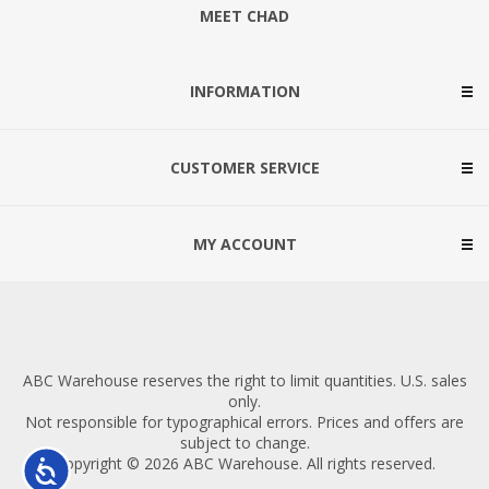
MEET CHAD
INFORMATION
CUSTOMER SERVICE
MY ACCOUNT
ABC Warehouse reserves the right to limit quantities. U.S. sales
only.
Not responsible for typographical errors. Prices and offers are
subject to change.
Copyright © 2026 ABC Warehouse. All rights reserved.
Accessibility