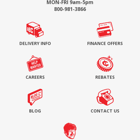
MON-FRI 9am-5pm
800-981-3866
DELIVERY INFO
FINANCE OFFERS
CAREERS
REBATES
BLOG
CONTACT US