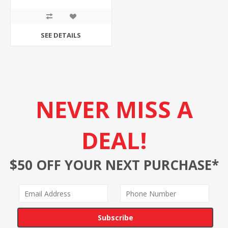
SEE DETAILS
NEVER MISS A
DEAL!
$50 OFF YOUR NEXT PURCHASE*
Subscribe