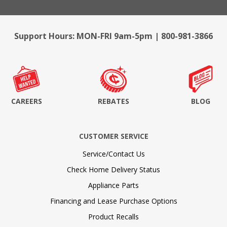
Support Hours: MON-FRI 9am-5pm | 800-981-3866
CAREERS
REBATES
BLOG
CUSTOMER SERVICE
Service/Contact Us
Check Home Delivery Status
Appliance Parts
Financing and Lease Purchase Options
Product Recalls