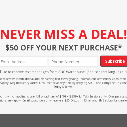
NEVER MISS A DEAL
$50 OFF YOUR NEXT PURCHASE*
Subscribe
'd like to receive text messages from ABC Warehouse. (See consent language b
ent to receive informational and marketing text messages (e.g., promos, cart reminders, appoin
 apply. Msg frequency varies. Unsubscribe at any time by replying STOP or clicking the unsubscr
Policy
&
Terms
.
count, which applies to one full-priced item of $499+ ($899+ for TVs). In-store only. One per cu
sions may apply. Email subscribers only receive a $25 Discount. Email and SMS subscribers are e