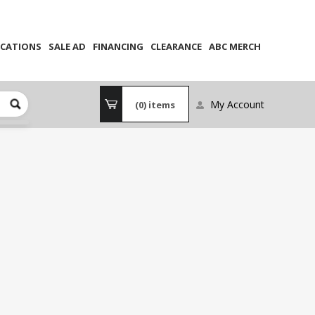
CATIONS
SALE AD
FINANCING
CLEARANCE
ABC MERCH
My Account
(0)
items