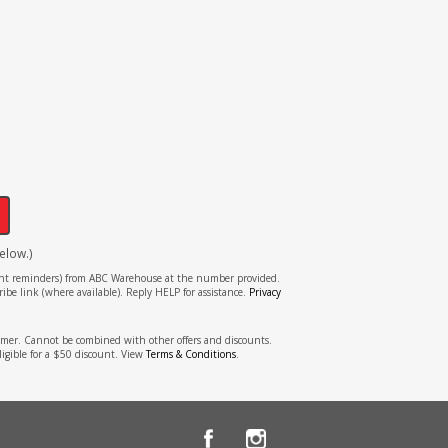
!
elow.)
tment reminders) from ABC Warehouse at the number provided.
ibe link (where available). Reply HELP for assistance.
Privacy
stomer. Cannot be combined with other offers and discounts.
ligible for a $50 discount. View
Terms & Conditions
.