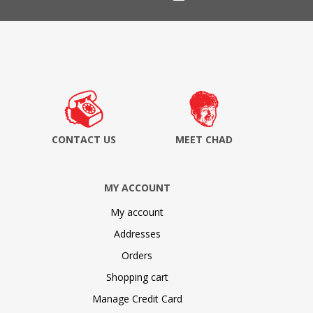
CONTACT US
MEET CHAD
MY ACCOUNT
My account
Addresses
Orders
Shopping cart
Manage Credit Card