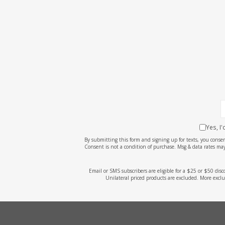
screen
reader;
Press
Control-
F10
to
open
an
accessibility
menu.
Yes, I
By submitting this form and signing up for texts, you cons
Consent is not a condition of purchase. Msg & data rates may
Email or SMS subscribers are eligible for a $25 or $50 dis
Unilateral priced products are excluded. More exclu