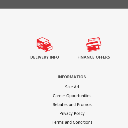
DELIVERY INFO
FINANCE OFFERS
INFORMATION
Sale Ad
Career Opportunities
Rebates and Promos
Privacy Policy
Terms and Conditions