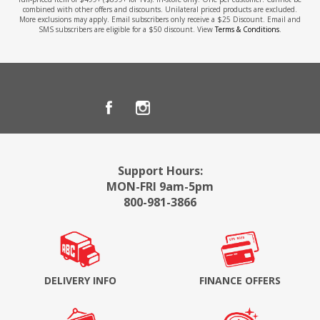
combined with other offers and discounts. Unilateral priced products are excluded.
More exclusions may apply. Email subscribers only receive a $25 Discount. Email and
SMS subscribers are eligible for a $50 discount. View
Terms & Conditions
.
Support Hours:
MON-FRI 9am-5pm
800-981-3866
DELIVERY INFO
FINANCE OFFERS