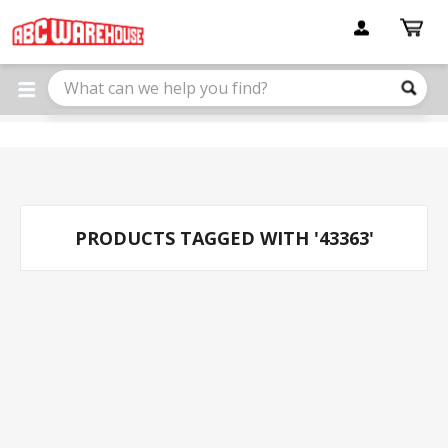
Please
note:
This
website
includes
an
accessibility
system.
PRODUCTS TAGGED WITH '43363'