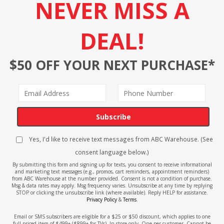
NEVER MISS A
DEAL!
$50 OFF YOUR NEXT PURCHASE*
Subscribe
Yes, I'd like to receive text messages from ABC Warehouse. (See
consent language below.)
By submitting this form and signing up for texts, you consent to receive informational
and marketing text messages (e.g., promos, cart reminders, appointment reminders)
from ABC Warehouse at the number provided. Consent is not a condition of purchase.
Msg & data rates may apply. Msg frequency varies. Unsubscribe at any time by replying
STOP or clicking the unsubscribe link (where available). Reply HELP for assistance.
Privacy Policy
&
Terms
.
Email or SMS subscribers are eligible for a $25 or $50 discount, which applies to one
full-priced item of $499+ ($899+ for TVs). In-store only. One per customer. Cannot be