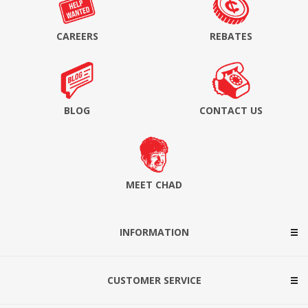
CAREERS
REBATES
BLOG
CONTACT US
MEET CHAD
INFORMATION
CUSTOMER SERVICE