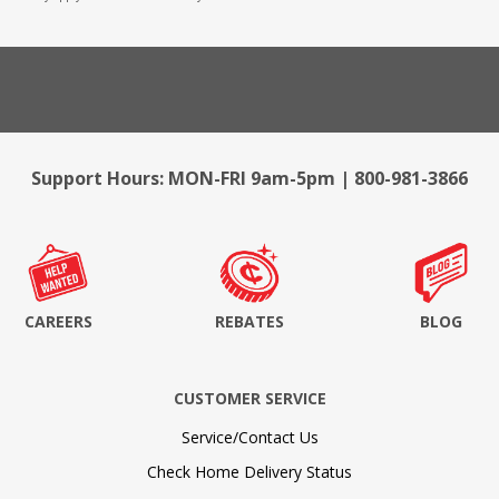
Support Hours: MON-FRI 9am-5pm | 800-981-3866
CAREERS
REBATES
BLOG
CUSTOMER SERVICE
Service/Contact Us
Check Home Delivery Status