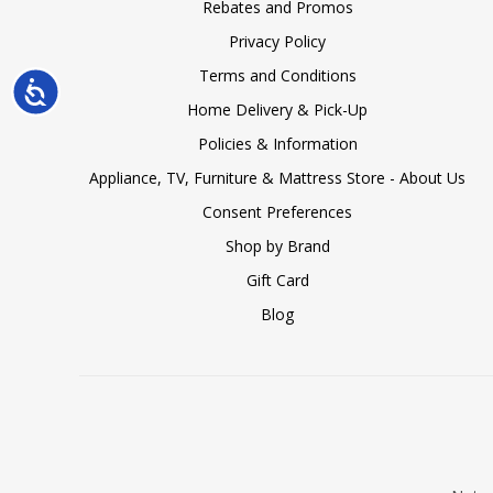
Rebates and Promos
Privacy Policy
Terms and Conditions
Accessibility
Home Delivery & Pick-Up
Policies & Information
Appliance, TV, Furniture & Mattress Store - About Us
Consent Preferences
Shop by Brand
Gift Card
Blog