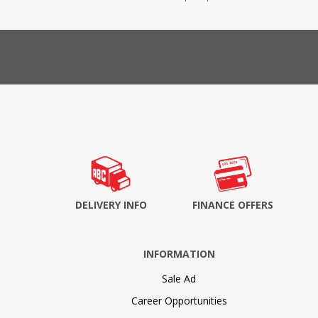
DELIVERY INFO
FINANCE OFFERS
INFORMATION
Sale Ad
Career Opportunities