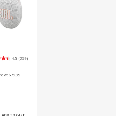
4.5
(259)
e at $79.95
ADD TO CART