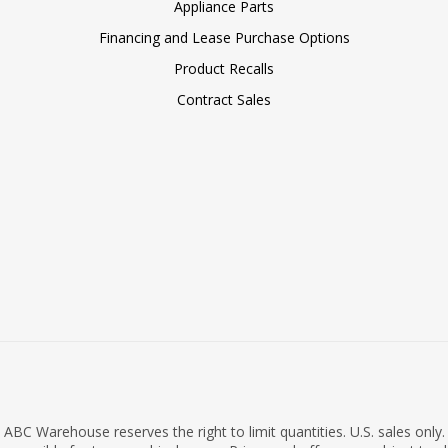
Appliance Parts
Financing and Lease Purchase Options
Product Recalls
Contract Sales
ABC Warehouse reserves the right to limit quantities. U.S. sales only.