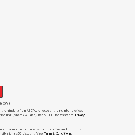
!
elow.)
tment reminders) from ABC Warehouse at the number provided.
ibe link (where available). Reply HELP for assistance.
Privacy
stomer. Cannot be combined with other offers and discounts.
ligible for a $50 discount. View
Terms & Conditions
.