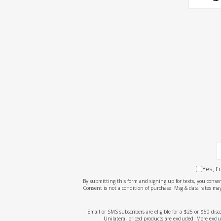
Yes, I
By submitting this form and signing up for texts, you cons
Consent is not a condition of purchase. Msg & data rates may
Email or SMS subscribers are eligible for a $25 or $50 dis
Unilateral priced products are excluded. More exclu