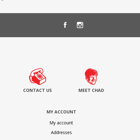
CONTACT US
MEET CHAD
MY ACCOUNT
My account
Addresses