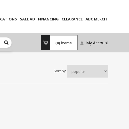
CATIONS
SALE AD
FINANCING
CLEARANCE
ABC MERCH
My Account
(0)
items
Sort by