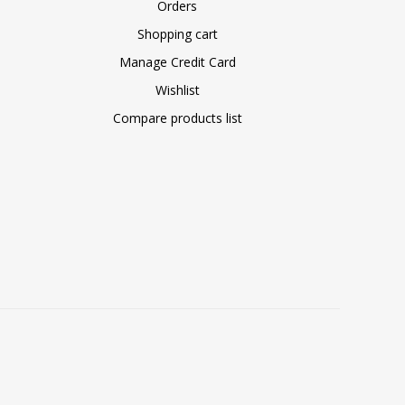
Orders
Shopping cart
Manage Credit Card
Wishlist
Compare products list