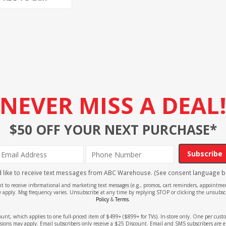
NEVER MISS A DEAL
$50 OFF YOUR NEXT PURCHASE*
Subscribe
'd like to receive text messages from ABC Warehouse. (See consent language b
ent to receive informational and marketing text messages (e.g., promos, cart reminders, appoin
 apply. Msg frequency varies. Unsubscribe at any time by replying STOP or clicking the unsubscr
Policy
&
Terms
.
count, which applies to one full-priced item of $499+ ($899+ for TVs). In-store only. One per cu
sions may apply. Email subscribers only receive a $25 Discount. Email and SMS subscribers are e