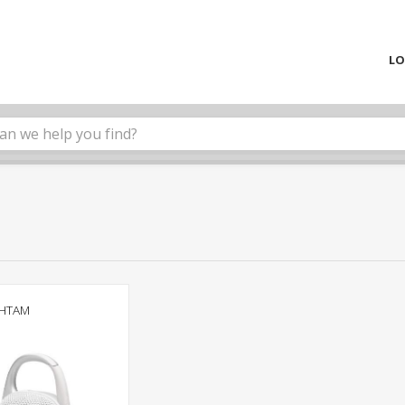
LO
WHTAM