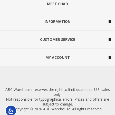
MEET CHAD
INFORMATION
CUSTOMER SERVICE
MY ACCOUNT
ABC Warehouse reserves the right to limit quantities. U.S. sales
only.
Not responsible for typographical errors. Prices and offers are
subject to change.
Copyright © 2026 ABC Warehouse. All rights reserved.
Accessibility