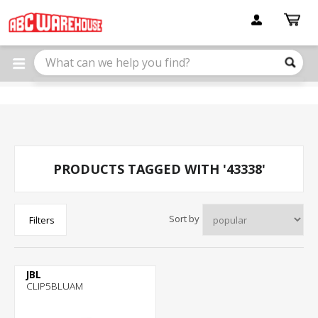
Please
note:
This
website
includes
an
accessibility
system.
PRODUCTS TAGGED WITH '43338'
Sort by
Filters
JBL
CLIP5BLUAM