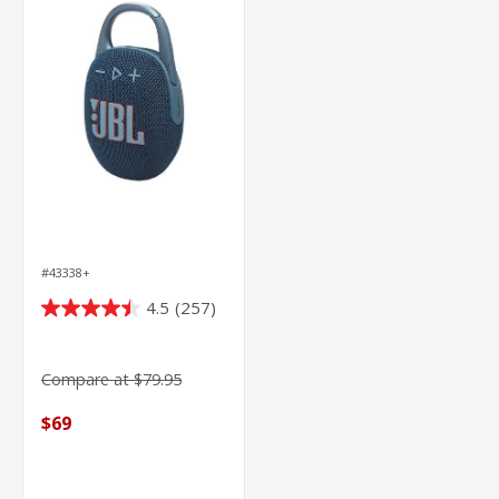
#43338+
4.5
(257)
4.5
out
of
Compare at $79.95
5
stars.
$69
257
reviews