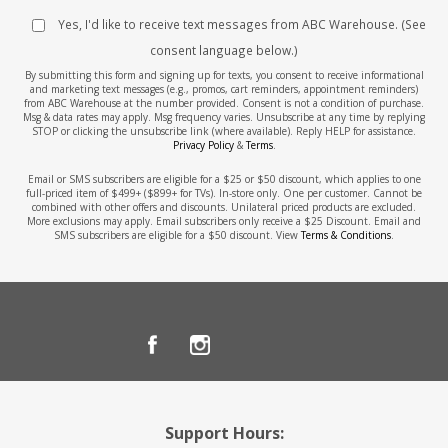
Yes, I'd like to receive text messages from ABC Warehouse. (See
consent language below.)
By submitting this form and signing up for texts, you consent to receive informational
and marketing text messages (e.g., promos, cart reminders, appointment reminders)
from ABC Warehouse at the number provided. Consent is not a condition of purchase.
Msg & data rates may apply. Msg frequency varies. Unsubscribe at any time by replying
STOP or clicking the unsubscribe link (where available). Reply HELP for assistance.
Privacy Policy
&
Terms
.
Email or SMS subscribers are eligible for a $25 or $50 discount, which applies to one
full-priced item of $499+ ($899+ for TVs). In-store only. One per customer. Cannot be
combined with other offers and discounts. Unilateral priced products are excluded.
More exclusions may apply. Email subscribers only receive a $25 Discount. Email and
SMS subscribers are eligible for a $50 discount. View
Terms & Conditions
.
Support Hours: