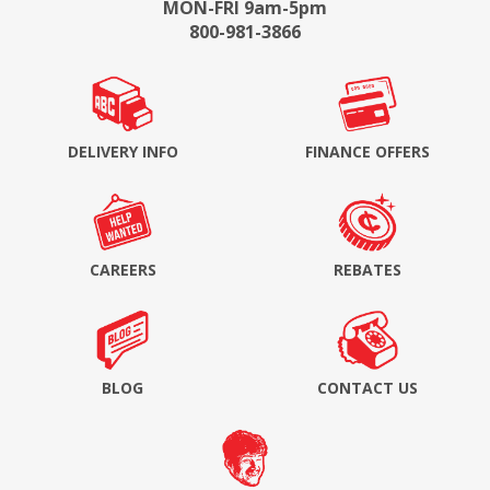
MON-FRI 9am-5pm
800-981-3866
DELIVERY INFO
FINANCE OFFERS
CAREERS
REBATES
BLOG
CONTACT US