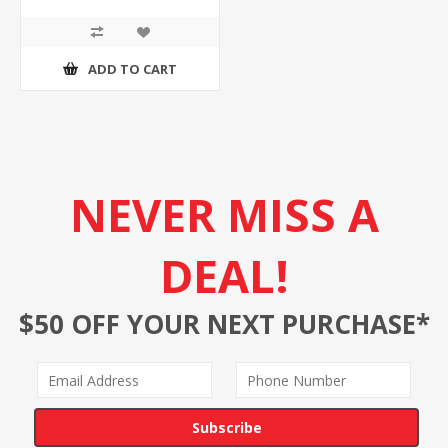
ADD TO CART
NEVER MISS A
DEAL!
$50 OFF YOUR NEXT PURCHASE*
Subscribe