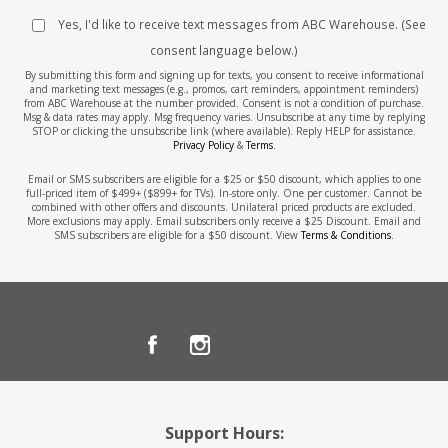
Yes, I'd like to receive text messages from ABC Warehouse. (See
consent language below.)
By submitting this form and signing up for texts, you consent to receive informational
and marketing text messages (e.g., promos, cart reminders, appointment reminders)
from ABC Warehouse at the number provided. Consent is not a condition of purchase.
Msg & data rates may apply. Msg frequency varies. Unsubscribe at any time by replying
STOP or clicking the unsubscribe link (where available). Reply HELP for assistance.
Privacy Policy
&
Terms
.
Email or SMS subscribers are eligible for a $25 or $50 discount, which applies to one
full-priced item of $499+ ($899+ for TVs). In-store only. One per customer. Cannot be
combined with other offers and discounts. Unilateral priced products are excluded.
More exclusions may apply. Email subscribers only receive a $25 Discount. Email and
SMS subscribers are eligible for a $50 discount. View
Terms & Conditions
.
Support Hours: