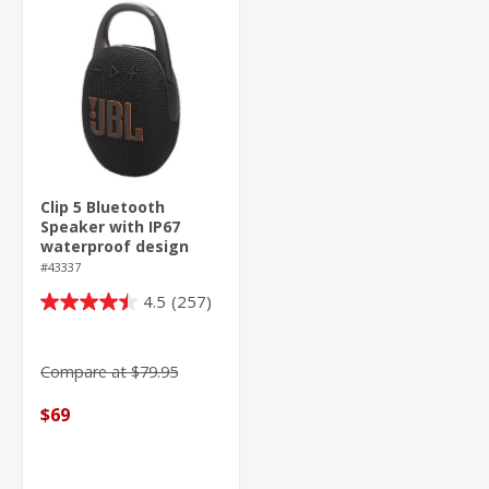
Clip 5 Bluetooth
Speaker with IP67
waterproof design
#43337
4.5
(257)
4.5
out
of
Compare at $79.95
5
stars.
$69
257
reviews