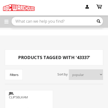
Please
note:
This
website
includes
an
accessibility
system.
PRODUCTS TAGGED WITH '43337'
Sort by
Filters
JBL
CLIP5BLKAM