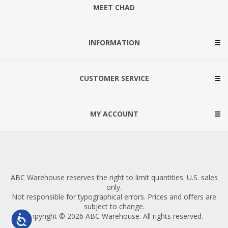
MEET CHAD
INFORMATION
CUSTOMER SERVICE
MY ACCOUNT
ABC Warehouse reserves the right to limit quantities. U.S. sales
only.
Not responsible for typographical errors. Prices and offers are
subject to change.
Copyright © 2026 ABC Warehouse. All rights reserved.
Accessibility