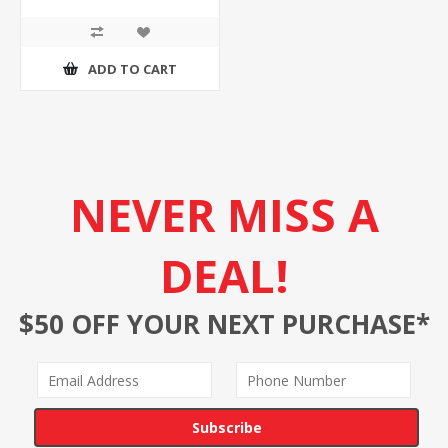
ADD TO CART
NEVER MISS A
DEAL!
$50 OFF YOUR NEXT PURCHASE*
Subscribe