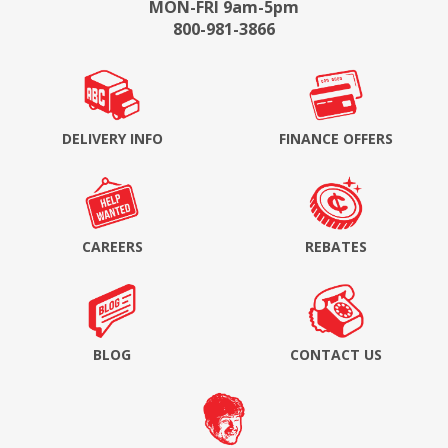
MON-FRI 9am-5pm
800-981-3866
DELIVERY INFO
FINANCE OFFERS
CAREERS
REBATES
BLOG
CONTACT US