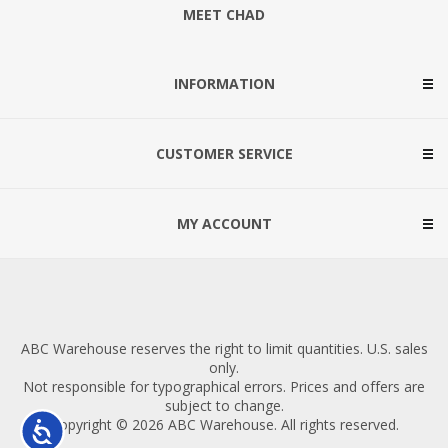
MEET CHAD
INFORMATION
CUSTOMER SERVICE
MY ACCOUNT
ABC Warehouse reserves the right to limit quantities. U.S. sales
only.
Not responsible for typographical errors. Prices and offers are
subject to change.
Copyright © 2026 ABC Warehouse. All rights reserved.
Accessibility