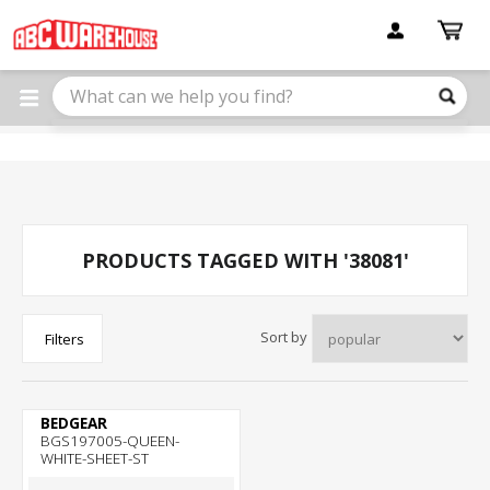
Please
note:
This
website
includes
an
accessibility
system.
PRODUCTS TAGGED WITH '38081'
Sort by
Filters
BEDGEAR
BGS197005-QUEEN-
WHITE-SHEET-ST