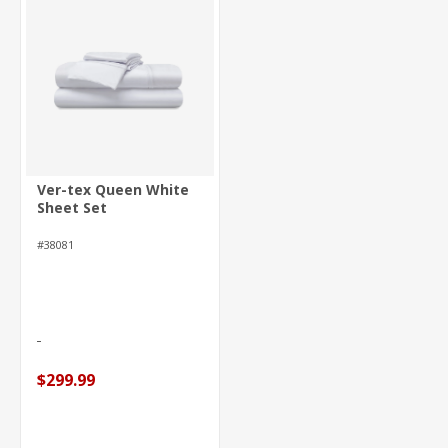
Ver-tex Queen White
Sheet Set
#38081
$299.99