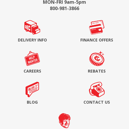
MON-FRI 9am-5pm
800-981-3866
DELIVERY INFO
FINANCE OFFERS
CAREERS
REBATES
BLOG
CONTACT US