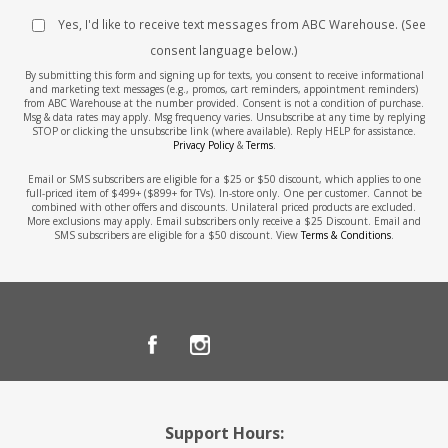
Yes, I'd like to receive text messages from ABC Warehouse. (See
consent language below.)
By submitting this form and signing up for texts, you consent to receive informational
and marketing text messages (e.g., promos, cart reminders, appointment reminders)
from ABC Warehouse at the number provided. Consent is not a condition of purchase.
Msg & data rates may apply. Msg frequency varies. Unsubscribe at any time by replying
STOP or clicking the unsubscribe link (where available). Reply HELP for assistance.
Privacy Policy
&
Terms
.
Email or SMS subscribers are eligible for a $25 or $50 discount, which applies to one
full-priced item of $499+ ($899+ for TVs). In-store only. One per customer. Cannot be
combined with other offers and discounts. Unilateral priced products are excluded.
More exclusions may apply. Email subscribers only receive a $25 Discount. Email and
SMS subscribers are eligible for a $50 discount. View
Terms & Conditions
.
Support Hours: