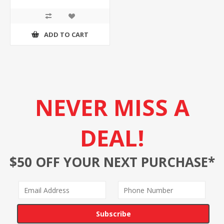
ADD TO CART
NEVER MISS A
DEAL!
$50 OFF YOUR NEXT PURCHASE*
Subscribe