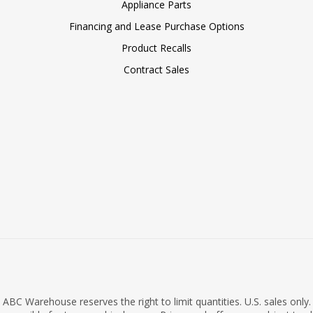
Appliance Parts
Financing and Lease Purchase Options
Product Recalls
Contract Sales
ABC Warehouse reserves the right to limit quantities. U.S. sales only.