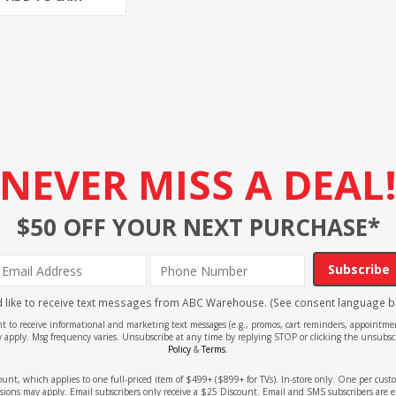
NEVER MISS A DEAL
$50 OFF YOUR NEXT PURCHASE*
Subscribe
'd like to receive text messages from ABC Warehouse. (See consent language b
ent to receive informational and marketing text messages (e.g., promos, cart reminders, appoin
 apply. Msg frequency varies. Unsubscribe at any time by replying STOP or clicking the unsubscr
Policy
&
Terms
.
count, which applies to one full-priced item of $499+ ($899+ for TVs). In-store only. One per cu
sions may apply. Email subscribers only receive a $25 Discount. Email and SMS subscribers are e