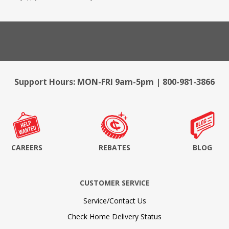
Support Hours: MON-FRI 9am-5pm | 800-981-3866
CAREERS
REBATES
BLOG
CUSTOMER SERVICE
Service/Contact Us
Check Home Delivery Status