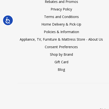
Rebates and Promos
Privacy Policy
Terms and Conditions
Accessibility
Home Delivery & Pick-Up
Policies & Information
Appliance, TV, Furniture & Mattress Store - About Us
Consent Preferences
Shop by Brand
Gift Card
Blog