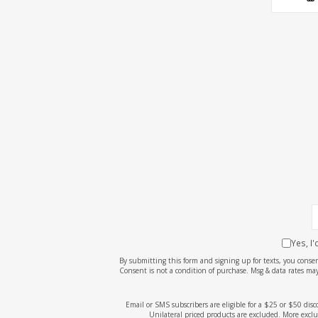
Yes, I
By submitting this form and signing up for texts, you cons
Consent is not a condition of purchase. Msg & data rates may
Email or SMS subscribers are eligible for a $25 or $50 dis
Unilateral priced products are excluded. More exclu