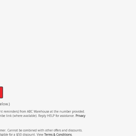
!
elow.)
tment reminders) from ABC Warehouse at the number provided.
ibe link (where available). Reply HELP for assistance.
Privacy
stomer. Cannot be combined with other offers and discounts.
ligible for a $50 discount. View
Terms & Conditions
.