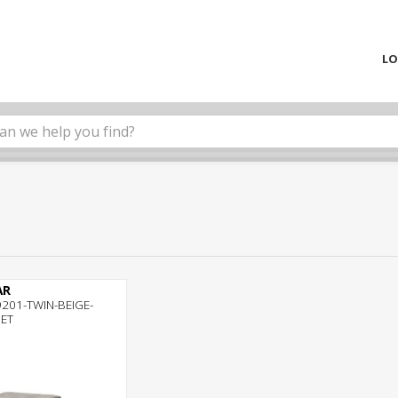
LO
AR
201-TWIN-BEIGE-
SET