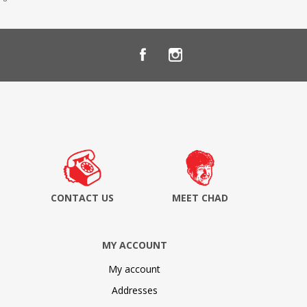
CONTACT US
MEET CHAD
MY ACCOUNT
My account
Addresses