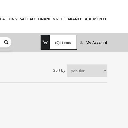
CATIONS
SALE AD
FINANCING
CLEARANCE
ABC MERCH
My Account
(0)
items
Sort by