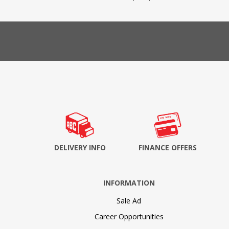
DELIVERY INFO
FINANCE OFFERS
INFORMATION
Sale Ad
Career Opportunities