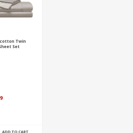
cotton Twin
Sheet Set
99
ADD TO CART