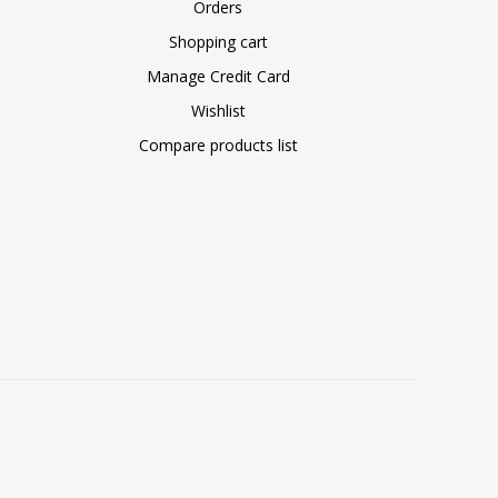
Orders
Shopping cart
Manage Credit Card
Wishlist
Compare products list