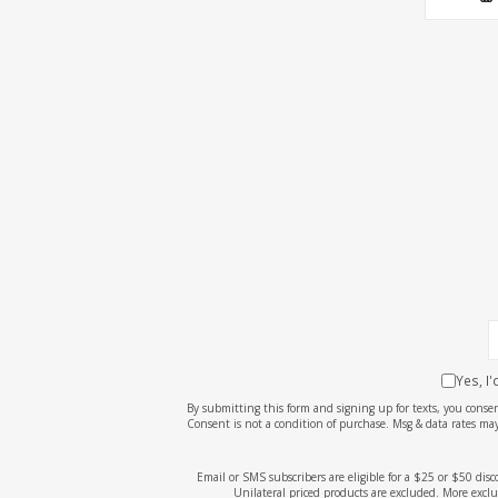
Yes, I
By submitting this form and signing up for texts, you cons
Consent is not a condition of purchase. Msg & data rates may
Email or SMS subscribers are eligible for a $25 or $50 dis
Unilateral priced products are excluded. More exclu