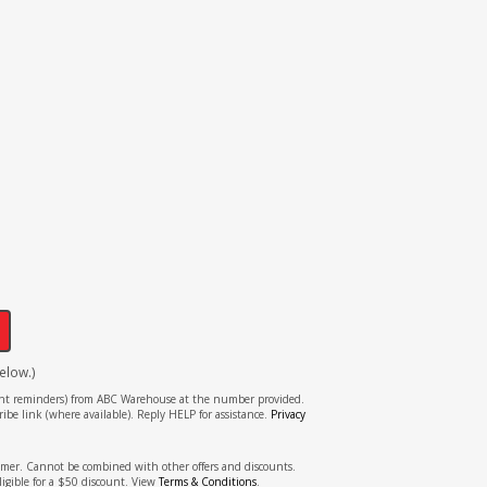
!
elow.)
tment reminders) from ABC Warehouse at the number provided.
ibe link (where available). Reply HELP for assistance.
Privacy
stomer. Cannot be combined with other offers and discounts.
ligible for a $50 discount. View
Terms & Conditions
.