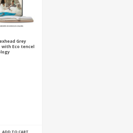
lexhead Grey
 with Eco tencel
ology
ADD TO CART