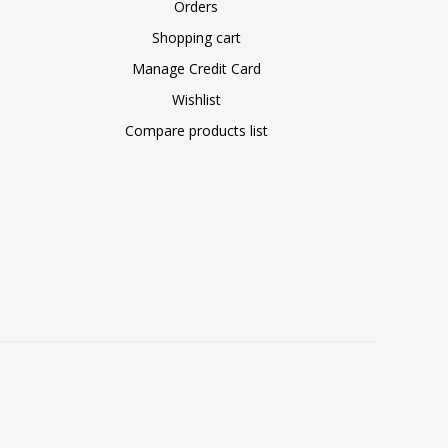
Orders
Shopping cart
Manage Credit Card
Wishlist
Compare products list