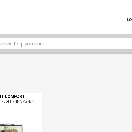
LO
NT COMFORT
T-06FH-KING-GREY-