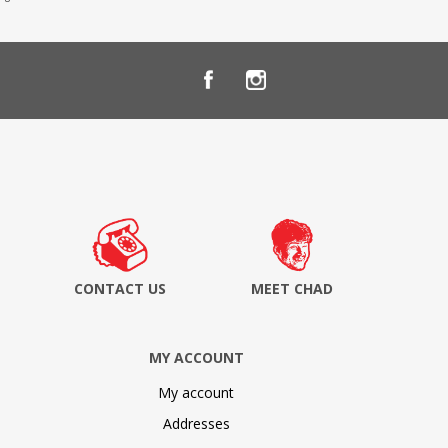
CONTACT US
MEET CHAD
MY ACCOUNT
My account
Addresses