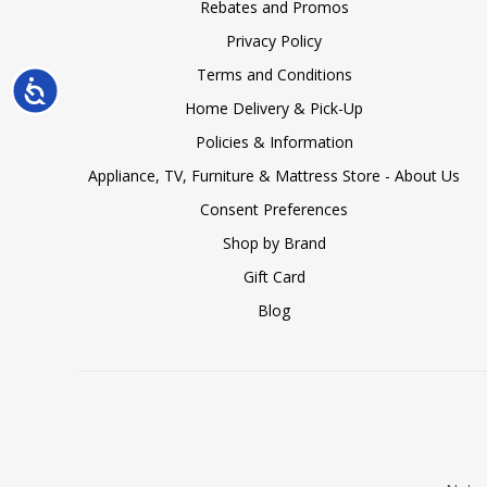
Rebates and Promos
Privacy Policy
Terms and Conditions
Accessibility
Home Delivery & Pick-Up
Policies & Information
Appliance, TV, Furniture & Mattress Store - About Us
Consent Preferences
Shop by Brand
Gift Card
Blog