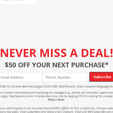
NEVER MISS A DEAL
$50 OFF YOUR NEXT PURCHASE*
Subscribe
'd like to receive text messages from ABC Warehouse. (See consent language b
ent to receive informational and marketing text messages (e.g., promos, cart reminders, appoin
 apply. Msg frequency varies. Unsubscribe at any time by replying STOP or clicking the unsubscr
Policy
&
Terms
.
count, which applies to one full-priced item of $499+ ($899+ for TVs). In-store only. One per cu
sions may apply. Email subscribers only receive a $25 Discount. Email and SMS subscribers are e