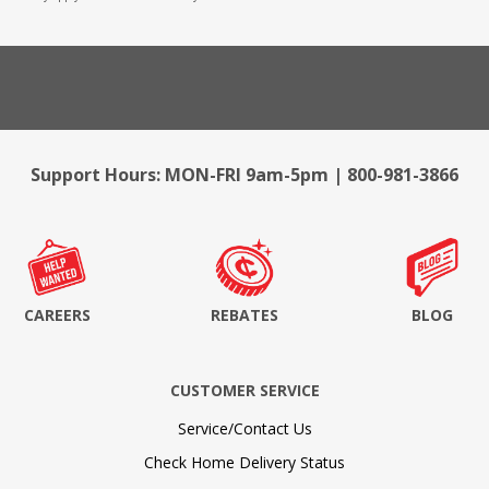
Support Hours: MON-FRI 9am-5pm | 800-981-3866
CAREERS
REBATES
BLOG
CUSTOMER SERVICE
Service/Contact Us
Check Home Delivery Status