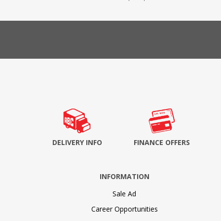
DELIVERY INFO
FINANCE OFFERS
INFORMATION
Sale Ad
Career Opportunities