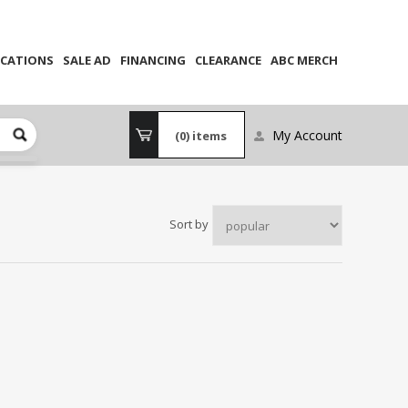
CATIONS
SALE AD
FINANCING
CLEARANCE
ABC MERCH
My Account
(0)
items
Sort by