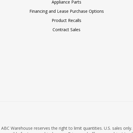
Appliance Parts
Financing and Lease Purchase Options
Product Recalls
Contract Sales
ABC Warehouse reserves the right to limit quantities. U.S. sales only.