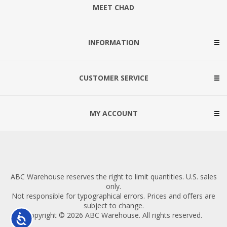
MEET CHAD
INFORMATION
CUSTOMER SERVICE
MY ACCOUNT
ABC Warehouse reserves the right to limit quantities. U.S. sales
only.
Not responsible for typographical errors. Prices and offers are
subject to change.
Copyright © 2026 ABC Warehouse. All rights reserved.
Accessibility