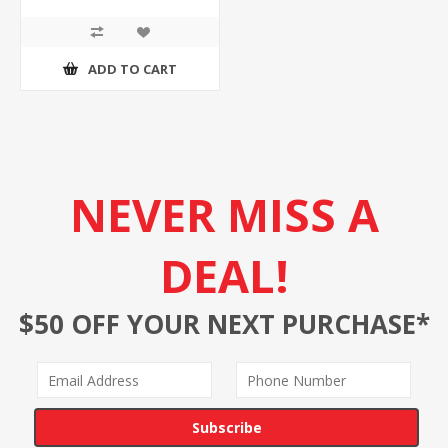
ADD TO CART
NEVER MISS A
DEAL!
$50 OFF YOUR NEXT PURCHASE*
Subscribe