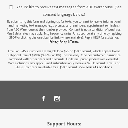
Yes, I'd like to receive text messages from ABC Warehouse. (See
consent language below.)
By submitting this form and signing up for texts, you consent to receive informational
and marketing text messages (e.g., promos, cart reminders, appointment reminders)
from ABC Warehouse at the number provided. Consent is not a condition of purchase.
Msg & data rates may apply. Msg frequency varies. Unsubscribe at any time by replying
STOP or clicking the unsubscribe link (where available). Reply HELP for assistance.
Privacy Policy
&
Terms
.
Email or SMS subscribers are eligible for a $25 or $50 discount, which applies to one
full-priced item of $499+ ($899+ for TVs). In-store only. One per customer. Cannot be
combined with other offers and discounts. Unilateral priced products are excluded.
More exclusions may apply. Email subscribers only receive a $25 Discount. Email and
SMS subscribers are eligible for a $50 discount. View
Terms & Conditions
.
Support Hours: