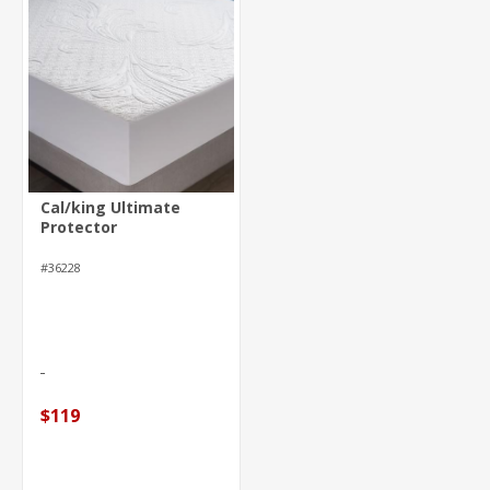
Cal/king Ultimate
Protector
#36228
$119