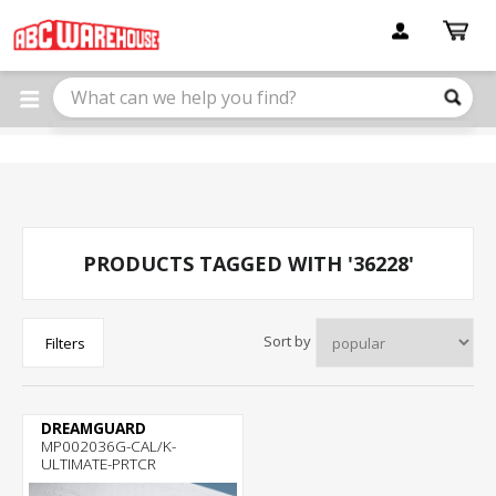
Please
note:
This
website
includes
an
accessibility
system.
PRODUCTS TAGGED WITH '36228'
Sort by
Filters
DREAMGUARD
MP002036G-CAL/K-
ULTIMATE-PRTCR