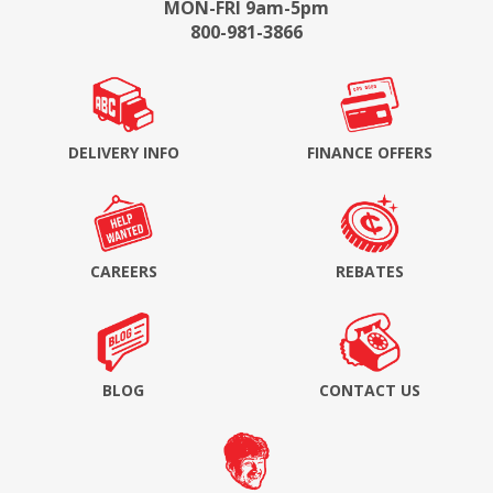
MON-FRI 9am-5pm
800-981-3866
DELIVERY INFO
FINANCE OFFERS
CAREERS
REBATES
BLOG
CONTACT US