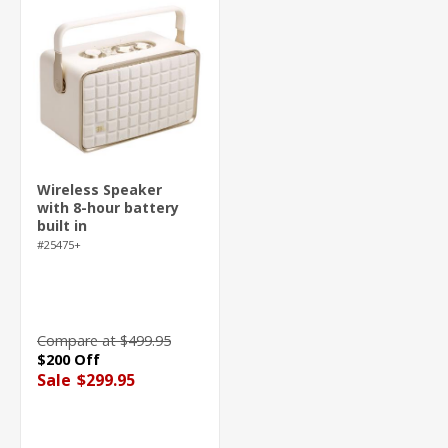
Wireless Speaker
with 8-hour battery
built in
#25475+
Compare at $499.95
$200 Off
Sale
$299.95