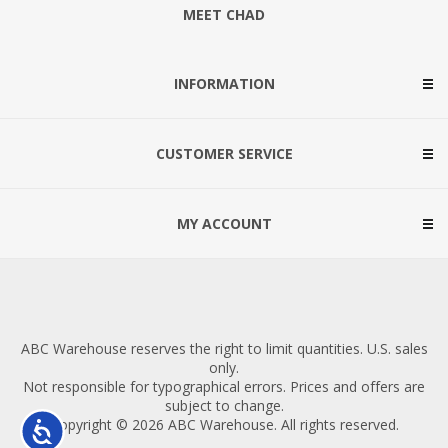
MEET CHAD
INFORMATION
CUSTOMER SERVICE
MY ACCOUNT
ABC Warehouse reserves the right to limit quantities. U.S. sales
only.
Not responsible for typographical errors. Prices and offers are
subject to change.
Copyright © 2026 ABC Warehouse. All rights reserved.
Accessibility