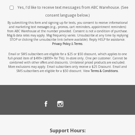
Yes, I'd like to receive text messages from ABC Warehouse. (See
consent language below.)
By submitting this form and signing up for texts, you consent to receive informational
and marketing text messages (e.g., promos, cart reminders, appointment reminders)
from ABC Warehouse at the number provided. Consent is not a condition of purchase.
Msg & data rates may apply. Msg frequency varies. Unsubscribe at any time by replying
STOP or clicking the unsubscribe link (where available). Reply HELP for assistance.
Privacy Policy
&
Terms
.
Email or SMS subscribers are eligible for a $25 or $50 discount, which applies to one
full-priced item of $499+ ($899+ for TVs). In-store only. One per customer. Cannot be
combined with other offers and discounts. Unilateral priced products are excluded.
More exclusions may apply. Email subscribers only receive a $25 Discount. Email and
SMS subscribers are eligible for a $50 discount. View
Terms & Conditions
.
Support Hours: