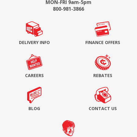
MON-FRI 9am-5pm
800-981-3866
DELIVERY INFO
FINANCE OFFERS
CAREERS
REBATES
BLOG
CONTACT US