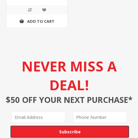
ADD TO CART
NEVER MISS A
DEAL!
$50 OFF YOUR NEXT PURCHASE*
Subscribe