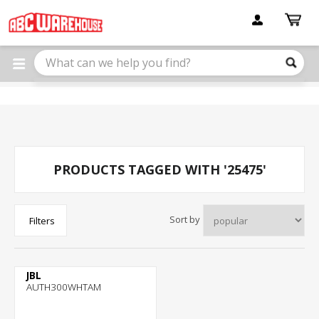
Please
note:
This
website
includes
an
accessibility
system.
PRODUCTS TAGGED WITH '25475'
Sort by
Filters
JBL
AUTH300WHTAM