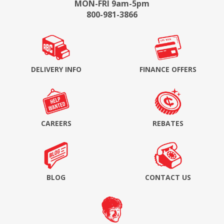
MON-FRI 9am-5pm
800-981-3866
DELIVERY INFO
FINANCE OFFERS
CAREERS
REBATES
BLOG
CONTACT US