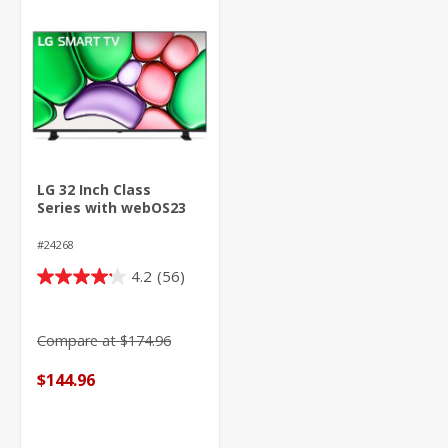
LG 32 Inch Class
Series with webOS23
#24268
4.2
(56)
4.2
out
of
Compare at $174.96
5
stars.
$144.96
56
reviews