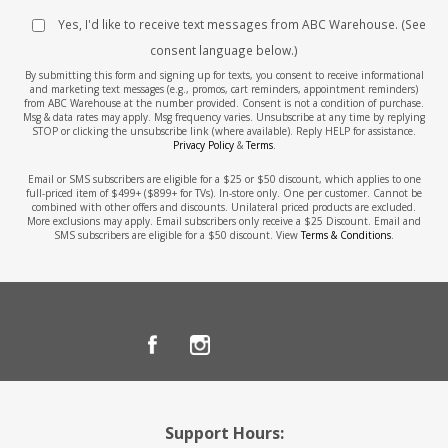
Yes, I'd like to receive text messages from ABC Warehouse. (See
consent language below.)
By submitting this form and signing up for texts, you consent to receive informational
and marketing text messages (e.g., promos, cart reminders, appointment reminders)
from ABC Warehouse at the number provided. Consent is not a condition of purchase.
Msg & data rates may apply. Msg frequency varies. Unsubscribe at any time by replying
STOP or clicking the unsubscribe link (where available). Reply HELP for assistance.
Privacy Policy
&
Terms
.
Email or SMS subscribers are eligible for a $25 or $50 discount, which applies to one
full-priced item of $499+ ($899+ for TVs). In-store only. One per customer. Cannot be
combined with other offers and discounts. Unilateral priced products are excluded.
More exclusions may apply. Email subscribers only receive a $25 Discount. Email and
SMS subscribers are eligible for a $50 discount. View
Terms & Conditions
.
Support Hours: