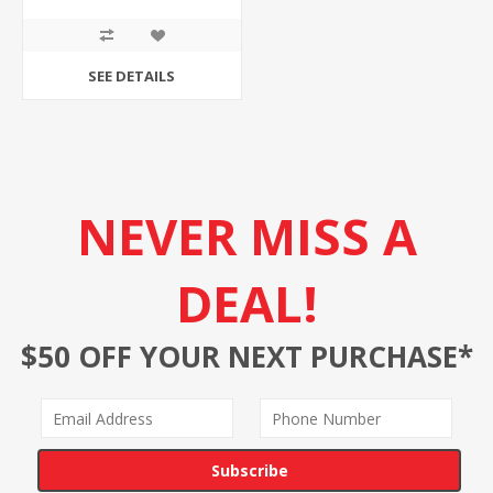
SEE DETAILS
NEVER MISS A
DEAL!
$50 OFF YOUR NEXT PURCHASE*
Subscribe