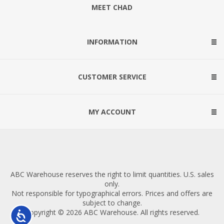
MEET CHAD
INFORMATION
CUSTOMER SERVICE
MY ACCOUNT
ABC Warehouse reserves the right to limit quantities. U.S. sales
only.
Not responsible for typographical errors. Prices and offers are
subject to change.
Copyright © 2026 ABC Warehouse. All rights reserved.
Accessibility