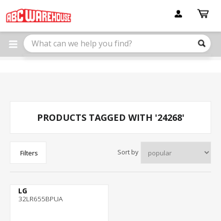
Please
note:
This
website
includes
an
accessibility
system.
PRODUCTS TAGGED WITH '24268'
Sort by
Filters
LG
32LR655BPUA