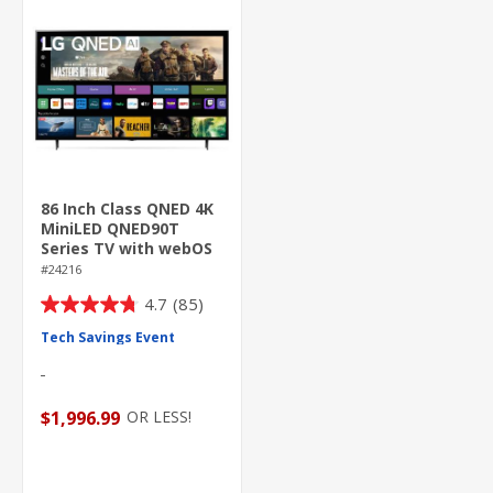
86 Inch Class QNED 4K
MiniLED QNED90T
Series TV with webOS
24
#24216
4.7
(85)
4.7
out
Tech Savings Event
of
5
stars.
OR LESS!
$1,996.99
85
reviews