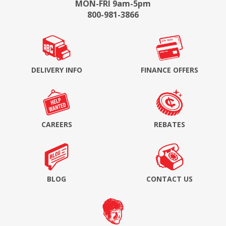
MON-FRI 9am-5pm
800-981-3866
DELIVERY INFO
FINANCE OFFERS
CAREERS
REBATES
BLOG
CONTACT US