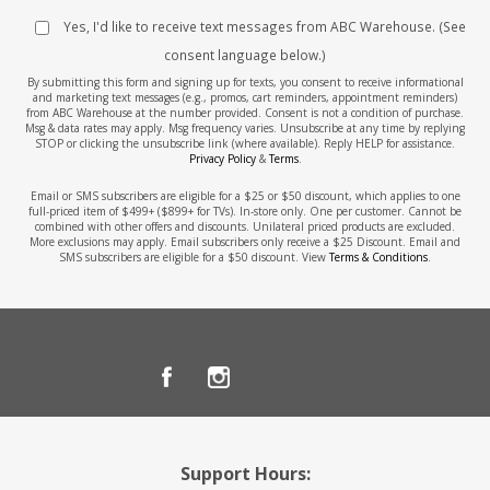
Yes, I'd like to receive text messages from ABC Warehouse. (See
consent language below.)
By submitting this form and signing up for texts, you consent to receive informational
and marketing text messages (e.g., promos, cart reminders, appointment reminders)
from ABC Warehouse at the number provided. Consent is not a condition of purchase.
Msg & data rates may apply. Msg frequency varies. Unsubscribe at any time by replying
STOP or clicking the unsubscribe link (where available). Reply HELP for assistance.
Privacy Policy
&
Terms
.
Email or SMS subscribers are eligible for a $25 or $50 discount, which applies to one
full-priced item of $499+ ($899+ for TVs). In-store only. One per customer. Cannot be
combined with other offers and discounts. Unilateral priced products are excluded.
More exclusions may apply. Email subscribers only receive a $25 Discount. Email and
SMS subscribers are eligible for a $50 discount. View
Terms & Conditions
.
Support Hours: