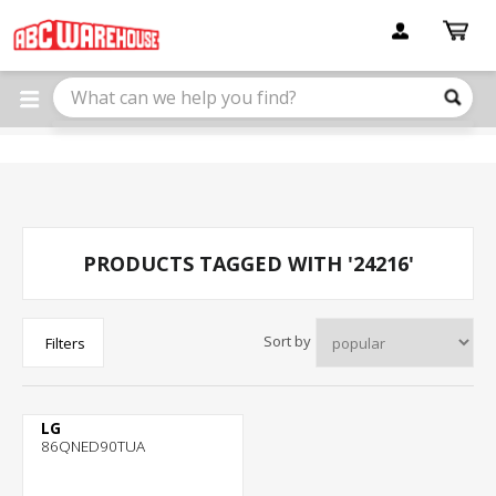
Please
note:
This
website
includes
an
accessibility
system.
PRODUCTS TAGGED WITH '24216'
Sort by
Filters
LG
86QNED90TUA