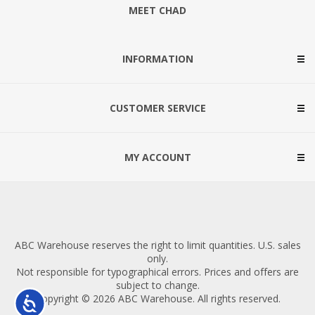
MEET CHAD
INFORMATION
CUSTOMER SERVICE
MY ACCOUNT
ABC Warehouse reserves the right to limit quantities. U.S. sales
only.
Not responsible for typographical errors. Prices and offers are
subject to change.
Copyright © 2026 ABC Warehouse. All rights reserved.
Accessibility