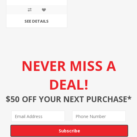
SEE DETAILS
NEVER MISS A
DEAL!
$50 OFF YOUR NEXT PURCHASE*
Subscribe