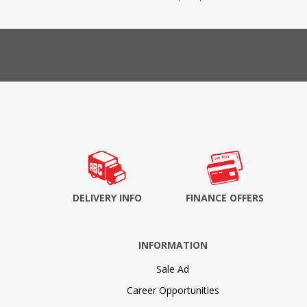
DELIVERY INFO
FINANCE OFFERS
INFORMATION
Sale Ad
Career Opportunities