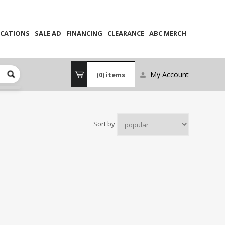
CATIONS
SALE AD
FINANCING
CLEARANCE
ABC MERCH
My Account
(0)
items
Sort by