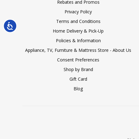
Rebates and Promos
Privacy Policy
Terms and Conditions
Accessibility
Home Delivery & Pick-Up
Policies & Information
Appliance, TV, Furniture & Mattress Store - About Us
Consent Preferences
Shop by Brand
Gift Card
Blog