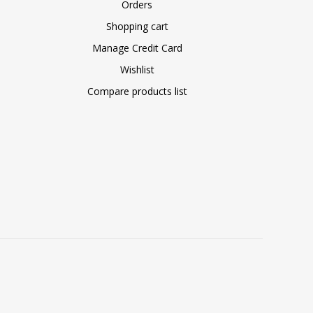
Orders
Shopping cart
Manage Credit Card
Wishlist
Compare products list