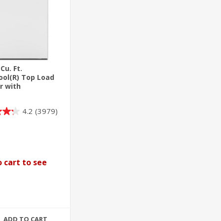
 Cu. Ft.
ool(R) Top Load
r with
ble Agitator
4.2
(3979)
 cart to see
ADD TO CART