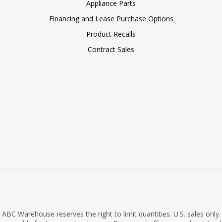
Appliance Parts
Financing and Lease Purchase Options
Product Recalls
Contract Sales
ABC Warehouse reserves the right to limit quantities. U.S. sales only.