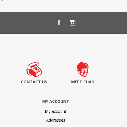
CONTACT US
MEET CHAD
MY ACCOUNT
My account
Addresses