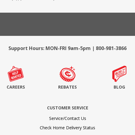
Support Hours: MON-FRI 9am-5pm | 800-981-3866
CAREERS
REBATES
BLOG
CUSTOMER SERVICE
Service/Contact Us
Check Home Delivery Status