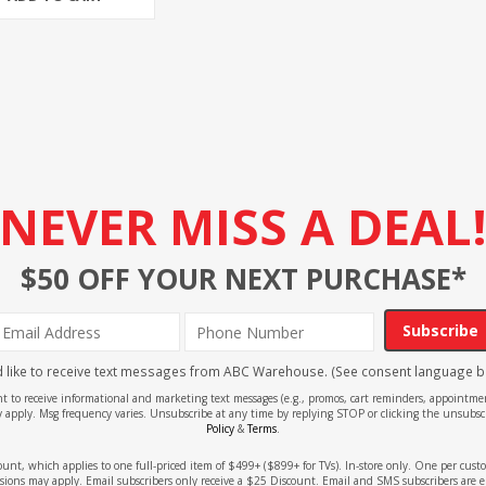
NEVER MISS A DEAL
$50 OFF YOUR NEXT PURCHASE*
Subscribe
'd like to receive text messages from ABC Warehouse. (See consent language b
ent to receive informational and marketing text messages (e.g., promos, cart reminders, appoin
 apply. Msg frequency varies. Unsubscribe at any time by replying STOP or clicking the unsubscr
Policy
&
Terms
.
count, which applies to one full-priced item of $499+ ($899+ for TVs). In-store only. One per cu
sions may apply. Email subscribers only receive a $25 Discount. Email and SMS subscribers are e