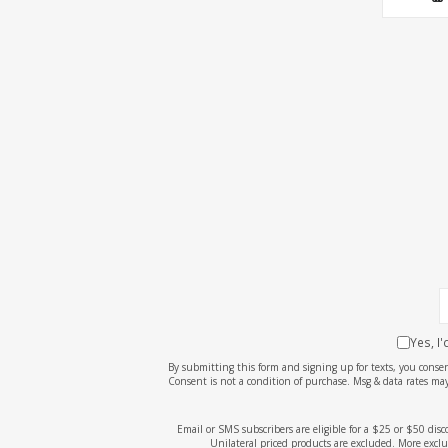
Yes, I
By submitting this form and signing up for texts, you cons
Consent is not a condition of purchase. Msg & data rates may
Email or SMS subscribers are eligible for a $25 or $50 dis
Unilateral priced products are excluded. More exclu