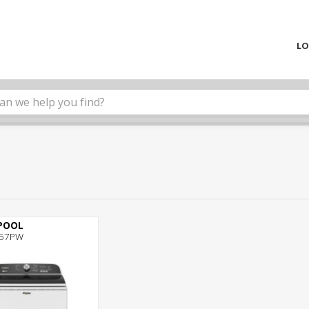
LO
POOL
57PW