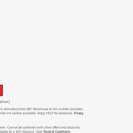
!
elow.)
tment reminders) from ABC Warehouse at the number provided.
ibe link (where available). Reply HELP for assistance.
Privacy
stomer. Cannot be combined with other offers and discounts.
ligible for a $50 discount. View
Terms & Conditions
.