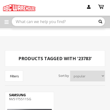
Please
note:
This
website
includes
an
accessibility
system.
PRODUCTS TAGGED WITH '23783'
Sort by
Filters
SAMSUNG
NV51T5511SG