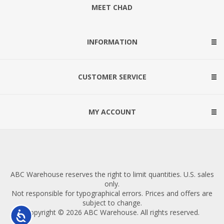
MEET CHAD
INFORMATION
CUSTOMER SERVICE
MY ACCOUNT
ABC Warehouse reserves the right to limit quantities. U.S. sales
only.
Not responsible for typographical errors. Prices and offers are
subject to change.
Copyright © 2026 ABC Warehouse. All rights reserved.
Accessibility