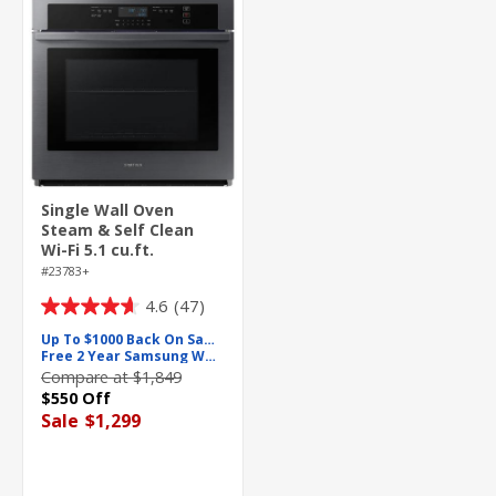
Single Wall Oven
Steam & Self Clean
Wi-Fi 5.1 cu.ft.
#23783+
4.6
(47)
4.6
out
Up To $1000 Back On Samsung
Free 2 Year Samsung Warranty
of
Compare at $1,849
5
$550 Off
stars.
Sale
$1,299
47
reviews