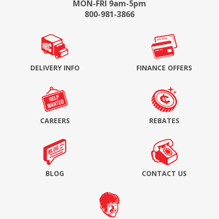
MON-FRI 9am-5pm
800-981-3866
DELIVERY INFO
FINANCE OFFERS
CAREERS
REBATES
BLOG
CONTACT US