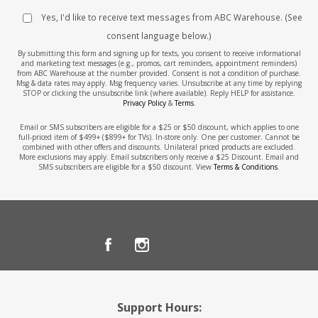
Yes, I'd like to receive text messages from ABC Warehouse. (See
consent language below.)
By submitting this form and signing up for texts, you consent to receive informational
and marketing text messages (e.g., promos, cart reminders, appointment reminders)
from ABC Warehouse at the number provided. Consent is not a condition of purchase.
Msg & data rates may apply. Msg frequency varies. Unsubscribe at any time by replying
STOP or clicking the unsubscribe link (where available). Reply HELP for assistance.
Privacy Policy
&
Terms
.
Email or SMS subscribers are eligible for a $25 or $50 discount, which applies to one
full-priced item of $499+ ($899+ for TVs). In-store only. One per customer. Cannot be
combined with other offers and discounts. Unilateral priced products are excluded.
More exclusions may apply. Email subscribers only receive a $25 Discount. Email and
SMS subscribers are eligible for a $50 discount. View
Terms & Conditions
.
Support Hours: