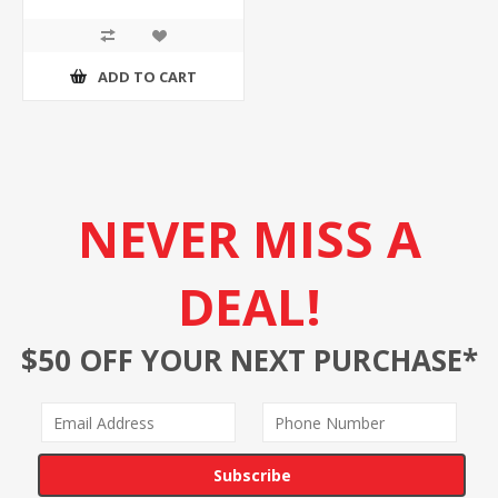
ADD TO CART
NEVER MISS A
DEAL!
$50 OFF YOUR NEXT PURCHASE*
Subscribe