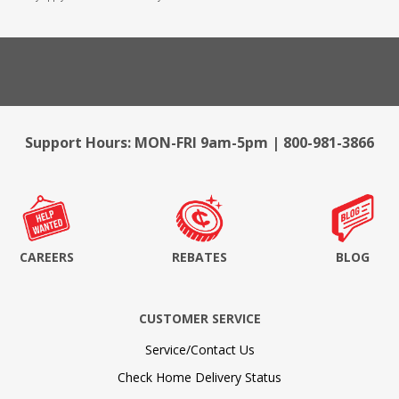
Support Hours: MON-FRI 9am-5pm | 800-981-3866
CAREERS
REBATES
BLOG
CUSTOMER SERVICE
Service/Contact Us
Check Home Delivery Status