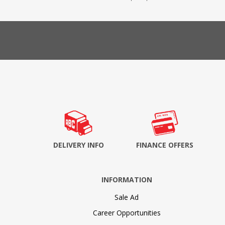
DELIVERY INFO
FINANCE OFFERS
INFORMATION
Sale Ad
Career Opportunities