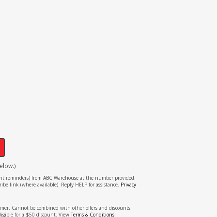
!
elow.)
tment reminders) from ABC Warehouse at the number provided.
ibe link (where available). Reply HELP for assistance.
Privacy
stomer. Cannot be combined with other offers and discounts.
ligible for a $50 discount. View
Terms & Conditions
.