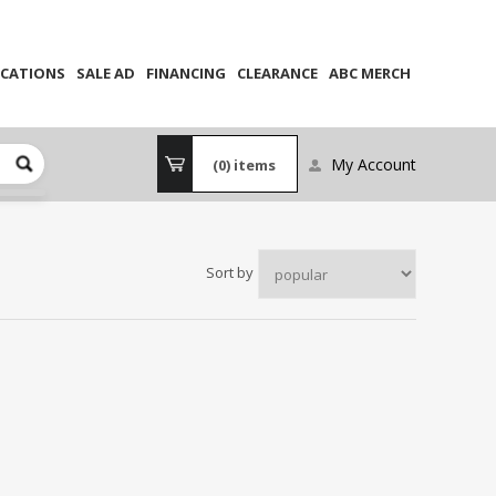
CATIONS
SALE AD
FINANCING
CLEARANCE
ABC MERCH
My Account
(0)
items
Sort by