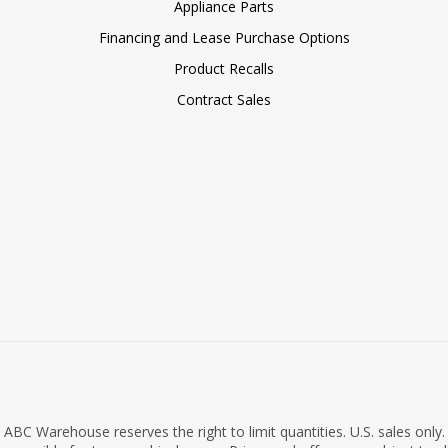
Appliance Parts
Financing and Lease Purchase Options
Product Recalls
Contract Sales
ABC Warehouse reserves the right to limit quantities. U.S. sales only.