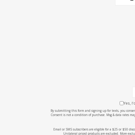
Yes, I
By submitting this form and signing up for texts, you cons
Consent is not a condition of purchase. Msg & data rates may
Email or SMS subscribers are eligible for a $25 or $50 dis
Unilateral priced products are excluded. More exclu