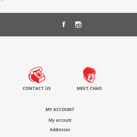
CONTACT US
MEET CHAD
MY ACCOUNT
My account
Addresses