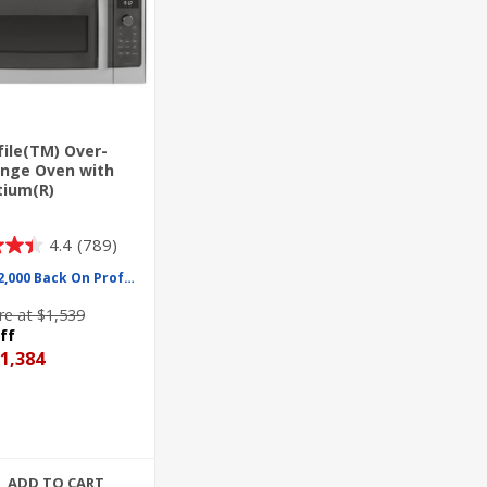
file(TM) Over-
nge Oven with
tium(R)
ology
4.4
(789)
Up To $2,000 Back On Profile
e at $1,539
ff
1,384
ADD TO CART