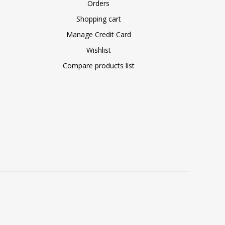
Orders
Shopping cart
Manage Credit Card
Wishlist
Compare products list