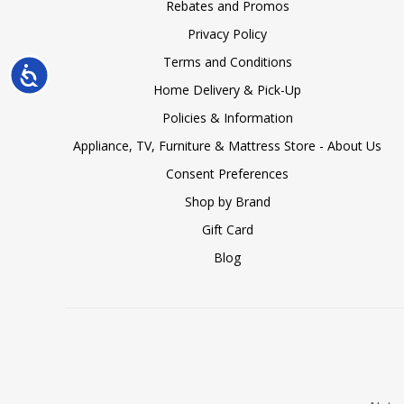
Rebates and Promos
Privacy Policy
Terms and Conditions
Accessibility
Home Delivery & Pick-Up
Policies & Information
Appliance, TV, Furniture & Mattress Store - About Us
Consent Preferences
Shop by Brand
Gift Card
Blog