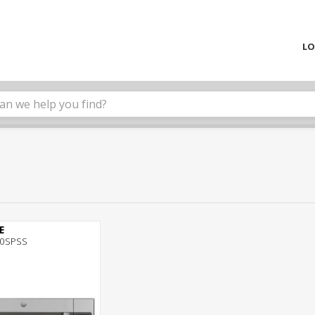
LO
E
0SPSS