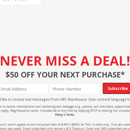
NEVER MISS A DEAL
$50 OFF YOUR NEXT PURCHASE*
Subscribe
'd like to receive text messages from ABC Warehouse. (See consent language b
ent to receive informational and marketing text messages (e.g., promos, cart reminders, appoin
 apply. Msg frequency varies. Unsubscribe at any time by replying STOP or clicking the unsubscr
Policy
&
Terms
.
count, which applies to one full-priced item of $499+ ($899+ for TVs). In-store only. One per cu
sions may apply. Email subscribers only receive a $25 Discount. Email and SMS subscribers are e