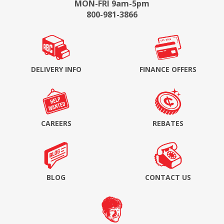
MON-FRI 9am-5pm
800-981-3866
DELIVERY INFO
FINANCE OFFERS
CAREERS
REBATES
BLOG
CONTACT US