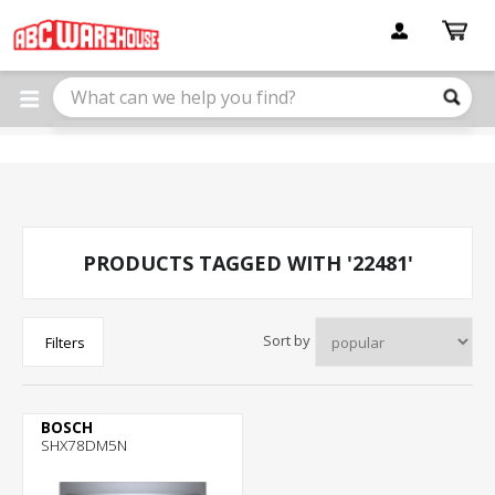
Please
note:
This
website
includes
an
accessibility
system.
PRODUCTS TAGGED WITH '22481'
Sort by
Filters
BOSCH
SHX78DM5N