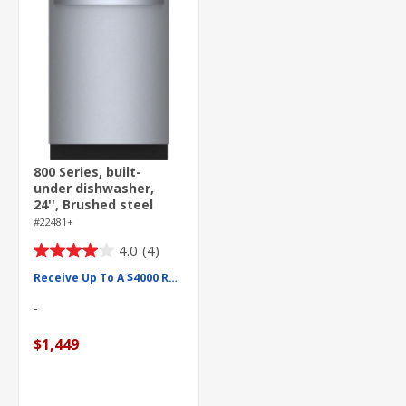
800 Series, built-
under dishwasher,
24'', Brushed steel
anti-fingerprint
#22481+
4.0
(4)
4.0
out
Receive Up To A $4000 Rebate
of
5
stars.
$1,449
4
reviews