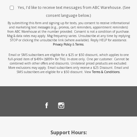
Yes, I'd like to receive text messages from ABC Warehouse. (See
consent language below.)
By submitting this form and signing up for texts, you consent to receive informational
and marketing text messages (e.g., promos, cart reminders, appointment reminders)
from ABC Warehouse at the number provided. Consent is not a condition of purchase.
Msg & data rates may apply. Msg frequency varies. Unsubscribe at any time by replying
STOP or clicking the unsubscribe link (where available). Reply HELP for assistance.
Privacy Policy
&
Terms
.
Email or SMS subscribers are eligible for a $25 or $50 discount, which applies to one
full-priced item of $499+ ($899+ for TVs). In-store only. One per customer. Cannot be
combined with other offers and discounts. Unilateral priced products are excluded.
More exclusions may apply. Email subscribers only receive a $25 Discount. Email and
SMS subscribers are eligible for a $50 discount. View
Terms & Conditions
.
Support Hours: