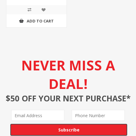
ADD TO CART
NEVER MISS A
DEAL!
$50 OFF YOUR NEXT PURCHASE*
Subscribe