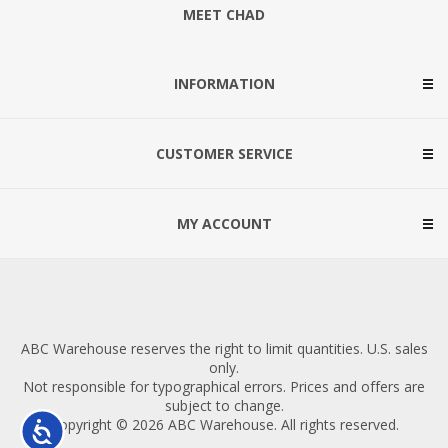
MEET CHAD
INFORMATION
CUSTOMER SERVICE
MY ACCOUNT
ABC Warehouse reserves the right to limit quantities. U.S. sales
only.
Not responsible for typographical errors. Prices and offers are
subject to change.
Copyright © 2026 ABC Warehouse. All rights reserved.
Accessibility