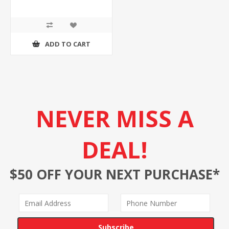
ADD TO CART
NEVER MISS A
DEAL!
$50 OFF YOUR NEXT PURCHASE*
Subscribe