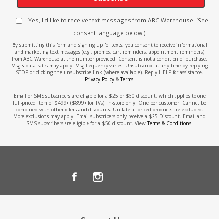
Yes, I'd like to receive text messages from ABC Warehouse. (See
consent language below.)
By submitting this form and signing up for texts, you consent to receive informational
and marketing text messages (e.g., promos, cart reminders, appointment reminders)
from ABC Warehouse at the number provided. Consent is not a condition of purchase.
Msg & data rates may apply. Msg frequency varies. Unsubscribe at any time by replying
STOP or clicking the unsubscribe link (where available). Reply HELP for assistance.
Privacy Policy
&
Terms
.
Email or SMS subscribers are eligible for a $25 or $50 discount, which applies to one
full-priced item of $499+ ($899+ for TVs). In-store only. One per customer. Cannot be
combined with other offers and discounts. Unilateral priced products are excluded.
More exclusions may apply. Email subscribers only receive a $25 Discount. Email and
SMS subscribers are eligible for a $50 discount. View
Terms & Conditions
.