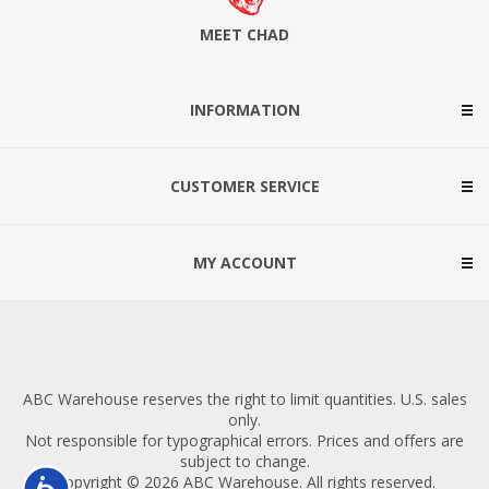
MEET CHAD
INFORMATION
CUSTOMER SERVICE
MY ACCOUNT
ABC Warehouse reserves the right to limit quantities. U.S. sales
only.
Not responsible for typographical errors. Prices and offers are
subject to change.
Copyright © 2026 ABC Warehouse. All rights reserved.
Accessibility