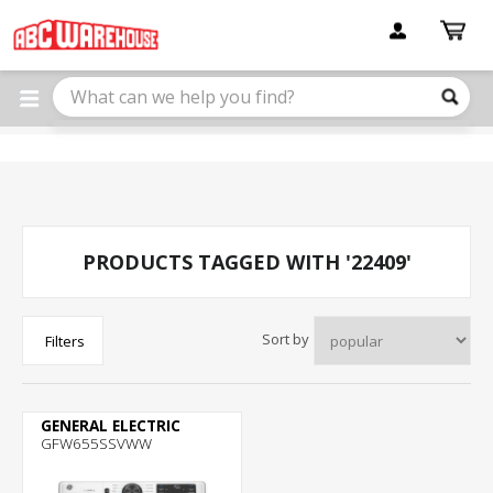
Please
note:
This
website
includes
an
accessibility
system.
PRODUCTS TAGGED WITH '22409'
Sort by
Filters
GENERAL ELECTRIC
GFW655SSVWW