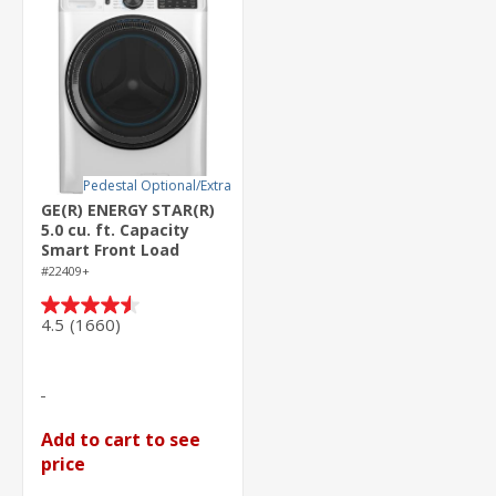
Pedestal Optional/Extra
GE(R) ENERGY STAR(R)
5.0 cu. ft. Capacity
Smart Front Load
Steam Washer with
#22409+
SmartDispense(TM)
UltraFresh Vent
4.5
(1660)
4.5
System with
out
OdorBlock(TM) and
of
Steam
5
stars.
1660
Add to cart to see
reviews
price