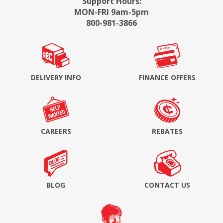
Support Hours:
MON-FRI 9am-5pm
800-981-3866
DELIVERY INFO
FINANCE OFFERS
CAREERS
REBATES
BLOG
CONTACT US