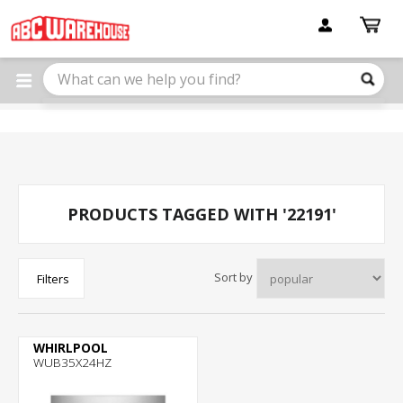
Please
note:
This
website
includes
an
accessibility
system.
PRODUCTS TAGGED WITH '22191'
Sort by
Filters
WHIRLPOOL
WUB35X24HZ