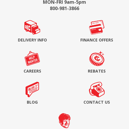
MON-FRI 9am-5pm
800-981-3866
DELIVERY INFO
FINANCE OFFERS
CAREERS
REBATES
BLOG
CONTACT US