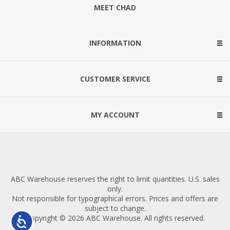
MEET CHAD
INFORMATION
CUSTOMER SERVICE
MY ACCOUNT
ABC Warehouse reserves the right to limit quantities. U.S. sales
only.
Not responsible for typographical errors. Prices and offers are
subject to change.
Copyright © 2026 ABC Warehouse. All rights reserved.
Accessibility