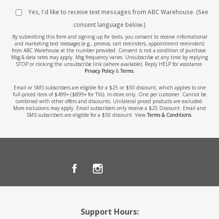
Yes, I'd like to receive text messages from ABC Warehouse. (See
consent language below.)
By submitting this form and signing up for texts, you consent to receive informational
and marketing text messages (e.g., promos, cart reminders, appointment reminders)
from ABC Warehouse at the number provided. Consent is not a condition of purchase.
Msg & data rates may apply. Msg frequency varies. Unsubscribe at any time by replying
STOP or clicking the unsubscribe link (where available). Reply HELP for assistance.
Privacy Policy
&
Terms
.
Email or SMS subscribers are eligible for a $25 or $50 discount, which applies to one
full-priced item of $499+ ($899+ for TVs). In-store only. One per customer. Cannot be
combined with other offers and discounts. Unilateral priced products are excluded.
More exclusions may apply. Email subscribers only receive a $25 Discount. Email and
SMS subscribers are eligible for a $50 discount. View
Terms & Conditions
.
Support Hours: