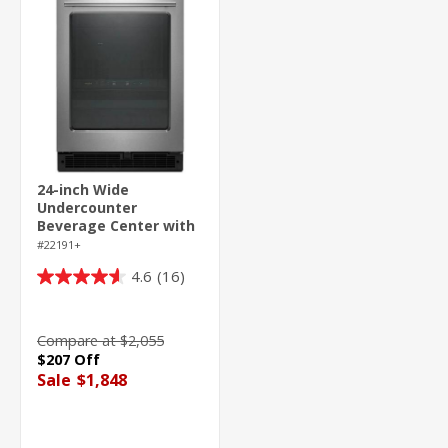
24-inch Wide
Undercounter
Beverage Center with
Towel Bar Handle- 5.2
#22191+
cu. ft.
4.6
(16)
4.6
out
of
Compare at $2,055
5
$207 Off
stars.
Sale
$1,848
16
reviews