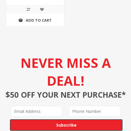
ADD TO CART
NEVER MISS A
DEAL!
$50 OFF YOUR NEXT PURCHASE*
Subscribe