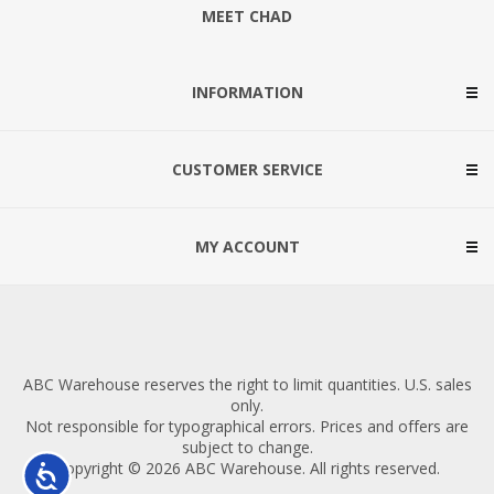
MEET CHAD
INFORMATION
CUSTOMER SERVICE
MY ACCOUNT
ABC Warehouse reserves the right to limit quantities. U.S. sales
only.
Not responsible for typographical errors. Prices and offers are
subject to change.
Copyright © 2026 ABC Warehouse. All rights reserved.
Accessibility