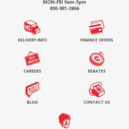
MON-FRI 9am-5pm
800-981-3866
DELIVERY INFO
FINANCE OFFERS
CAREERS
REBATES
BLOG
CONTACT US