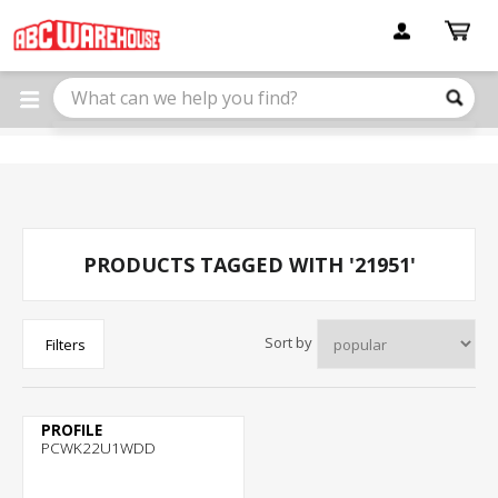
Please
note:
This
website
includes
an
accessibility
system.
PRODUCTS TAGGED WITH '21951'
Sort by
Filters
PROFILE
PCWK22U1WDD