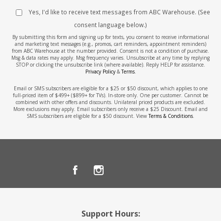
Yes, I'd like to receive text messages from ABC Warehouse. (See
consent language below.)
By submitting this form and signing up for texts, you consent to receive informational
and marketing text messages (e.g., promos, cart reminders, appointment reminders)
from ABC Warehouse at the number provided. Consent is not a condition of purchase.
Msg & data rates may apply. Msg frequency varies. Unsubscribe at any time by replying
STOP or clicking the unsubscribe link (where available). Reply HELP for assistance.
Privacy Policy
&
Terms
.
Email or SMS subscribers are eligible for a $25 or $50 discount, which applies to one
full-priced item of $499+ ($899+ for TVs). In-store only. One per customer. Cannot be
combined with other offers and discounts. Unilateral priced products are excluded.
More exclusions may apply. Email subscribers only receive a $25 Discount. Email and
SMS subscribers are eligible for a $50 discount. View
Terms & Conditions
.
Support Hours: