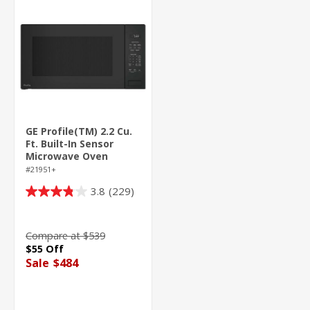
GE Profile(TM) 2.2 Cu.
Ft. Built-In Sensor
Microwave Oven
#21951+
3.8
(229)
3.8
out
of
Compare at $539
5
$55 Off
stars.
Sale
$484
229
reviews