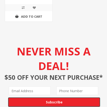
ADD TO CART
NEVER MISS A
DEAL!
$50 OFF YOUR NEXT PURCHASE*
Subscribe