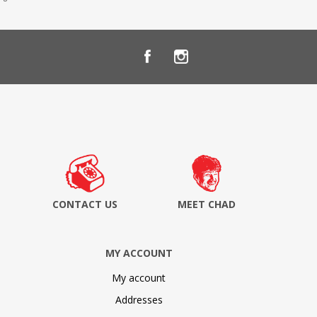
CONTACT US
MEET CHAD
MY ACCOUNT
My account
Addresses