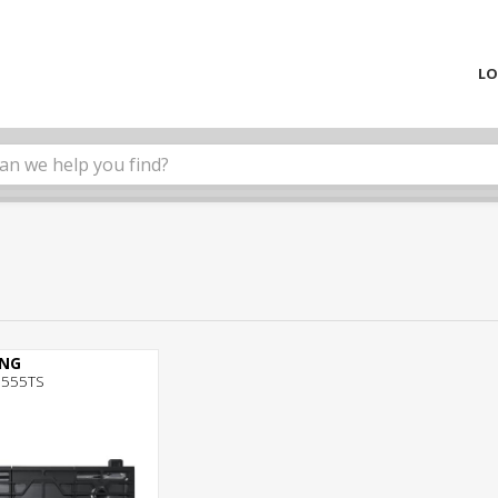
LO
NG
555TS