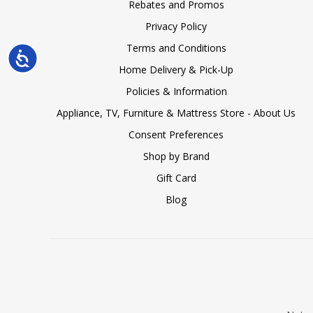
Rebates and Promos
Privacy Policy
Terms and Conditions
Accessibility
Home Delivery & Pick-Up
Policies & Information
Appliance, TV, Furniture & Mattress Store - About Us
Consent Preferences
Shop by Brand
Gift Card
Blog