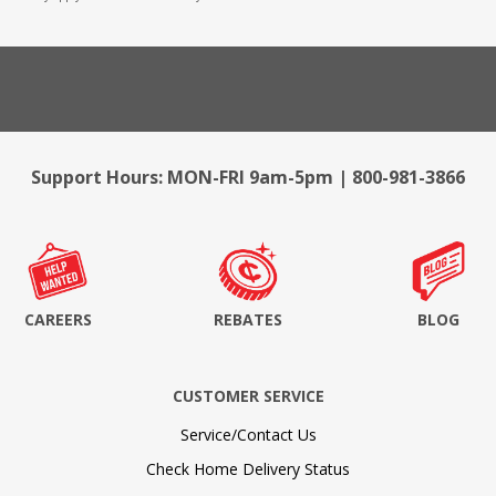
Support Hours: MON-FRI 9am-5pm | 800-981-3866
CAREERS
REBATES
BLOG
CUSTOMER SERVICE
Service/Contact Us
Check Home Delivery Status