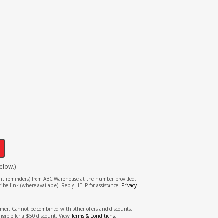
!
elow.)
tment reminders) from ABC Warehouse at the number provided.
ibe link (where available). Reply HELP for assistance.
Privacy
stomer. Cannot be combined with other offers and discounts.
ligible for a $50 discount. View
Terms & Conditions
.