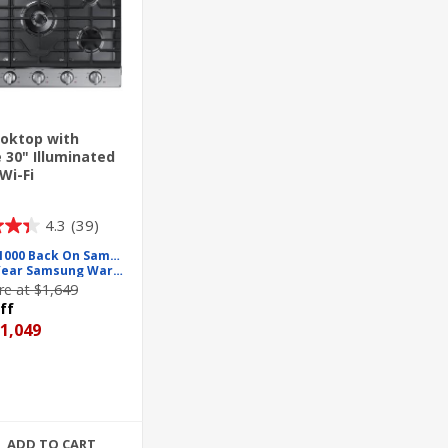
oktop with
e 30" Illuminated
Wi-Fi
4.3
(39)
Up To $1000 Back On Samsung
Free 2 Year Samsung Warranty
e at $1,649
ff
1,049
ADD TO CART