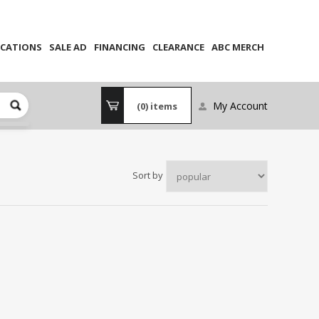
CATIONS
SALE AD
FINANCING
CLEARANCE
ABC MERCH
My Account
(0)
items
Sort by