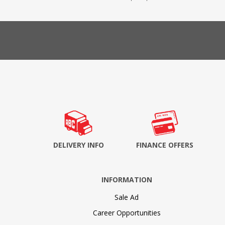
DELIVERY INFO
FINANCE OFFERS
INFORMATION
Sale Ad
Career Opportunities