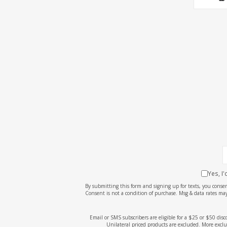
Yes, I
By submitting this form and signing up for texts, you cons
Consent is not a condition of purchase. Msg & data rates may
Email or SMS subscribers are eligible for a $25 or $50 dis
Unilateral priced products are excluded. More exclu