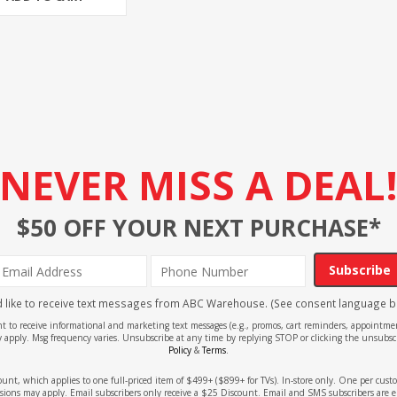
NEVER MISS A DEAL
$50 OFF YOUR NEXT PURCHASE*
Subscribe
'd like to receive text messages from ABC Warehouse. (See consent language b
ent to receive informational and marketing text messages (e.g., promos, cart reminders, appoin
 apply. Msg frequency varies. Unsubscribe at any time by replying STOP or clicking the unsubscr
Policy
&
Terms
.
count, which applies to one full-priced item of $499+ ($899+ for TVs). In-store only. One per cu
sions may apply. Email subscribers only receive a $25 Discount. Email and SMS subscribers are e