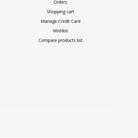
Orders
Shopping cart
Manage Credit Card
Wishlist
Compare products list