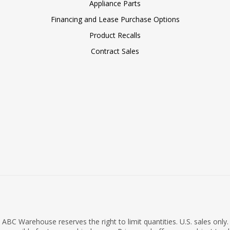
Appliance Parts
Financing and Lease Purchase Options
Product Recalls
Contract Sales
ABC Warehouse reserves the right to limit quantities. U.S. sales only.