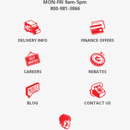
MON-FRI 9am-5pm
800-981-3866
DELIVERY INFO
FINANCE OFFERS
CAREERS
REBATES
BLOG
CONTACT US