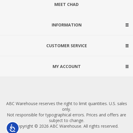
MEET CHAD
INFORMATION
CUSTOMER SERVICE
MY ACCOUNT
ABC Warehouse reserves the right to limit quantities. U.S. sales
only.
Not responsible for typographical errors. Prices and offers are
subject to change.
Copyright © 2026 ABC Warehouse. All rights reserved.
Accessibility