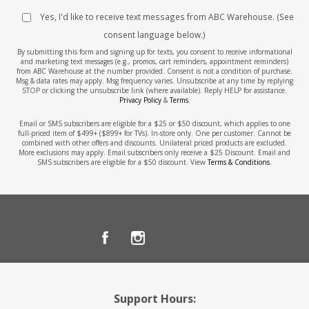
Yes, I'd like to receive text messages from ABC Warehouse. (See
consent language below.)
By submitting this form and signing up for texts, you consent to receive informational
and marketing text messages (e.g., promos, cart reminders, appointment reminders)
from ABC Warehouse at the number provided. Consent is not a condition of purchase.
Msg & data rates may apply. Msg frequency varies. Unsubscribe at any time by replying
STOP or clicking the unsubscribe link (where available). Reply HELP for assistance.
Privacy Policy
&
Terms
.
Email or SMS subscribers are eligible for a $25 or $50 discount, which applies to one
full-priced item of $499+ ($899+ for TVs). In-store only. One per customer. Cannot be
combined with other offers and discounts. Unilateral priced products are excluded.
More exclusions may apply. Email subscribers only receive a $25 Discount. Email and
SMS subscribers are eligible for a $50 discount. View
Terms & Conditions
.
Support Hours: