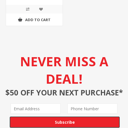
ADD TO CART
NEVER MISS A
DEAL!
$50 OFF YOUR NEXT PURCHASE*
Subscribe