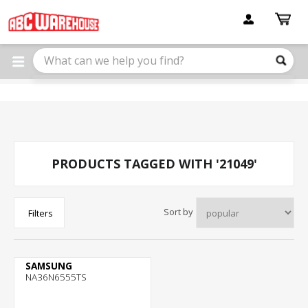
Please
note:
This
website
includes
an
accessibility
system.
PRODUCTS TAGGED WITH '21049'
Sort by
Filters
SAMSUNG
NA36N6555TS