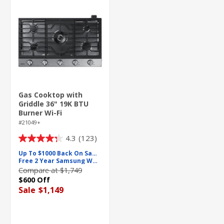
Gas Cooktop with
Griddle 36" 19K BTU
Burner Wi-Fi
#21049+
4.3
(123)
4.3
out
Up To $1000 Back On Samsung
Free 2 Year Samsung Warranty
of
Compare at $1,749
5
$600 Off
stars.
Sale
$1,149
123
reviews