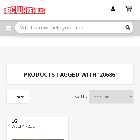
Please
note:
This
website
includes
an
accessibility
system.
PRODUCTS TAGGED WITH '20686'
Sort by
Filters
LG
WSEP4723D