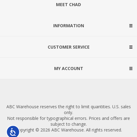
MEET CHAD
INFORMATION
CUSTOMER SERVICE
MY ACCOUNT
ABC Warehouse reserves the right to limit quantities. U.S. sales
only.
Not responsible for typographical errors. Prices and offers are
subject to change.
Copyright © 2026 ABC Warehouse. All rights reserved.
Accessibility