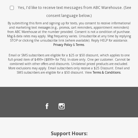
Yes, I'd like to receive text messages from ABC Warehouse. (See
consent language below.)
By submitting this form and signing up for texts, you consent to receive informational
and marketing text messages (e.g., promos, cart reminders, appointment reminders)
from ABC Warehouse at the number provided. Consent is not a condition of purchase.
Msg & data rates may apply. Msg frequency varies. Unsubscribe at any time by replying
STOP or clicking the unsubscribe link (where available). Reply HELP for assistance.
Privacy Policy
&
Terms
.
Email or SMS subscribers are eligible for a $25 or $50 discount, which applies to one
full-priced item of $499+ ($899+ for TVs). In-store only. One per customer. Cannot be
combined with other offers and discounts. Unilateral priced products are excluded.
More exclusions may apply. Email subscribers only receive a $25 Discount. Email and
SMS subscribers are eligible for a $50 discount. View
Terms & Conditions
.
Support Hours: