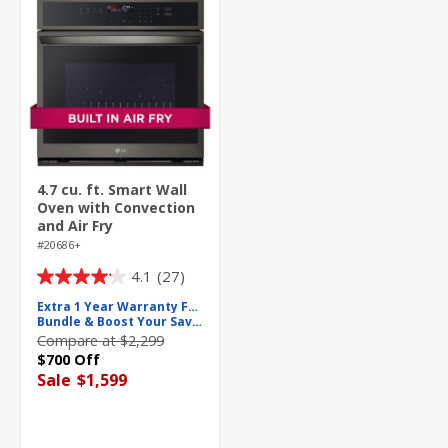
4.7 cu. ft. Smart Wall
Oven with Convection
and Air Fry
#20686+
4.1
(27)
4.1
out
Extra 1 Year Warranty For Free
Bundle & Boost Your Savings
of
Compare at $2,299
5
$700 Off
stars.
Sale
$1,599
27
reviews