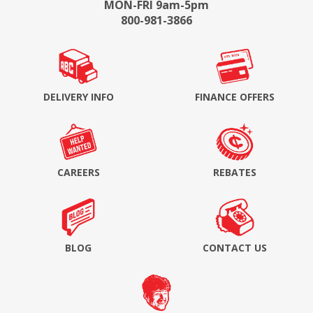
MON-FRI 9am-5pm
800-981-3866
DELIVERY INFO
FINANCE OFFERS
CAREERS
REBATES
BLOG
CONTACT US