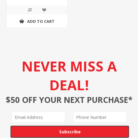
ADD TO CART
NEVER MISS A
DEAL!
$50 OFF YOUR NEXT PURCHASE*
Subscribe