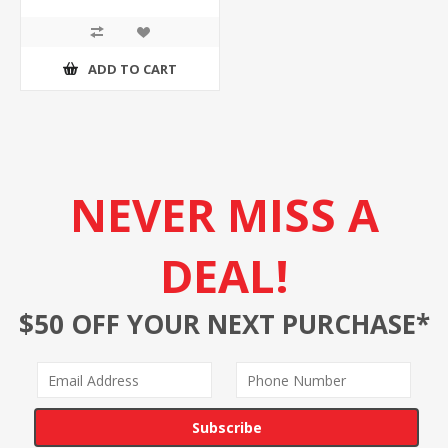
ADD TO CART
NEVER MISS A
DEAL!
$50 OFF YOUR NEXT PURCHASE*
Subscribe