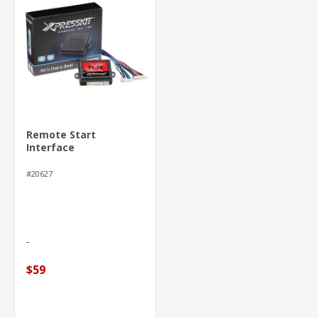
Remote Start
Interface
#20627
$59