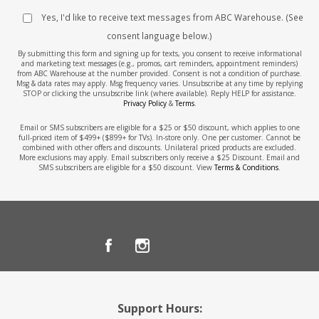
Yes, I'd like to receive text messages from ABC Warehouse. (See
consent language below.)
By submitting this form and signing up for texts, you consent to receive informational
and marketing text messages (e.g., promos, cart reminders, appointment reminders)
from ABC Warehouse at the number provided. Consent is not a condition of purchase.
Msg & data rates may apply. Msg frequency varies. Unsubscribe at any time by replying
STOP or clicking the unsubscribe link (where available). Reply HELP for assistance.
Privacy Policy
&
Terms
.
Email or SMS subscribers are eligible for a $25 or $50 discount, which applies to one
full-priced item of $499+ ($899+ for TVs). In-store only. One per customer. Cannot be
combined with other offers and discounts. Unilateral priced products are excluded.
More exclusions may apply. Email subscribers only receive a $25 Discount. Email and
SMS subscribers are eligible for a $50 discount. View
Terms & Conditions
.
Support Hours: