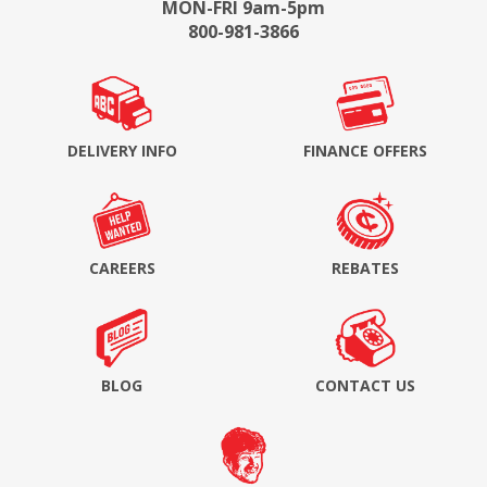
MON-FRI 9am-5pm
800-981-3866
DELIVERY INFO
FINANCE OFFERS
CAREERS
REBATES
BLOG
CONTACT US