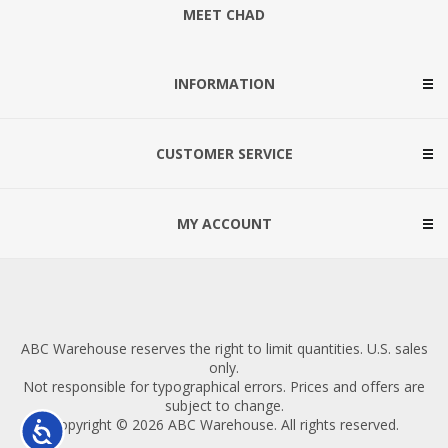
MEET CHAD
INFORMATION
CUSTOMER SERVICE
MY ACCOUNT
ABC Warehouse reserves the right to limit quantities. U.S. sales
only.
Not responsible for typographical errors. Prices and offers are
subject to change.
Copyright © 2026 ABC Warehouse. All rights reserved.
Accessibility