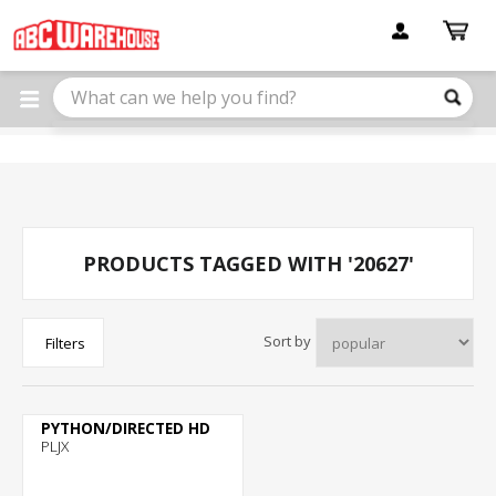
Please
note:
This
website
includes
an
accessibility
system.
PRODUCTS TAGGED WITH '20627'
Sort by
Filters
PYTHON/DIRECTED HD
PLJX