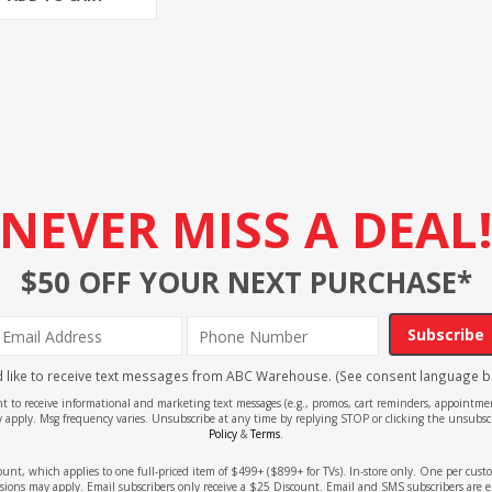
NEVER MISS A DEAL
$50 OFF YOUR NEXT PURCHASE*
Subscribe
'd like to receive text messages from ABC Warehouse. (See consent language b
ent to receive informational and marketing text messages (e.g., promos, cart reminders, appoin
 apply. Msg frequency varies. Unsubscribe at any time by replying STOP or clicking the unsubscr
Policy
&
Terms
.
count, which applies to one full-priced item of $499+ ($899+ for TVs). In-store only. One per cu
sions may apply. Email subscribers only receive a $25 Discount. Email and SMS subscribers are e