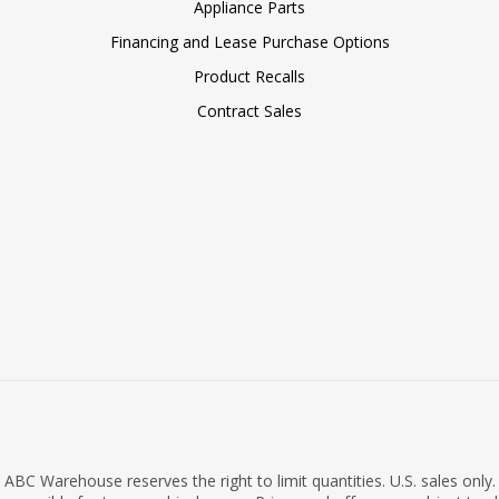
Appliance Parts
Financing and Lease Purchase Options
Product Recalls
Contract Sales
ABC Warehouse reserves the right to limit quantities. U.S. sales only.