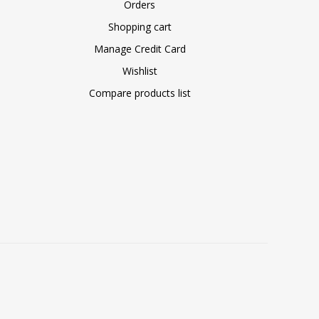
Orders
Shopping cart
Manage Credit Card
Wishlist
Compare products list