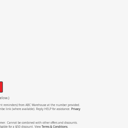
!
elow.)
tment reminders) from ABC Warehouse at the number provided.
ibe link (where available). Reply HELP for assistance.
Privacy
stomer. Cannot be combined with other offers and discounts.
ligible for a $50 discount. View
Terms & Conditions
.