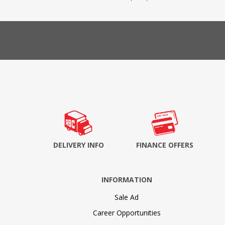
DELIVERY INFO
FINANCE OFFERS
INFORMATION
Sale Ad
Career Opportunities