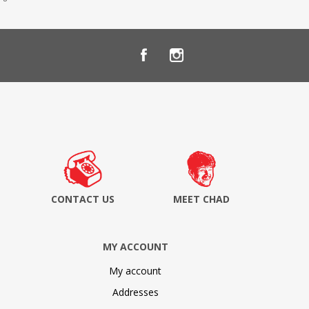
CONTACT US
MEET CHAD
MY ACCOUNT
My account
Addresses