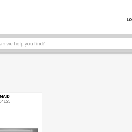
LO
ENAID
04ESS