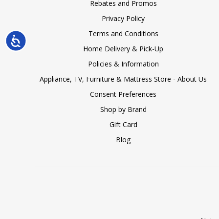
Rebates and Promos
Privacy Policy
Terms and Conditions
Accessibility
Home Delivery & Pick-Up
Policies & Information
Appliance, TV, Furniture & Mattress Store - About Us
Consent Preferences
Shop by Brand
Gift Card
Blog