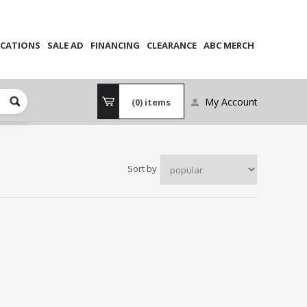
CATIONS
SALE AD
FINANCING
CLEARANCE
ABC MERCH
My Account
(0)
items
Sort by