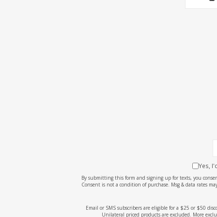
Yes, I
By submitting this form and signing up for texts, you cons
Consent is not a condition of purchase. Msg & data rates may
Email or SMS subscribers are eligible for a $25 or $50 dis
Unilateral priced products are excluded. More exclu