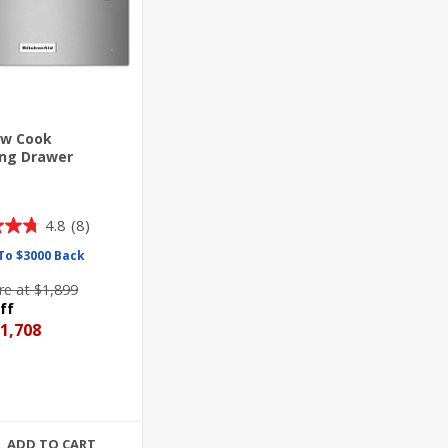
low Cook
ng Drawer
4.8
(8)
To $3000 Back
e at $1,899
ff
1,708
ADD TO CART