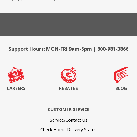
Support Hours: MON-FRI 9am-5pm | 800-981-3866
CAREERS
REBATES
BLOG
CUSTOMER SERVICE
Service/Contact Us
Check Home Delivery Status