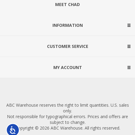
MEET CHAD
INFORMATION
CUSTOMER SERVICE
MY ACCOUNT
ABC Warehouse reserves the right to limit quantities. U.S. sales
only.
Not responsible for typographical errors. Prices and offers are
subject to change.
Copyright © 2026 ABC Warehouse. All rights reserved.
Accessibility