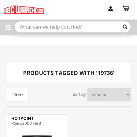
Please
note:
This
website
includes
an
accessibility
system.
PRODUCTS TAGGED WITH '19736'
Sort by
Filters
HOTPOINT
RGBS300DMBB