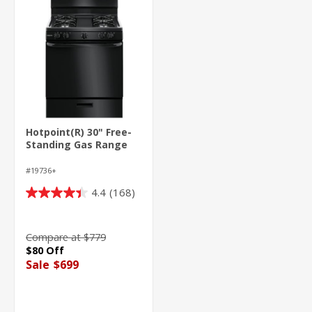
Hotpoint(R) 30" Free-
Standing Gas Range
#19736+
4.4
(168)
4.4
out
of
Compare at $779
5
$80 Off
stars.
Sale
$699
168
reviews