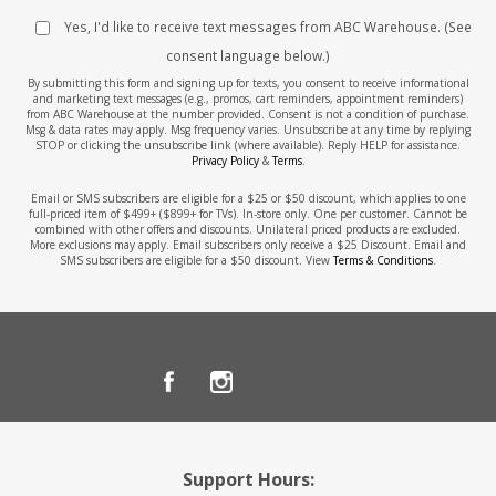
Yes, I'd like to receive text messages from ABC Warehouse. (See
consent language below.)
By submitting this form and signing up for texts, you consent to receive informational
and marketing text messages (e.g., promos, cart reminders, appointment reminders)
from ABC Warehouse at the number provided. Consent is not a condition of purchase.
Msg & data rates may apply. Msg frequency varies. Unsubscribe at any time by replying
STOP or clicking the unsubscribe link (where available). Reply HELP for assistance.
Privacy Policy
&
Terms
.
Email or SMS subscribers are eligible for a $25 or $50 discount, which applies to one
full-priced item of $499+ ($899+ for TVs). In-store only. One per customer. Cannot be
combined with other offers and discounts. Unilateral priced products are excluded.
More exclusions may apply. Email subscribers only receive a $25 Discount. Email and
SMS subscribers are eligible for a $50 discount. View
Terms & Conditions
.
Support Hours: