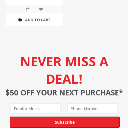
ADD TO CART
NEVER MISS A
DEAL!
$50 OFF YOUR NEXT PURCHASE*
Subscribe