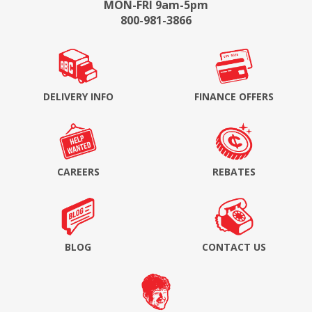
MON-FRI 9am-5pm
800-981-3866
DELIVERY INFO
FINANCE OFFERS
CAREERS
REBATES
BLOG
CONTACT US