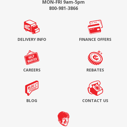
MON-FRI 9am-5pm
800-981-3866
DELIVERY INFO
FINANCE OFFERS
CAREERS
REBATES
BLOG
CONTACT US