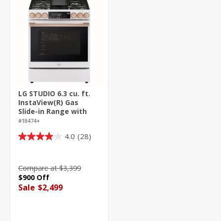
LG STUDIO 6.3 cu. ft.
InstaView(R) Gas
Slide-in Range with
ProBake
#18474+
Convection(R) and Air
4.0
(28)
Fry
4.0
out
of
Compare at $3,399
5
$900 Off
stars.
Sale
$2,499
28
reviews