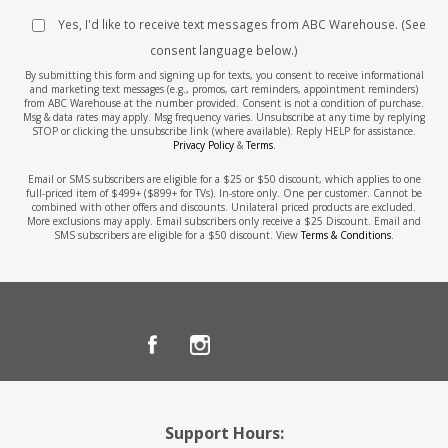
Yes, I'd like to receive text messages from ABC Warehouse. (See
consent language below.)
By submitting this form and signing up for texts, you consent to receive informational
and marketing text messages (e.g., promos, cart reminders, appointment reminders)
from ABC Warehouse at the number provided. Consent is not a condition of purchase.
Msg & data rates may apply. Msg frequency varies. Unsubscribe at any time by replying
STOP or clicking the unsubscribe link (where available). Reply HELP for assistance.
Privacy Policy
&
Terms
.
Email or SMS subscribers are eligible for a $25 or $50 discount, which applies to one
full-priced item of $499+ ($899+ for TVs). In-store only. One per customer. Cannot be
combined with other offers and discounts. Unilateral priced products are excluded.
More exclusions may apply. Email subscribers only receive a $25 Discount. Email and
SMS subscribers are eligible for a $50 discount. View
Terms & Conditions
.
Support Hours: