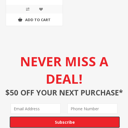
ADD TO CART
NEVER MISS A
DEAL!
$50 OFF YOUR NEXT PURCHASE*
Subscribe