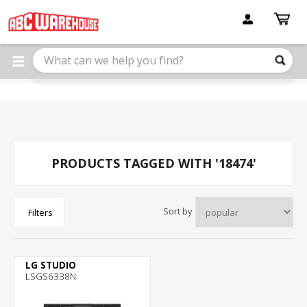
Please
note:
This
website
includes
an
accessibility
system.
PRODUCTS TAGGED WITH '18474'
Sort by
Filters
LG STUDIO
LSGS6338N