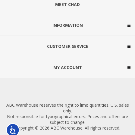
MEET CHAD
INFORMATION
CUSTOMER SERVICE
MY ACCOUNT
ABC Warehouse reserves the right to limit quantities. U.S. sales
only.
Not responsible for typographical errors. Prices and offers are
subject to change.
Copyright © 2026 ABC Warehouse. All rights reserved.
Accessibility