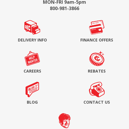
MON-FRI 9am-5pm
800-981-3866
DELIVERY INFO
FINANCE OFFERS
CAREERS
REBATES
BLOG
CONTACT US