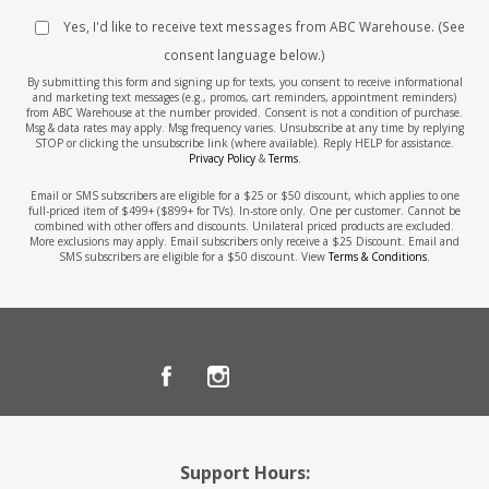
Yes, I'd like to receive text messages from ABC Warehouse. (See
consent language below.)
By submitting this form and signing up for texts, you consent to receive informational
and marketing text messages (e.g., promos, cart reminders, appointment reminders)
from ABC Warehouse at the number provided. Consent is not a condition of purchase.
Msg & data rates may apply. Msg frequency varies. Unsubscribe at any time by replying
STOP or clicking the unsubscribe link (where available). Reply HELP for assistance.
Privacy Policy
&
Terms
.
Email or SMS subscribers are eligible for a $25 or $50 discount, which applies to one
full-priced item of $499+ ($899+ for TVs). In-store only. One per customer. Cannot be
combined with other offers and discounts. Unilateral priced products are excluded.
More exclusions may apply. Email subscribers only receive a $25 Discount. Email and
SMS subscribers are eligible for a $50 discount. View
Terms & Conditions
.
Support Hours: