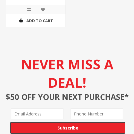
ADD TO CART
NEVER MISS A
DEAL!
$50 OFF YOUR NEXT PURCHASE*
Subscribe