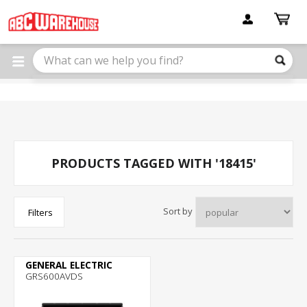
Please
note:
This
website
includes
an
accessibility
system.
PRODUCTS TAGGED WITH '18415'
Sort by
Filters
GENERAL ELECTRIC
GRS600AVDS