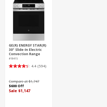
GE(R) ENERGY STAR(R)
30" Slide-In Electric
Convection Range
with No Preheat Air
#18415
Fry and
4.4
(594)
EasyWash(TM) Oven
4.4
Tray
out
of
Compare at $1,747
5
$600 Off
stars.
Sale
$1,147
594
reviews