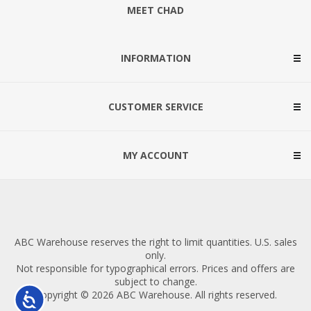
MEET CHAD
INFORMATION
CUSTOMER SERVICE
MY ACCOUNT
ABC Warehouse reserves the right to limit quantities. U.S. sales
only.
Not responsible for typographical errors. Prices and offers are
subject to change.
Copyright © 2026 ABC Warehouse. All rights reserved.
Accessibility