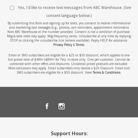
Yes, I'd like to receive text messages from ABC Warehouse. (See
consent language below.)
By submitting this form and signing up for texts, you consent to receive informational
and marketing text messages (e.g., promos, cart reminders, appointment reminders)
from ABC Warehouse at the number provided. Consent is not a condition of purchase.
Msg & data rates may apply. Msg frequency varies. Unsubscribe at any time by replying
STOP or clicking the unsubscribe link (where available). Reply HELP for assistance.
Privacy Policy
&
Terms
.
Email or SMS subscribers are eligible for a $25 or $50 discount, which applies to one
full-priced item of $499+ ($899+ for TVs). In-store only. One per customer. Cannot be
combined with other offers and discounts. Unilateral priced products are excluded.
More exclusions may apply. Email subscribers only receive a $25 Discount. Email and
SMS subscribers are eligible for a $50 discount. View
Terms & Conditions
.
Support Hours: