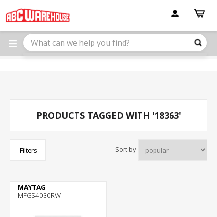
Please
note:
This
website
includes
an
accessibility
system.
PRODUCTS TAGGED WITH '18363'
Sort by
Filters
MAYTAG
MFGS4030RW