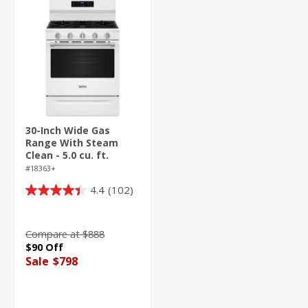
30-Inch Wide Gas
Range With Steam
Clean - 5.0 cu. ft.
#18363+
4.4
(102)
4.4
out
of
Compare at $888
5
$90 Off
stars.
Sale
$798
102
reviews