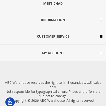
MEET CHAD
INFORMATION
CUSTOMER SERVICE
MY ACCOUNT
ABC Warehouse reserves the right to limit quantities. U.S. sales
only.
Not responsible for typographical errors. Prices and offers are
subject to change.
Copyright © 2026 ABC Warehouse. All rights reserved.
Accessibility