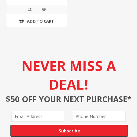
ADD TO CART
NEVER MISS A
DEAL!
$50 OFF YOUR NEXT PURCHASE*
Subscribe