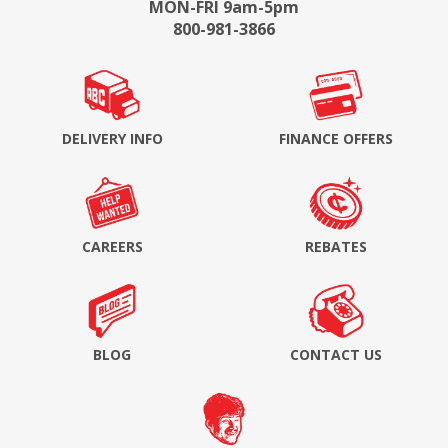
MON-FRI 9am-5pm
800-981-3866
DELIVERY INFO
FINANCE OFFERS
CAREERS
REBATES
BLOG
CONTACT US