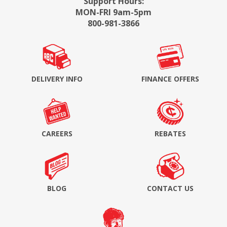
Support Hours:
MON-FRI 9am-5pm
800-981-3866
DELIVERY INFO
FINANCE OFFERS
CAREERS
REBATES
BLOG
CONTACT US