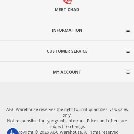
MEET CHAD
INFORMATION
CUSTOMER SERVICE
MY ACCOUNT
ABC Warehouse reserves the right to limit quantities. U.S. sales
only.
Not responsible for typographical errors. Prices and offers are
subject to change.
Copyright © 2026 ABC Warehouse. All rights reserved.
Accessibility