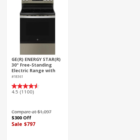
GE(R) ENERGY STAR(R)
30" Free-Standing
Electric Range with
Crisp Mode
#18361
4.5
(1100)
4.5
out
of
5
Compare at $1,097
stars.
$300 Off
1100
Sale
$797
reviews