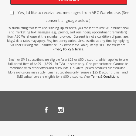
Yes, I'd like to receive text messages from ABC Warehouse. (See
consent language below.)
By submitting this form and signing up for texts, you consent to receive informational
and marketing text messages (e.g., promos, cart reminders, appointment reminders)
from ABC Warehouse at the number provided. Consent is not a condition of purchase.
Msg & data rates may apply. Msg frequency varies. Unsubscribe at any time by replying
STOP or clicking the unsubscribe link (where available). Reply HELP for assistance.
Privacy Policy
&
Terms
.
Email or SMS subscribers are eligible for a $25 or $50 discount, which applies to one
full-priced item of $499+ ($899+ for TVs). In-store only. One per customer. Cannot be
combined with other offers and discounts. Unilateral priced products are excluded.
More exclusions may apply. Email subscribers only receive a $25 Discount. Email and
SMS subscribers are eligible for a $50 discount. View
Terms & Conditions
.