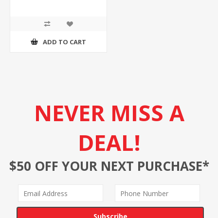
ADD TO CART
NEVER MISS A
DEAL!
$50 OFF YOUR NEXT PURCHASE*
Subscribe