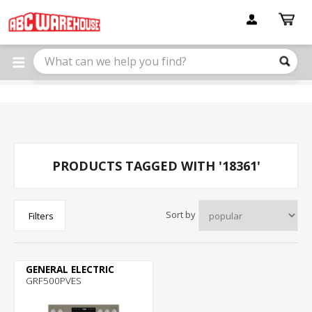
Please
note:
This
website
includes
an
accessibility
system.
PRODUCTS TAGGED WITH '18361'
Sort by
Filters
GENERAL ELECTRIC
GRF500PVES